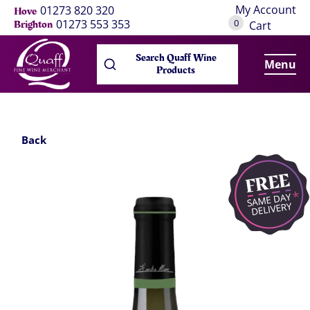
My Account
01273 820 320
Hove
0
01273 553 353
Brighton
Cart
Search Quaff Wine
Menu
Products
Back