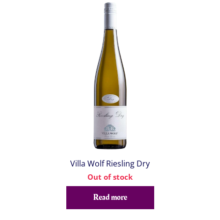
Villa Wolf Riesling Dry
Out of stock
Read more