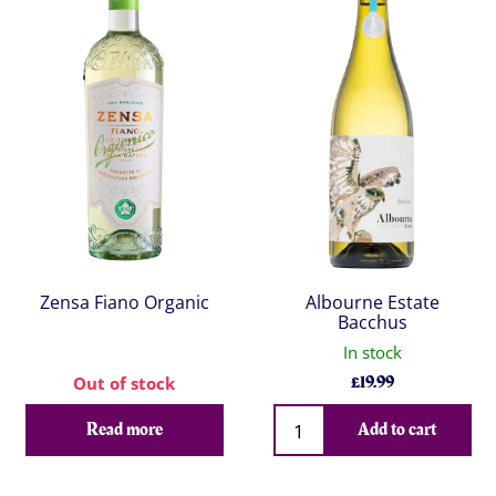
Zensa Fiano Organic
Albourne Estate
Bacchus
In stock
£
19.99
Out of stock
Qty
Read more
Add to cart