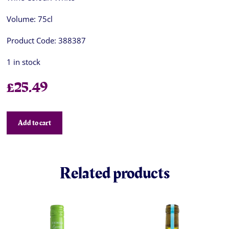
Volume:
75cl
Product Code:
388387
1 in stock
£
25.49
Add to cart
Related products