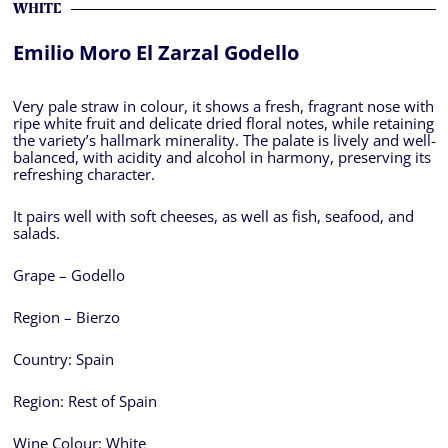
WHITE
Emilio Moro El Zarzal Godello
Very pale straw in colour, it shows a fresh, fragrant nose with
ripe white fruit and delicate dried floral notes, while retaining
the variety’s hallmark minerality. The palate is lively and well-
balanced, with acidity and alcohol in harmony, preserving its
refreshing character.
It pairs well with soft cheeses, as well as fish, seafood, and
salads.
Grape – Godello
Region – Bierzo
Country:
Spain
Region:
Rest of Spain
Wine Colour:
White