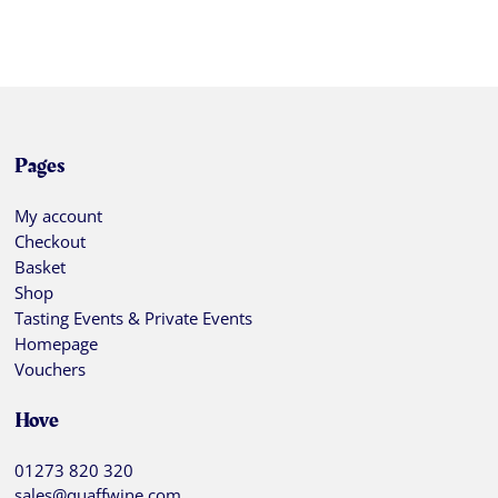
Pages
My account
Checkout
Basket
Shop
Tasting Events & Private Events
Homepage
Vouchers
Hove
01273 820 320
sales@quaffwine.com