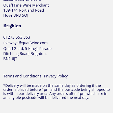
Quaff Fine Wine Merchant
139-141 Portland Road
Hove BN3 5QJ
Brighton
01273 553 353
fiveways@quaffwine.com
Quaff 2 Ltd, 5 King's Parade
Ditchling Road, Brighton,
BN1 6JT
Terms and Conditions
Privacy Policy
*Delivery will be made on the same day as ordering if the
order is placed before 1pm and the postcode being shipped to
is within our delivery area. Any orders after 1pm which are in
an eligible postcode will be delivered the next day.