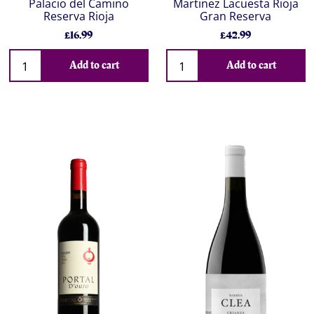
Palacio del Camino
Martinez Lacuesta Rioja
Reserva Rioja
Gran Reserva
£16.99
£42.99
Add to cart
Add to cart