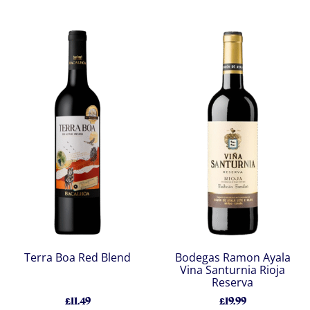
Terra Boa Red Blend
Bodegas Ramon Ayala
Vina Santurnia Rioja
Reserva
£11.49
£19.99