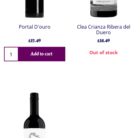
Portal D'ouro
Clea Crianza Ribera del
Duero
£15.49
£18.49
Out of stock
Add to cart