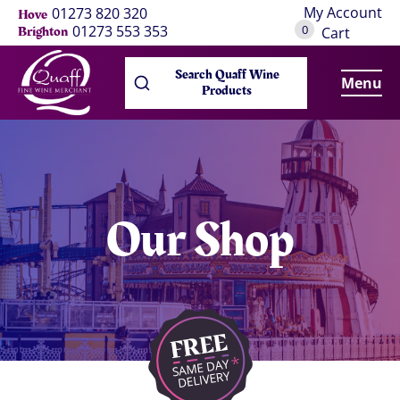
My Account
01273 820 320
Hove
0
01273 553 353
Brighton
Cart
Search Quaff Wine
Menu
Products
Our Shop