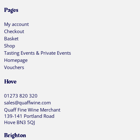
Pages
My account
Checkout
Basket
Shop
Tasting Events & Private Events
Homepage
Vouchers
Hove
01273 820 320
sales@quaffwine.com
Quaff Fine Wine Merchant
139-141 Portland Road
Hove BN3 5QJ
Brighton