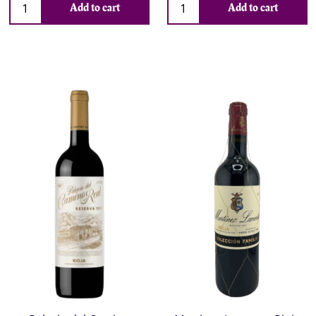
Add to cart
Add to cart