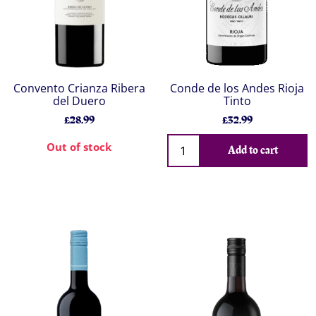
Convento Crianza Ribera
Conde de los Andes Rioja
del Duero
Tinto
£28.99
£32.99
Out of stock
Add to cart