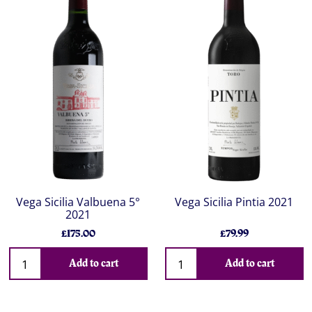
Vega Sicilia Valbuena 5°
Vega Sicilia Pintia 2021
2021
£175.00
£79.99
Add to cart
Add to cart