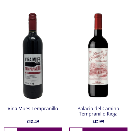
Vina Mues Tempranillo
Palacio del Camino
Tempranillo Rioja
£10.49
£12.99