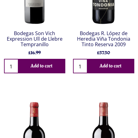
Bodegas Son Vich
Bodegas R. López de
Expression Ull de Llebre
Heredia Viña Tondonia
Tempranillo
Tinto Reserva 2009
£16.99
£57.50
Add to cart
Add to cart