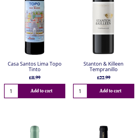
Casa Santos Lima Topo
Stanton & Killeen
Tinto
Tempranillo
£11.99
£22.99
Add to cart
Add to cart