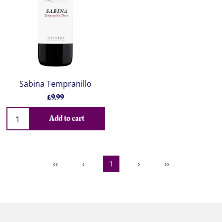
Sabina Tempranillo
£9.99
Add to cart
‹‹
‹
1
›
››