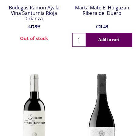
Bodegas Ramon Ayala
Marta Mate El Holgazan
Vina Santurnia Rioja
Ribera del Duero
Crianza
£17.99
£21.49
Out of stock
Add to cart