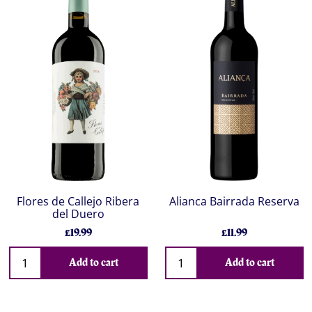
Flores de Callejo Ribera
Alianca Bairrada Reserva
del Duero
£19.99
£11.99
Add to cart
Add to cart