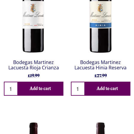
Bodegas Martinez
Bodegas Martinez
Lacuesta Rioja Crianza
Lacuesta Hinia Reserva
£19.99
£27.99
Add to cart
Add to cart