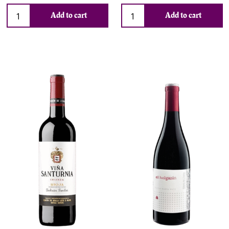
Add to cart
Add to cart