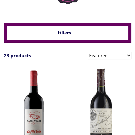
Filters
23 products