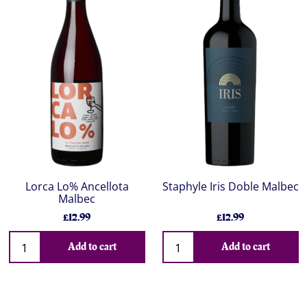
Lorca Lo% Ancellota
Staphyle Iris Doble Malbec
Malbec
£12.99
£12.99
Add to cart
Add to cart