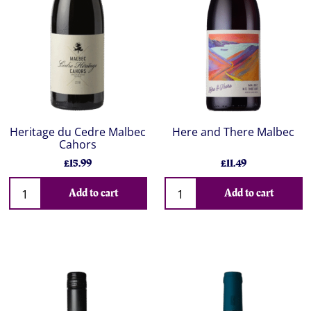
Heritage du Cedre Malbec
Here and There Malbec
Cahors
£15.99
£11.49
Add to cart
Add to cart