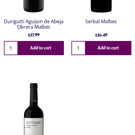
Durigutti Aguijon de Abeja
Serbal Malbec
Obrera Malbec
£17.99
£16.49
Add to cart
Add to cart