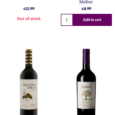
Malbec
£22.99
£11.99
Out of stock
Add to cart