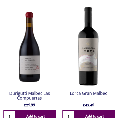
Durigutti Malbec Las
Lorca Gran Malbec
Compuertas
£29.99
£43.49
Add to cart
Add to cart