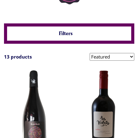
Filters
13 products