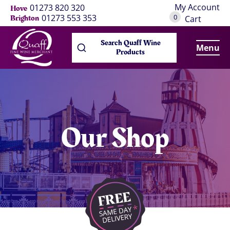
My Account
01273 820 320
Hove
0
01273 553 353
Brighton
Cart
Search Quaff Wine
Menu
Products
Our Shop