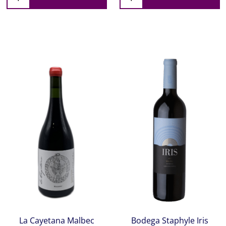
La Cayetana Malbec
Bodega Staphyle Iris