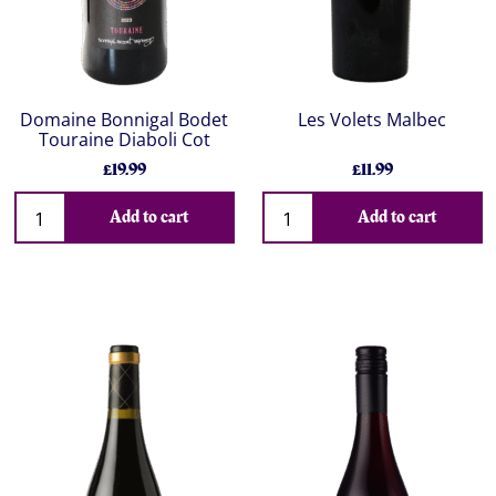
Domaine Bonnigal Bodet
Les Volets Malbec
Touraine Diaboli Cot
£19.99
£11.99
Add to cart
Add to cart