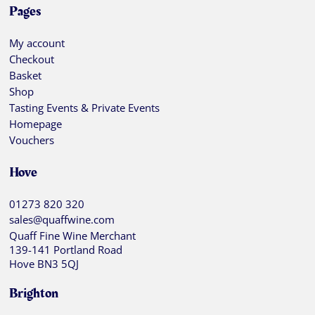
Pages
My account
Checkout
Basket
Shop
Tasting Events & Private Events
Homepage
Vouchers
Hove
01273 820 320
sales@quaffwine.com
Quaff Fine Wine Merchant
139-141 Portland Road
Hove BN3 5QJ
Brighton