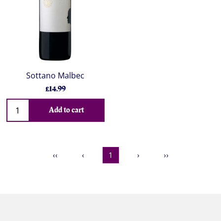
Sottano Malbec
£14.99
Add to cart
‹‹
‹
1
›
››