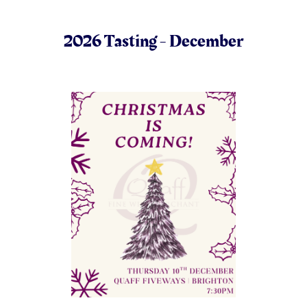
2026 Tasting - December