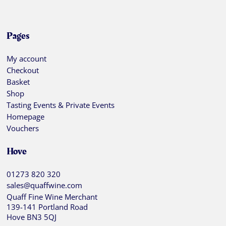
Pages
My account
Checkout
Basket
Shop
Tasting Events & Private Events
Homepage
Vouchers
Hove
01273 820 320
sales@quaffwine.com
Quaff Fine Wine Merchant
139-141 Portland Road
Hove BN3 5QJ