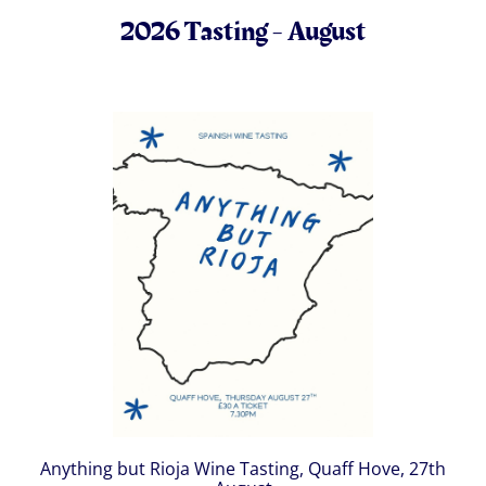
2026 Tasting - August
Anything but Rioja Wine Tasting, Quaff Hove, 27th