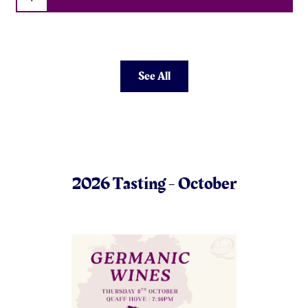
See All
2026 Tasting - October