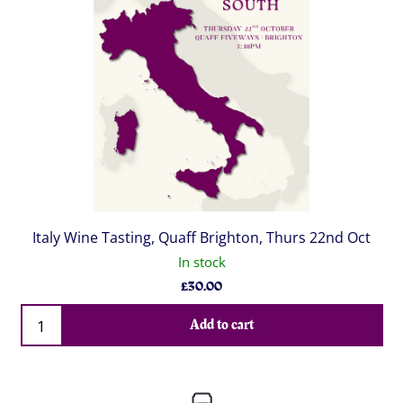
Italy Wine Tasting, Quaff Brighton, Thurs 22nd Oct
In stock
£
30.00
Qty
Add to cart