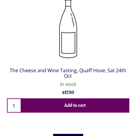
The Cheese and Wine Tasting, Quaff Hove, Sat 24th
Oct
In stock
£
17.50
Qty
Add to cart