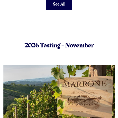
See All
2026 Tasting - November