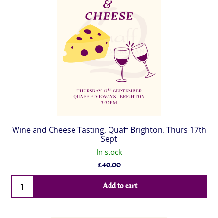
Wine and Cheese Tasting, Quaff Brighton, Thurs 17th
Sept
In stock
£
40.00
Qty
Add to cart