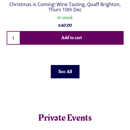
Christmas is Coming! Wine Tasting, Quaff Brighton,
Thurs 10th Dec
In stock
£
40.00
Qty
Add to cart
See All
Private Events