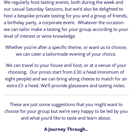
We regularly host tasting events, both during the week and
our casual Saturday Sessions, but we’d also be delighted to
host a bespoke private tasting for you and a group of friends,
a birthday party, a corporate event. Whatever the occasion
we can tailor make a tasting for your group according to your
level of interest or wine knowledge.
Whether you’re after a specific theme, or want us to choose,
we can cater a tailormade evening of your choice.
We can travel to your house and host, or at a venue of your
choosing. Our prices start from £30 a head (minimum of
eight people) and we can bring along cheese to match for an
extra £5 a head. We’ll provide glassware and tasting notes.
These are just some suggestions that you might want to
choose for your group but we’re very happy to be led by you
and what you’d like to taste and learn about.
A Journey Through..