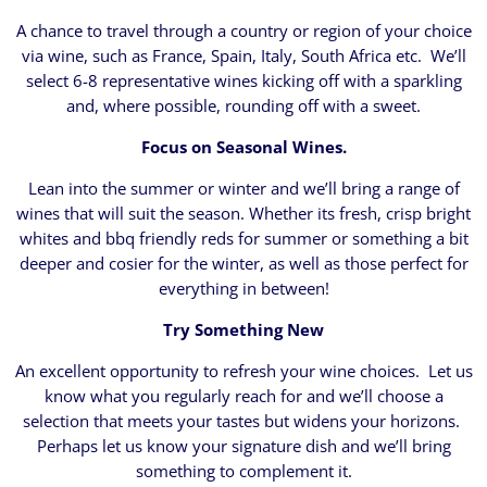
A chance to travel through a country or region of your choice
via wine, such as France, Spain, Italy, South Africa etc. We’ll
select 6-8 representative wines kicking off with a sparkling
and, where possible, rounding off with a sweet.
Focus on Seasonal Wines.
Lean into the summer or winter and we’ll bring a range of
wines that will suit the season. Whether its fresh, crisp bright
whites and bbq friendly reds for summer or something a bit
deeper and cosier for the winter, as well as those perfect for
everything in between!
Try Something New
An excellent opportunity to refresh your wine choices. Let us
know what you regularly reach for and we’ll choose a
selection that meets your tastes but widens your horizons.
Perhaps let us know your signature dish and we’ll bring
something to complement it.