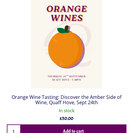
Orange Wine Tasting: Discover the Amber Side of
Wine, Quaff Hove, Sept 24th
In stock
£
30.00
Qty
Add to cart