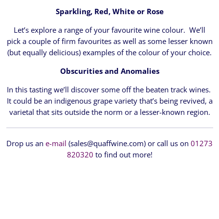
Sparkling, Red, White or Rose
Let’s explore a range of your favourite wine colour. We’ll
pick a couple of firm favourites as well as some lesser known
(but equally delicious) examples of the colour of your choice.
Obscurities and Anomalies
In this tasting we’ll discover some off the beaten track wines.
It could be an indigenous grape variety that’s being revived, a
varietal that sits outside the norm or a lesser-known region.
Drop us an
e-mail
(sales@quaffwine.com) or call us on
01273
820320
to find out more!