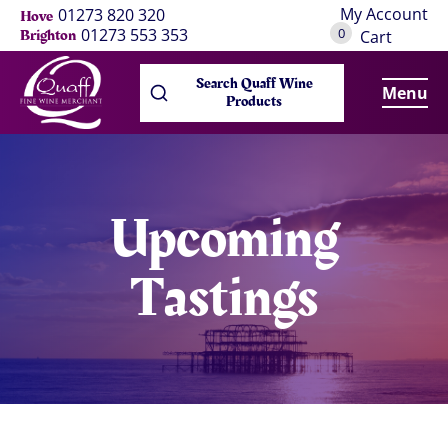
My Account
01273 820 320
Hove
0
01273 553 353
Brighton
Cart
Search Quaff Wine
Menu
Products
Upcoming
Tastings