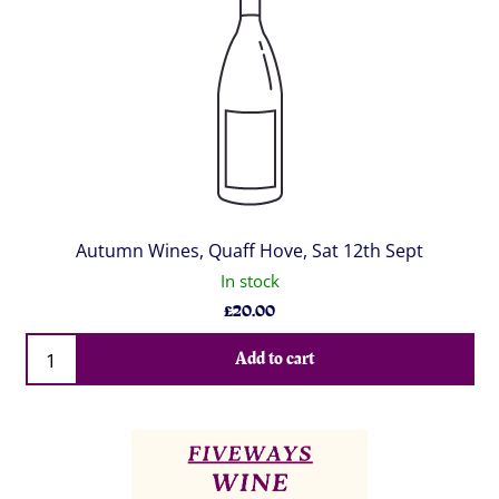
Autumn Wines, Quaff Hove, Sat 12th Sept
In stock
£
20.00
Qty
Add to cart