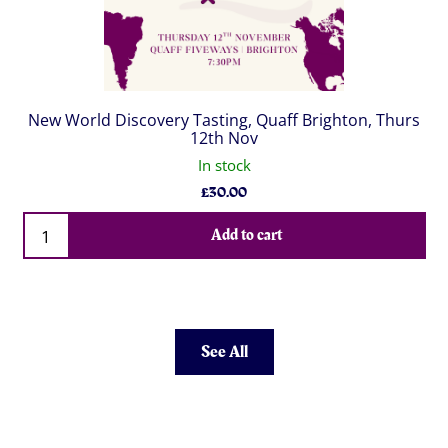
New World Discovery Tasting, Quaff Brighton, Thurs
12th Nov
In stock
£
30.00
Qty
Add to cart
See All