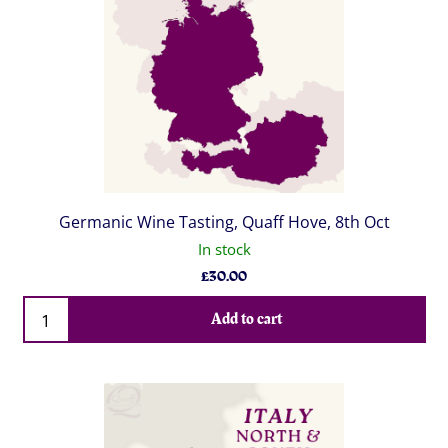
Germanic Wine Tasting, Quaff Hove, 8th Oct
In stock
£
30.00
Qty
Add to cart