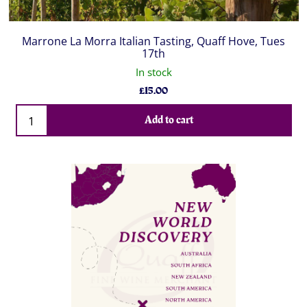
Marrone La Morra Italian Tasting, Quaff Hove, Tues
17th
In stock
£
15.00
Qty
Add to cart