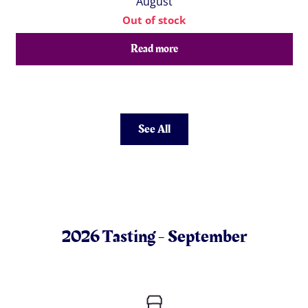
August
Out of stock
Read more
See All
2026 Tasting - September