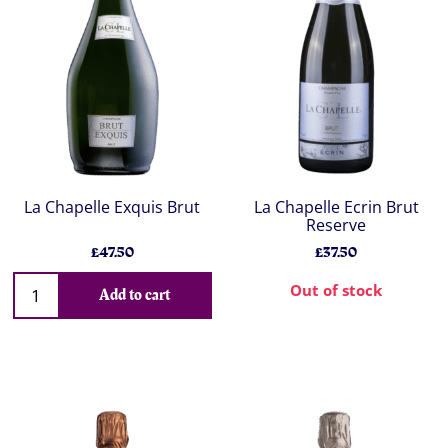
La Chapelle Exquis Brut
La Chapelle Ecrin Brut
Reserve
£47.50
£37.50
Out of stock
Add to cart