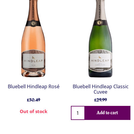
Bluebell Hindleap Rosé
Bluebell Hindleap Classic
Cuvee
£30.49
£29.99
Out of stock
Add to cart