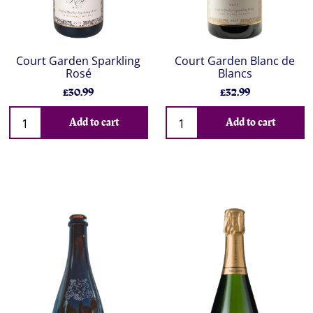
Court Garden Sparkling
Court Garden Blanc de
Rosé
Blancs
£30.99
£32.99
Add to cart
Add to cart