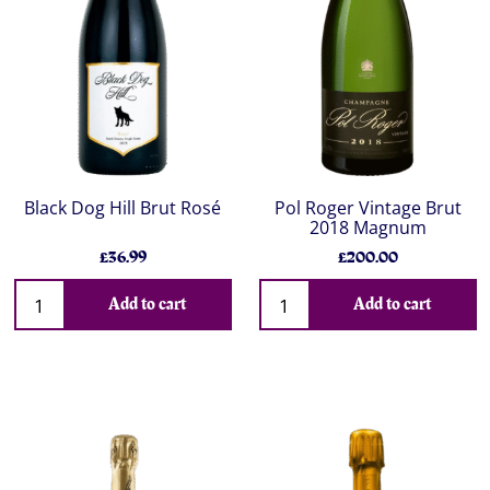
Black Dog Hill Brut Rosé
Pol Roger Vintage Brut
2018 Magnum
£36.99
£200.00
Add to cart
Add to cart