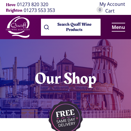
My Account
01273 820 320
Hove
0
01273 553 353
Brighton
Cart
Search Quaff Wine
Menu
Products
Our Shop