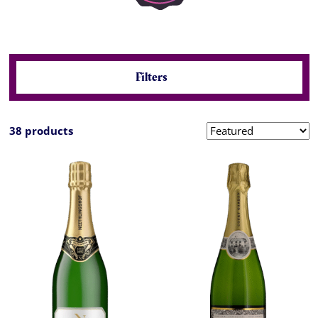
Filters
38 products