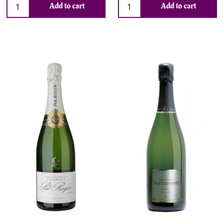
Add to cart
Add to cart