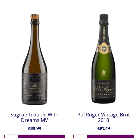
Sugrue Trouble With
Pol Roger Vintage Brut
Dreams MV
2018
£53.99
£87.49