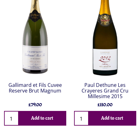
Gallimard et Fils Cuvee
Paul Dethune Les
Reserve Brut Magnum
Crayeres Grand Cru
Millesime 2015
£79.00
£110.00
Add to cart
Add to cart