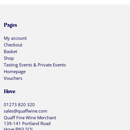
Pages
My account
Checkout
Basket
Shop
Tasting Events & Private Events
Homepage
Vouchers
Hove
01273 820 320
sales@quaffwine.com
Quaff Fine Wine Merchant
139-141 Portland Road
Hove BN3 5QJ