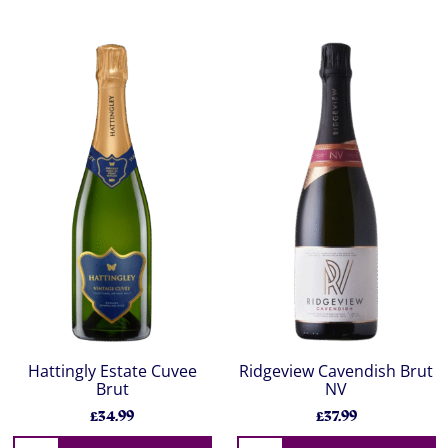
Hattingly Estate Cuvee
Ridgeview Cavendish Brut
Brut
NV
£34.99
£37.99