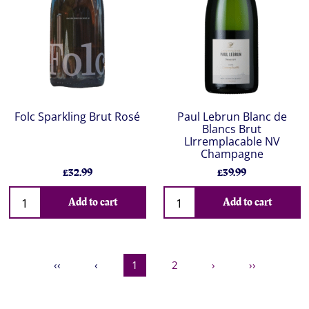
Folc Sparkling Brut Rosé
Paul Lebrun Blanc de
Blancs Brut
LIrremplacable NV
Champagne
£32.99
£39.99
Add to cart
Add to cart
‹‹
‹
1
2
›
››