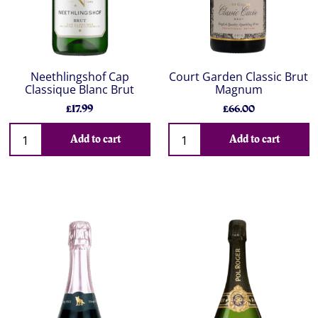
Neethlingshof Cap
Court Garden Classic Brut
Classique Blanc Brut
Magnum
£17.99
£66.00
Add to cart
Add to cart