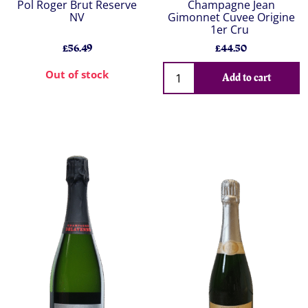
Pol Roger Brut Reserve
Champagne Jean
NV
Gimonnet Cuvee Origine
1er Cru
£56.49
£44.50
Out of stock
Add to cart