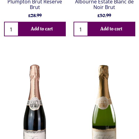
Plumpton Brut Reserve
Albourne Estate Blanc de
Brut
Noir Brut
£28.99
£30.99
Add to cart
Add to cart