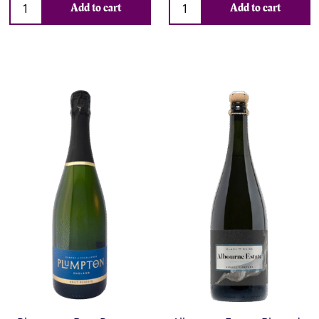
Add to cart
Add to cart