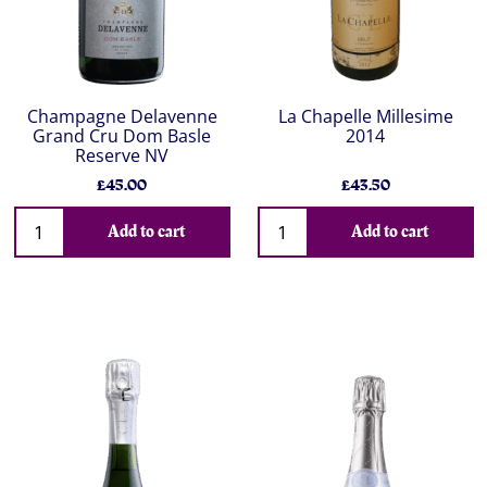
Champagne Delavenne
La Chapelle Millesime
Grand Cru Dom Basle
2014
Reserve NV
£45.00
£43.50
Add to cart
Add to cart