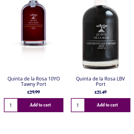
Quinta de la Rosa 10YO
Quinta de la Rosa LBV
Tawny Port
Port
£29.99
£21.49
Add to cart
Add to cart