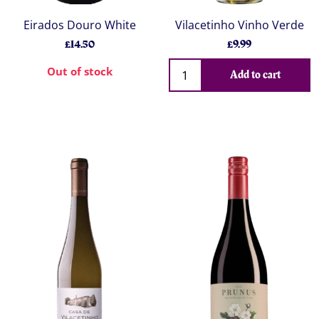
Eirados Douro White
Vilacetinho Vinho Verde
£14.50
£9.99
Out of stock
Add to cart