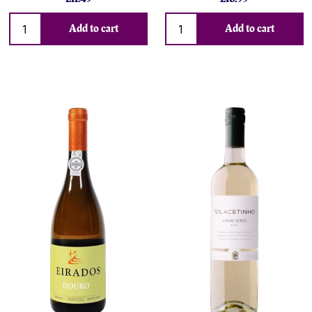
Add to cart
Add to cart