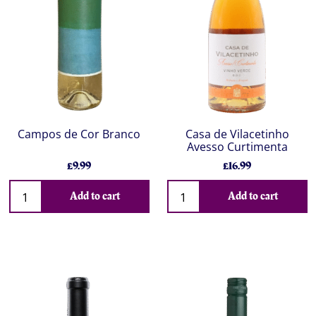
Campos de Cor Branco
Casa de Vilacetinho
Avesso Curtimenta
£9.99
£16.99
Add to cart
Add to cart