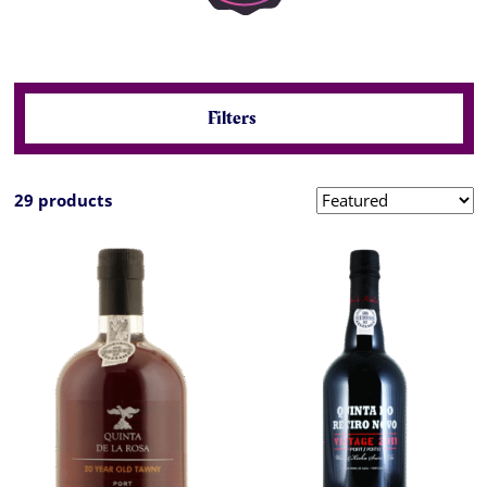
Filters
29 products