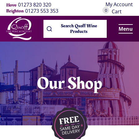
My Account
01273 820 320
Hove
0
01273 553 353
Brighton
Cart
Search Quaff Wine
Menu
Products
Our Shop