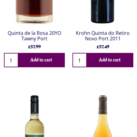
Quinta de la Rosa 20YO
Krohn Quinta do Retiro
Tawny Port
Novo Port 2011
£37.99
£37.49
Add to cart
Add to cart