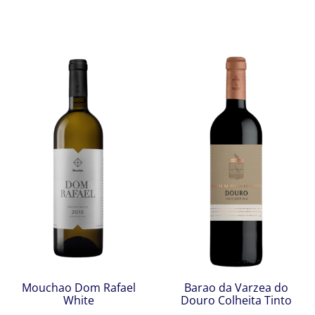
Mouchao Dom Rafael
Barao da Varzea do
White
Douro Colheita Tinto