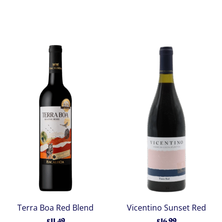
Terra Boa Red Blend
Vicentino Sunset Red
£11.49
£16.99