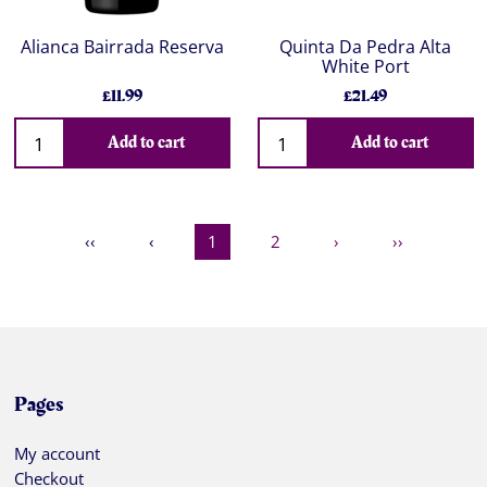
Alianca Bairrada Reserva
Quinta Da Pedra Alta
White Port
£11.99
£21.49
Add to cart
Add to cart
‹‹
‹
1
2
›
››
Pages
My account
Checkout