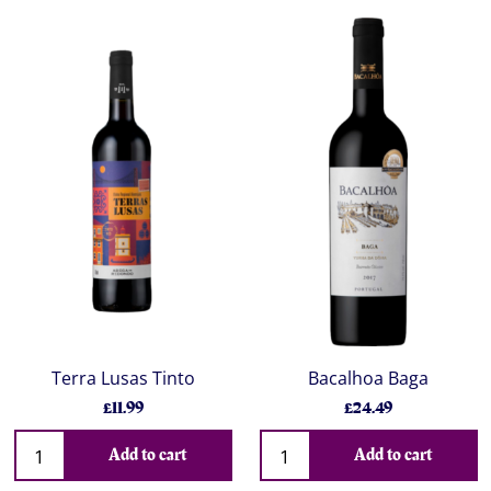
Terra Lusas Tinto
Bacalhoa Baga
£11.99
£24.49
Add to cart
Add to cart