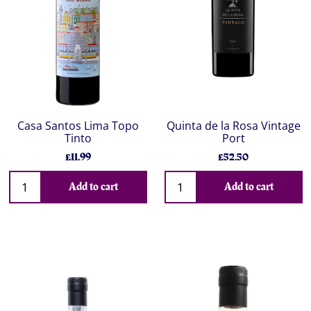
Casa Santos Lima Topo
Quinta de la Rosa Vintage
Tinto
Port
£11.99
£52.50
Add to cart
Add to cart