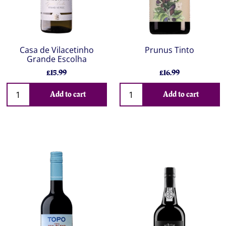
Casa de Vilacetinho
Prunus Tinto
Grande Escolha
£15.99
£16.99
Add to cart
Add to cart