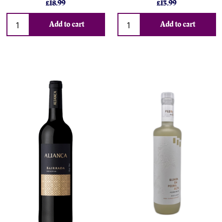
£18.99
£13.99
Add to cart
Add to cart