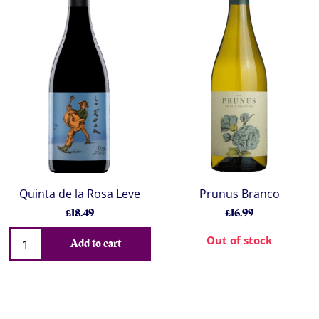
Quinta de la Rosa Leve
Prunus Branco
£18.49
£16.99
Out of stock
Add to cart