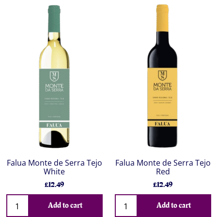
Falua Monte de Serra Tejo
Falua Monte de Serra Tejo
White
Red
£12.49
£12.49
Add to cart
Add to cart