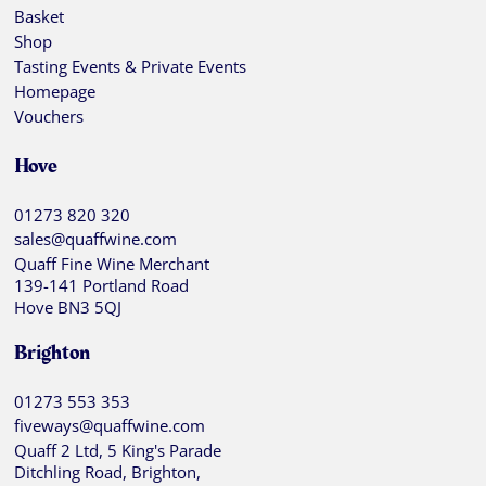
Basket
Shop
Tasting Events & Private Events
Homepage
Vouchers
Hove
01273 820 320
sales@quaffwine.com
Quaff Fine Wine Merchant
139-141 Portland Road
Hove BN3 5QJ
Brighton
01273 553 353
fiveways@quaffwine.com
Quaff 2 Ltd, 5 King's Parade
Ditchling Road, Brighton,