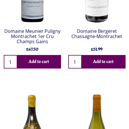
Domaine Meunier Puligny
Domaine Bergeret
Montrachet 1er Cru
Chassagne-Montrachet
Champs Gains
£67.50
£51.99
Add to cart
Add to cart