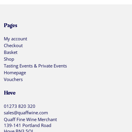
Pages
My account
Checkout
Basket
Shop
Tasting Events & Private Events
Homepage
Vouchers
Hove
01273 820 320
sales@quaffwine.com
Quaff Fine Wine Merchant
139-141 Portland Road
Hove BN3 5QJ