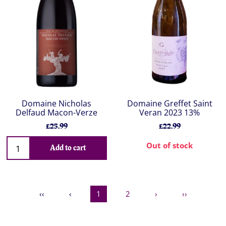
Domaine Nicholas
Domaine Greffet Saint
Delfaud Macon-Verze
Veran 2023 13%
£25.99
£22.99
Out of stock
Add to cart
‹‹
‹
1
2
›
››