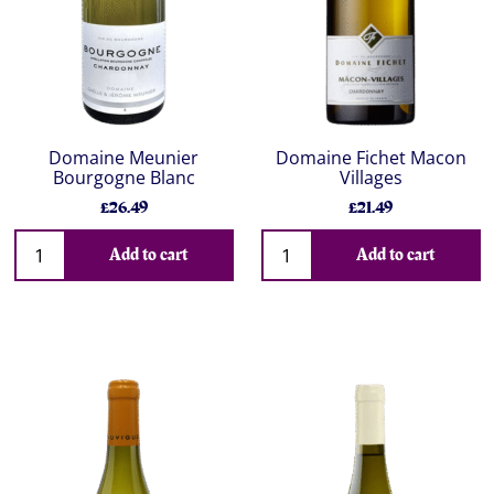
Domaine Meunier
Domaine Fichet Macon
Bourgogne Blanc
Villages
£26.49
£21.49
Add to cart
Add to cart