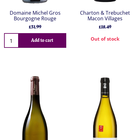
Domaine Michel Gros
Charton & Trebuchet
Bourgogne Rouge
Macon Villages
£31.99
£18.49
Out of stock
Add to cart