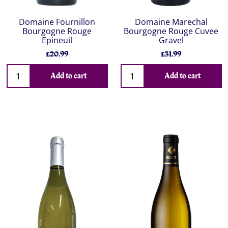
Domaine Fournillon
Domaine Marechal
Bourgogne Rouge
Bourgogne Rouge Cuvee
Epineuil
Gravel
£20.99
£31.99
Add to cart
Add to cart