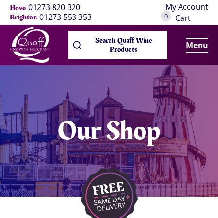
My Account
01273 820 320
Hove
0
01273 553 353
Brighton
Cart
Search Quaff Wine
Menu
Products
Our Shop