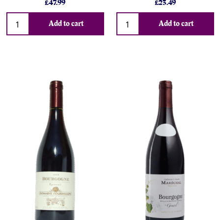
£47.99
£23.49
Add to cart
Add to cart