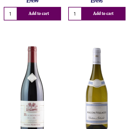
£79.99
£59.95
Add to cart
Add to cart