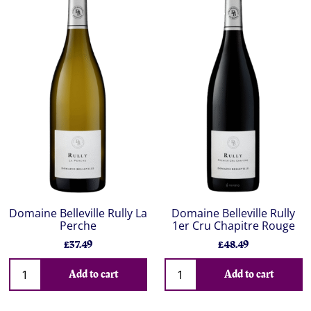
Domaine Belleville Rully La
Domaine Belleville Rully
Perche
1er Cru Chapitre Rouge
£37.49
£48.49
Add to cart
Add to cart