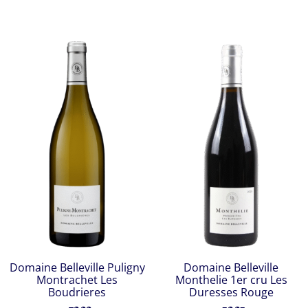
Domaine Belleville Puligny
Domaine Belleville
Montrachet Les
Monthelie 1er cru Les
Boudrieres
Duresses Rouge