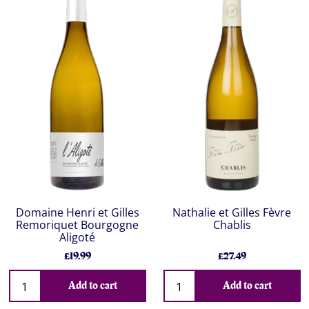
Domaine Henri et Gilles
Nathalie et Gilles Fèvre
Remoriquet Bourgogne
Chablis
Aligoté
£19.99
£27.49
Add to cart
Add to cart