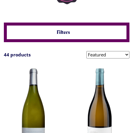
Filters
44 products