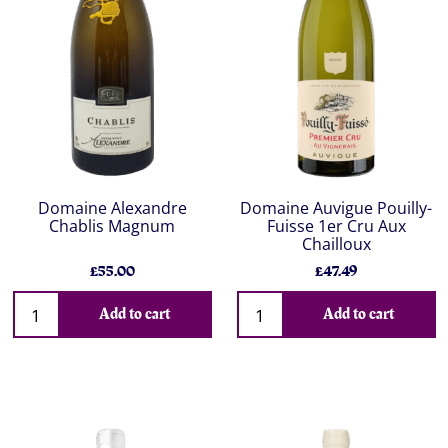
Domaine Alexandre
Domaine Auvigue Pouilly-
Chablis Magnum
Fuisse 1er Cru Aux
Chailloux
£55.00
£47.49
Add to cart
Add to cart