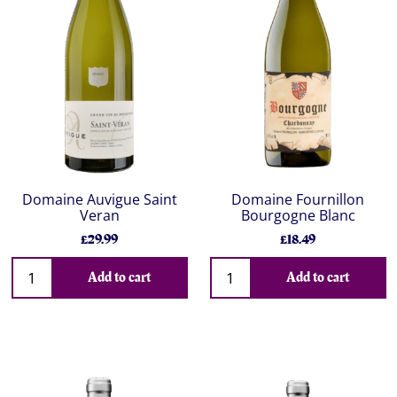
Domaine Auvigue Saint
Domaine Fournillon
Veran
Bourgogne Blanc
£29.99
£18.49
Add to cart
Add to cart