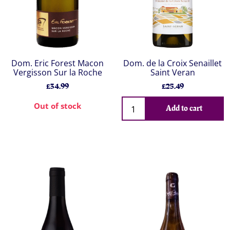
Dom. Eric Forest Macon
Dom. de la Croix Senaillet
Vergisson Sur la Roche
Saint Veran
£34.99
£25.49
Out of stock
Add to cart