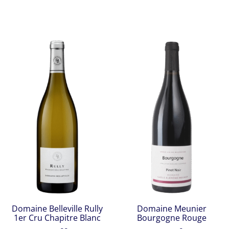
Domaine Belleville Rully
Domaine Meunier
1er Cru Chapitre Blanc
Bourgogne Rouge