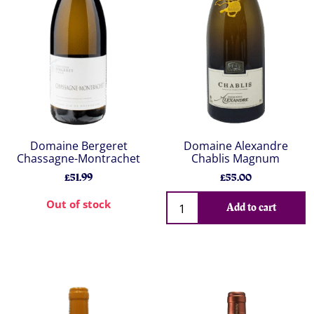
Domaine Bergeret
Domaine Alexandre
Chassagne-Montrachet
Chablis Magnum
£51.99
£55.00
Out of stock
Add to cart