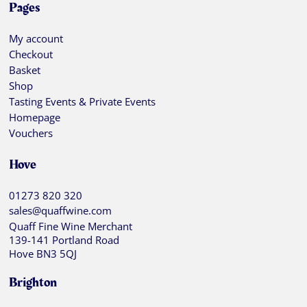
Pages
My account
Checkout
Basket
Shop
Tasting Events & Private Events
Homepage
Vouchers
Hove
01273 820 320
sales@quaffwine.com
Quaff Fine Wine Merchant
139-141 Portland Road
Hove BN3 5QJ
Brighton