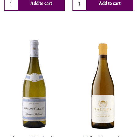
Add to cart
Add to cart