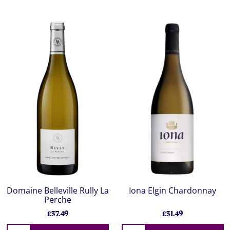
Domaine Belleville Rully La
Iona Elgin Chardonnay
Perche
£37.49
£31.49