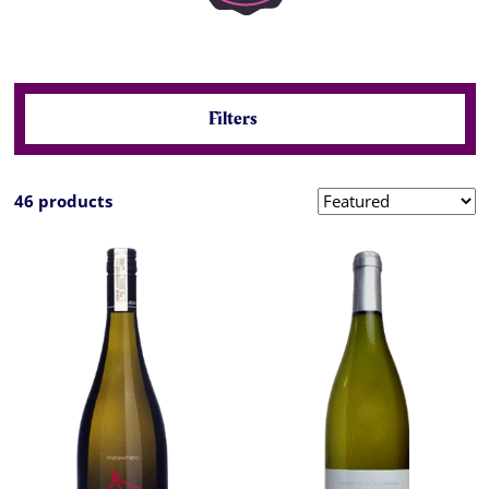
Filters
46 products