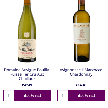
Domaine Auvigue Pouilly-
Avignonese Il Marzocco
Fuisse 1er Cru Aux
Chardonnay
Chailloux
£47.49
£34.49
Add to cart
Add to cart