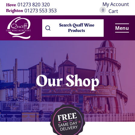
My Account
01273 820 320
Hove
0
01273 553 353
Brighton
Cart
Search Quaff Wine
Menu
Products
Our Shop