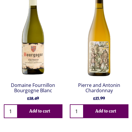
Domaine Fournillon
Pierre and Antonin
Bourgogne Blanc
Chardonnay
£18.49
£15.99
Add to cart
Add to cart