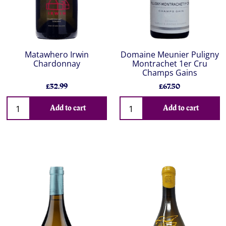
Matawhero Irwin
Domaine Meunier Puligny
Chardonnay
Montrachet 1er Cru
Champs Gains
£32.99
£67.50
Add to cart
Add to cart