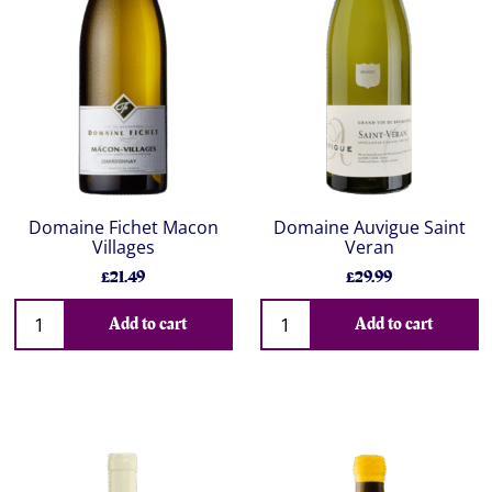
Domaine Fichet Macon
Domaine Auvigue Saint
Villages
Veran
£21.49
£29.99
Add to cart
Add to cart