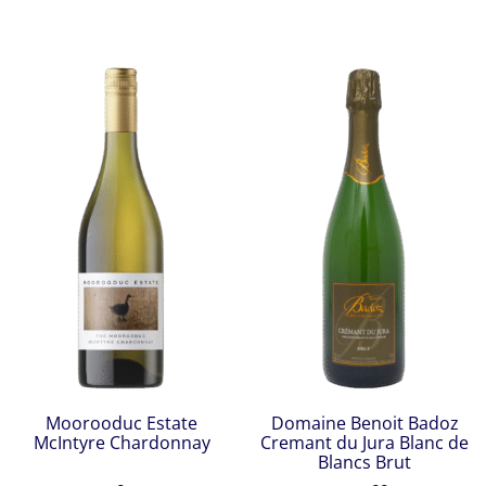
Moorooduc Estate
Domaine Benoit Badoz
McIntyre Chardonnay
Cremant du Jura Blanc de
Blancs Brut