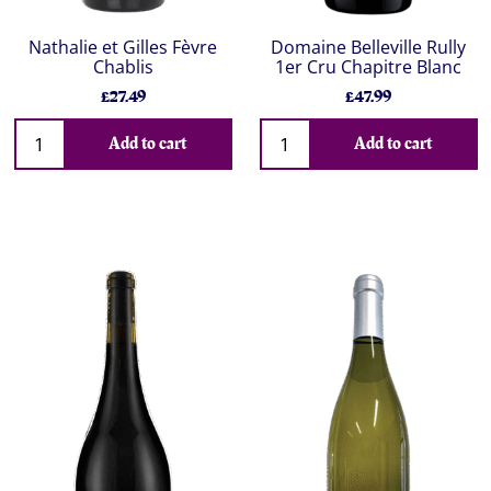
Nathalie et Gilles Fèvre
Domaine Belleville Rully
Chablis
1er Cru Chapitre Blanc
£27.49
£47.99
Add to cart
Add to cart