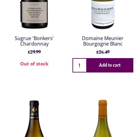
Sugrue 'Bonkers'
Domaine Meunier
Chardonnay
Bourgogne Blanc
£29.99
£26.49
Out of stock
Add to cart