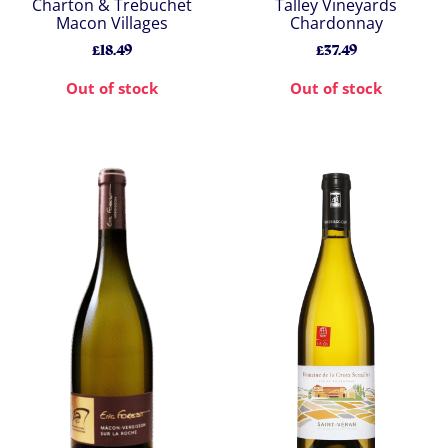
Charton & Trebuchet
Talley Vineyards
Macon Villages
Chardonnay
£18.49
£37.49
Out of stock
Out of stock