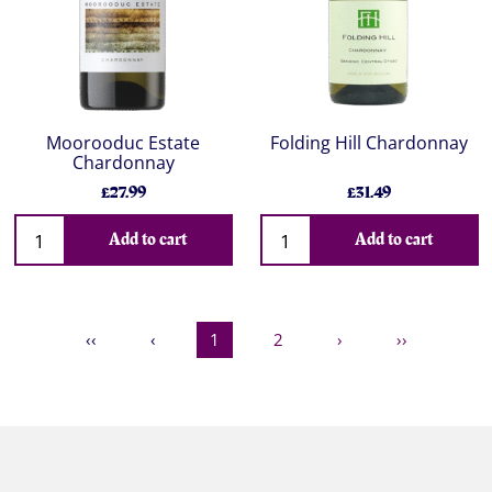
Moorooduc Estate
Folding Hill Chardonnay
Chardonnay
£27.99
£31.49
Add to cart
Add to cart
‹‹
‹
1
2
›
››