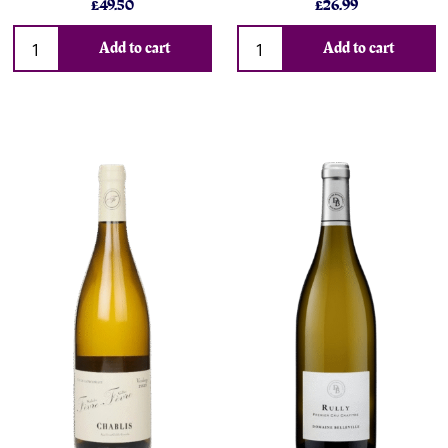
£49.50
£26.99
Add to cart
Add to cart