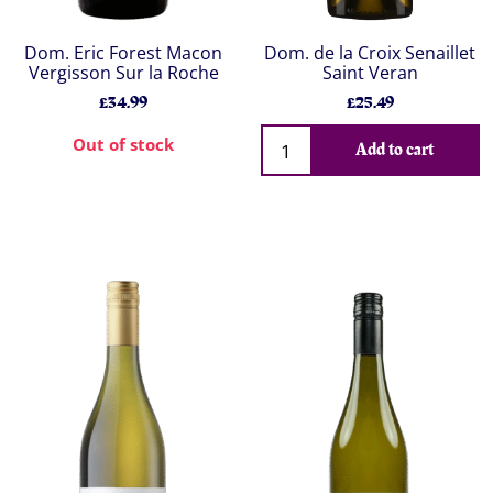
Dom. Eric Forest Macon
Dom. de la Croix Senaillet
Vergisson Sur la Roche
Saint Veran
£34.99
£25.49
Out of stock
Add to cart