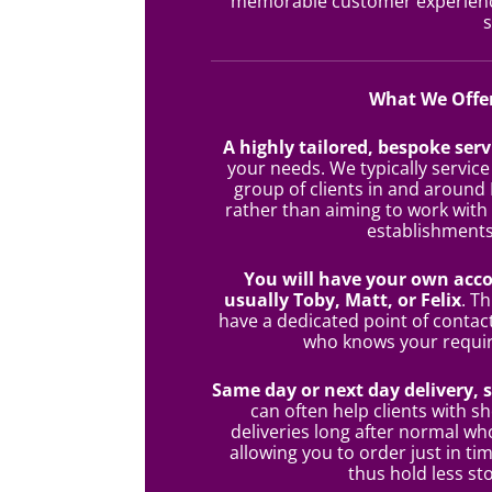
memorable customer experience
s
What We Offe
A highly tailored, bespoke serv
your needs. We typically service
group of clients in and around
rather than aiming to work with
establishments
You will have your own acc
usually Toby, Matt, or Felix
. T
have a dedicated point of contac
who knows your requi
Same day or next day delivery, 
can often help clients with sh
deliveries long after normal wh
allowing you to order just in tim
thus hold less st