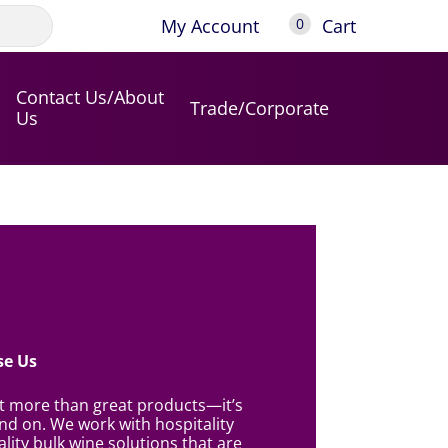
My Account
Cart
0
Contact Us/About
Trade/Corporate
Us
e Us
ut more than great products—it’s
d on. We work with hospitality
lity bulk wine solutions that are