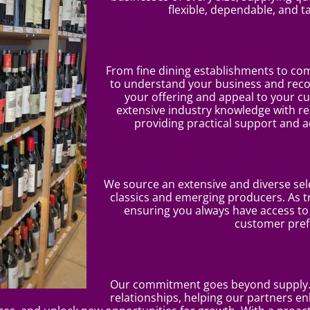
flexible, dependable, and t
From fine dining establishments to co
to understand your business and re
your offering and appeal to your 
extensive industry knowledge with rea
providing practical support and a
We source an extensive and diverse sele
classics and emerging producers. As t
ensuring you always have access t
customer pref
Our commitment goes beyond supply. 
relationships, helping our partners en