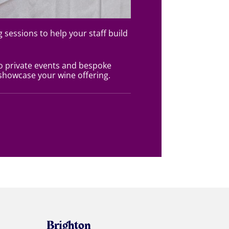
g sessions to help your staff build
o private events and bespoke
howcase your wine offering.
Brighton