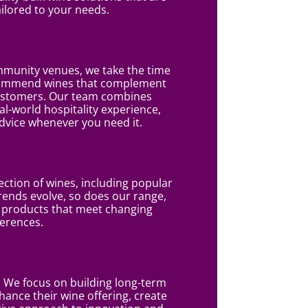
ailored to your needs.
mmunity venues, we take the time
commend wines that complement
customers. Our team combines
l-world hospitality experience,
dvice whenever you need it.
ction of wines, including popular
rends evolve, so does our range,
o products that meet changing
erences.
We focus on building long-term
hance their wine offering, create