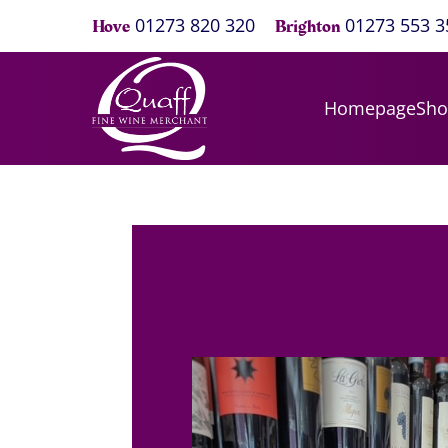
01273 820 320
01273 553 3
Hove
Brighton
Homepage
Sh