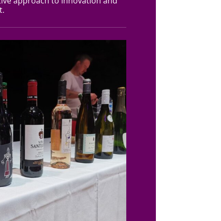
ive approach to innovation and
t.