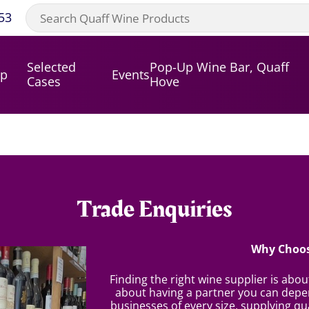
53
Selected
Pop-Up Wine Bar, Quaff
op
Events
Cases
Hove
Trade Enquiries
Why Choos
Finding the right wine supplier is abo
about having a partner you can depen
businesses of every size, supplying qua