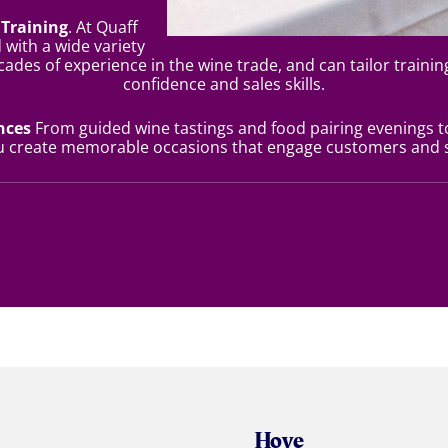
Training
. At Quaff
 with a wide variety
cades of experience in the wine trade, and can tailor trainin
confidence and sales skills.
ences
From guided wine tastings and food pairing evenings t
ou create memorable occasions that engage customers and s
Hove