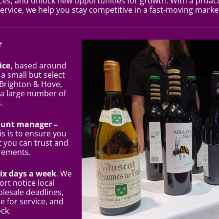
s, and unlock new opportunities for growth. With a proact
ervice, we help you stay competitive in a fast-moving marke
r
ice,
based around
 a small but select
 Brighton & Hove,
 a large number of
.
ount manager –
his is to ensure you
t you can trust and
rements.
six days a week
. We
ort notice local
olesale deadlines,
e for service, and
ock.