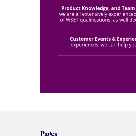
Product Knowledge, and Team 
we are all extensively experienced
of WSET qualifications, as well de
Customer Events & Experi
experiences, we can help y
Pages