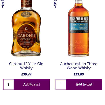
IS
IS
K
K
Y
Y
Cardhu 12 Year Old
Auchentoshan Three
Whisky
Wood Whisky
£53.99
£55.80
Add to cart
Add to cart