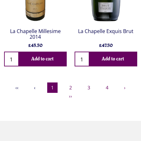
La Chapelle Millesime
La Chapelle Exquis Brut
2014
£43.50
£47.50
Add to cart
Add to cart
‹‹
‹
1
2
3
4
›
››