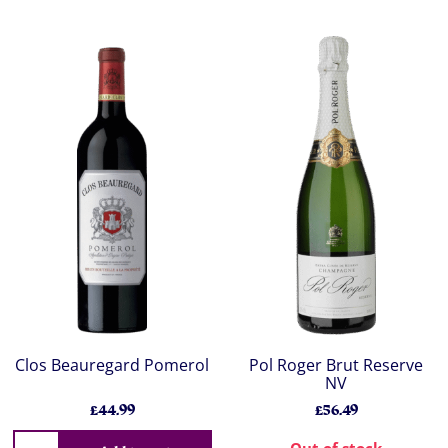
Clos Beauregard Pomerol
Pol Roger Brut Reserve
NV
£44.99
£56.49