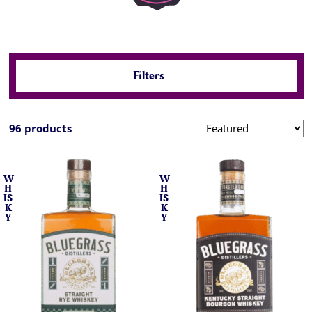
Filters
96 products
W
W
H
H
IS
IS
K
K
Y
Y