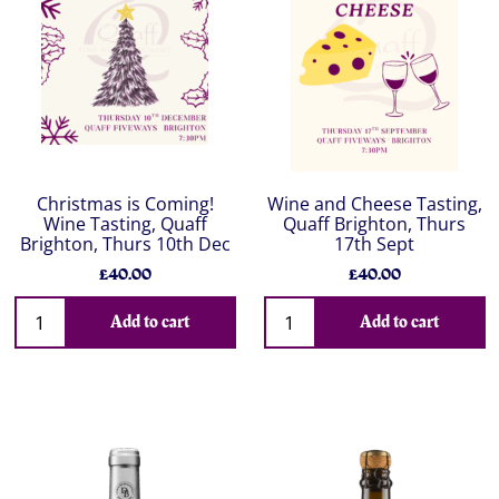
Christmas is Coming!
Wine and Cheese Tasting,
Wine Tasting, Quaff
Quaff Brighton, Thurs
Brighton, Thurs 10th Dec
17th Sept
£40.00
£40.00
Add to cart
Add to cart