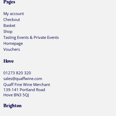
Pages
My account
Checkout
Basket
Shop
Tasting Events & Private Events
Homepage
Vouchers
Hove
01273 820 320
sales@quaffwine.com
Quaff Fine Wine Merchant
139-141 Portland Road
Hove BN3 5QJ
Brighton