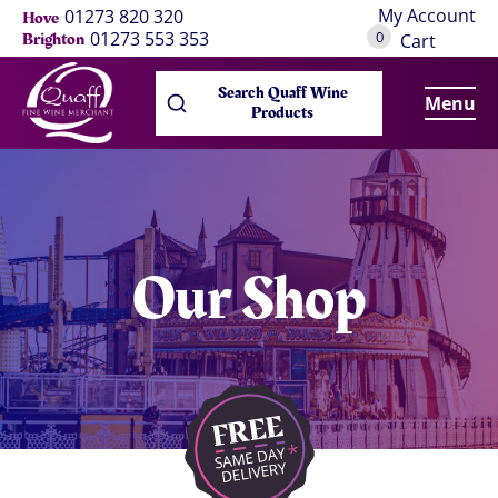
My Account
01273 820 320
Hove
0
01273 553 353
Brighton
Cart
Search Quaff Wine
Menu
Products
Our Shop