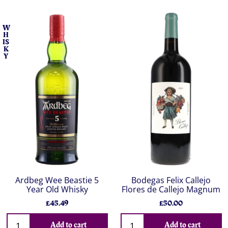
W
H
IS
K
Y
Ardbeg Wee Beastie 5
Bodegas Felix Callejo
Year Old Whisky
Flores de Callejo Magnum
£45.49
£50.00
Add to cart
Add to cart