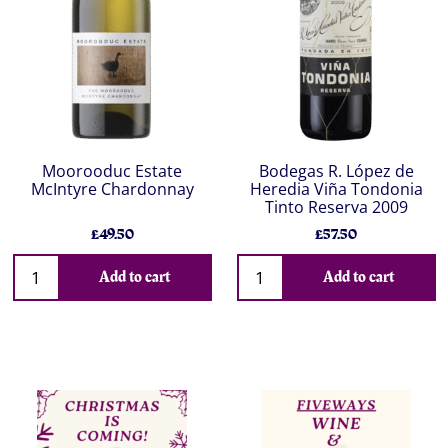
Moorooduc Estate
Bodegas R. López de
McIntyre Chardonnay
Heredia Viña Tondonia
Tinto Reserva 2009
£49.50
£57.50
Add to cart
Add to cart