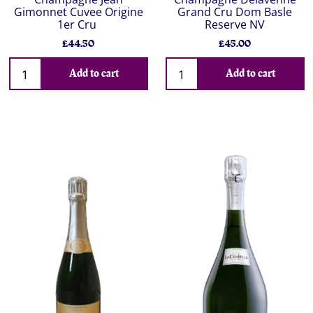
Gimonnet Cuvee Origine
Grand Cru Dom Basle
1er Cru
Reserve NV
£44.50
£45.00
Add to cart
Add to cart