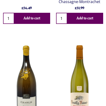
Chassagne-Montrachet
£56.49
£51.99
Add to cart
Add to cart