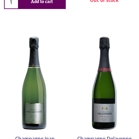
Out of stock
Add to cart
Champagne Jean
Champagne Delavenne