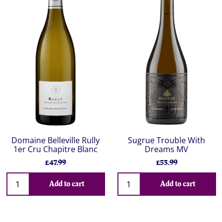
Domaine Belleville Rully
Sugrue Trouble With
1er Cru Chapitre Blanc
Dreams MV
£47.99
£53.99
Add to cart
Add to cart