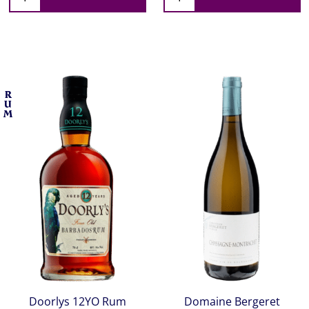
R
U
M
Doorlys 12YO Rum
Domaine Bergeret