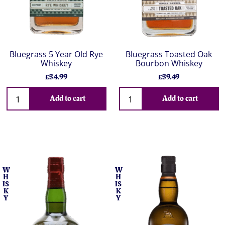
Bluegrass 5 Year Old Rye
Bluegrass Toasted Oak
Whiskey
Bourbon Whiskey
£54.99
£59.49
Add to cart
Add to cart
W
W
H
H
IS
IS
K
K
Y
Y