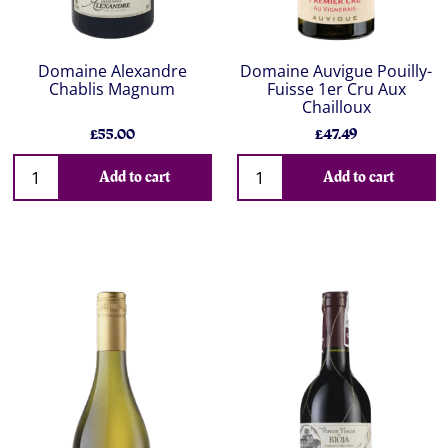
Domaine Alexandre
Domaine Auvigue Pouilly-
Chablis Magnum
Fuisse 1er Cru Aux
Chailloux
£55.00
£47.49
Add to cart
Add to cart