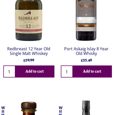
Redbreast 12 Year Old
Port Askaig Islay 8 Year
Single Malt Whiskey
Old Whisky
£59.99
£55.49
Add to cart
Add to cart
W
W
H
H