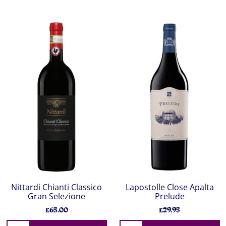
Nittardi Chianti Classico
Lapostolle Close Apalta
Gran Selezione
Prelude
£65.00
£29.95