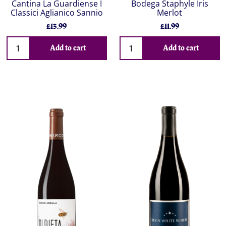
Cantina La Guardiense I
Bodega Staphyle Iris
Classici Aglianico Sannio
Merlot
£13.99
£11.99
Add to cart
Add to cart