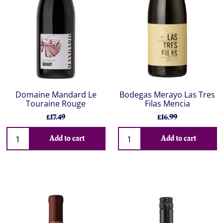
Domaine Mandard Le
Bodegas Merayo Las Tres
Touraine Rouge
Filas Mencia
£17.49
£16.99
Add to cart
Add to cart