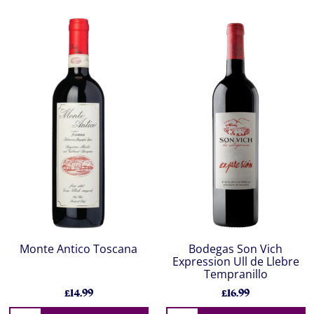
Monte Antico Toscana
Bodegas Son Vich
Expression Ull de Llebre
Tempranillo
£14.99
£16.99