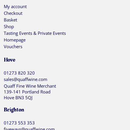
My account
Checkout
Basket
Shop
Tasting Events & Private Events
Homepage
Vouchers
Hove
01273 820 320
sales@quaffwine.com
Quaff Fine Wine Merchant
139-141 Portland Road
Hove BN3 5QJ
Brighton
01273 553 353
fiveways@quaffwine.com