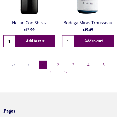
Heilan Coo Shiraz
Bodega Miras Trousseau
£13.99
£19.49
Add to cart
Add to cart
‹‹
‹
1
2
3
4
5
›
››
Pages