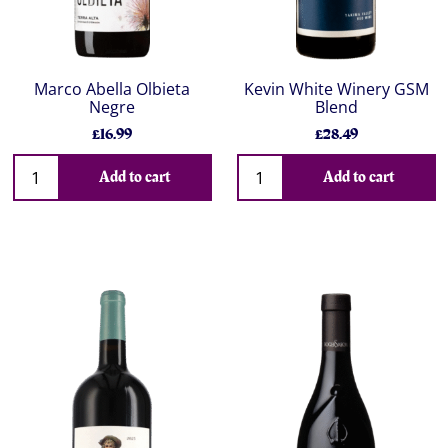
Marco Abella Olbieta
Kevin White Winery GSM
Negre
Blend
£16.99
£28.49
Add to cart
Add to cart