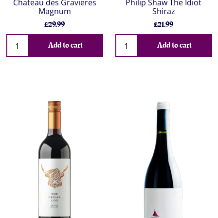
Chateau des Gravieres
Philip Shaw The Idiot
Magnum
Shiraz
£29.99
£21.99
Add to cart
Add to cart