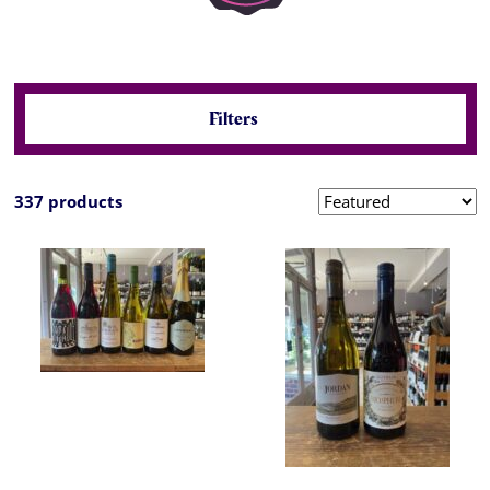
Filters
337 products