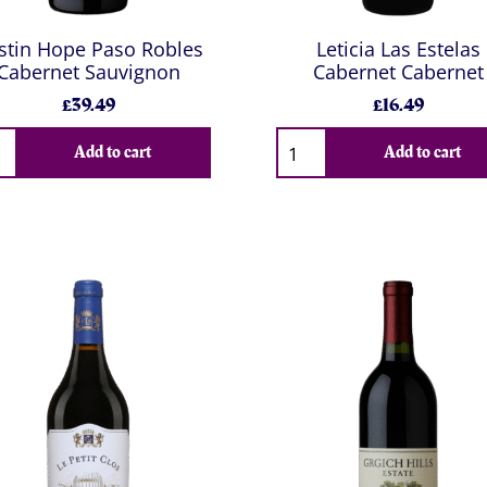
stin Hope Paso Robles
Leticia Las Estelas
Cabernet Sauvignon
Cabernet Cabernet
£39.49
£16.49
Add to cart
Add to cart