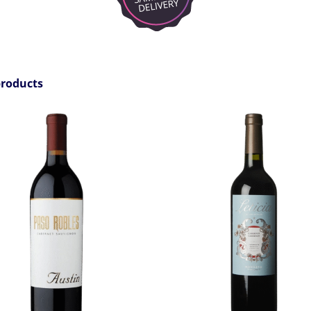
products