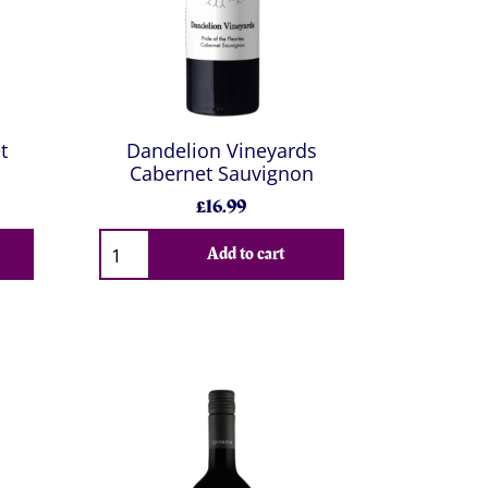
t
Dandelion Vineyards
Cabernet Sauvignon
£16.99
Add to cart