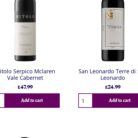
itolo Serpico Mclaren
San Leonardo Terre di
Vale Cabernet
Leonardo
£47.99
£24.99
Add to cart
Add to cart