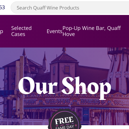
53
Selected
Pop-Up Wine Bar, Quaff
op
Events
Cases
Hove
Our Shop