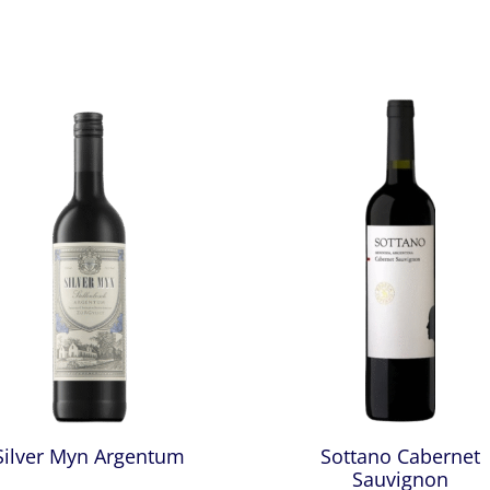
Silver Myn Argentum
Sottano Cabernet
Sauvignon