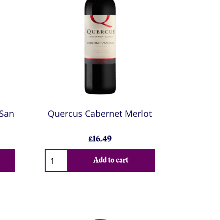
 San
Quercus Cabernet Merlot
£16.49
Add to cart