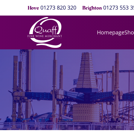
01273 820 320
01273 553 3
Hove
Brighton
Homepage
Sh