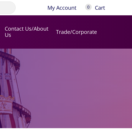
My Account
Cart
0
Contact Us/About
Trade/Corporate
Us