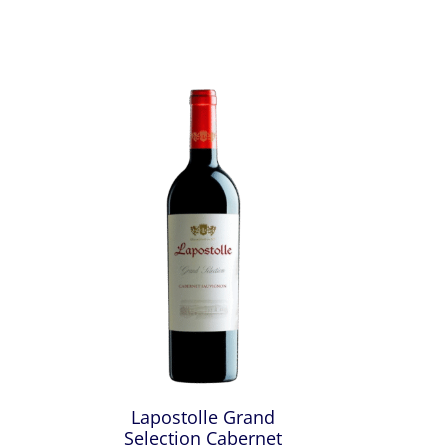
Lapostolle Grand
Selection Cabernet