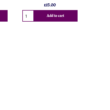
£15.00
Add to cart