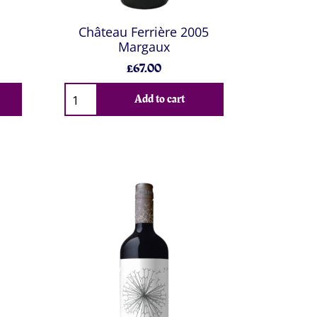
Château Ferrière 2005
Margaux
£67.00
Add to cart