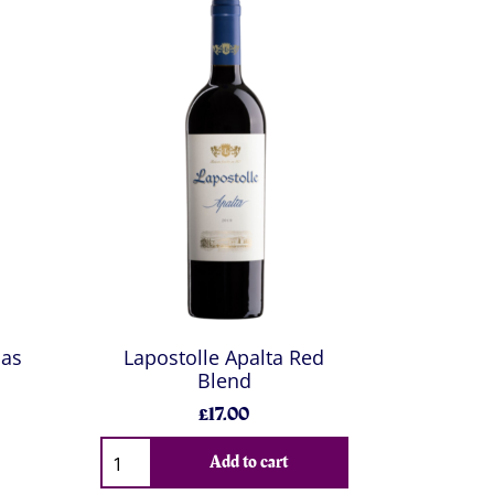
sas
Lapostolle Apalta Red
Blend
£17.00
Add to cart