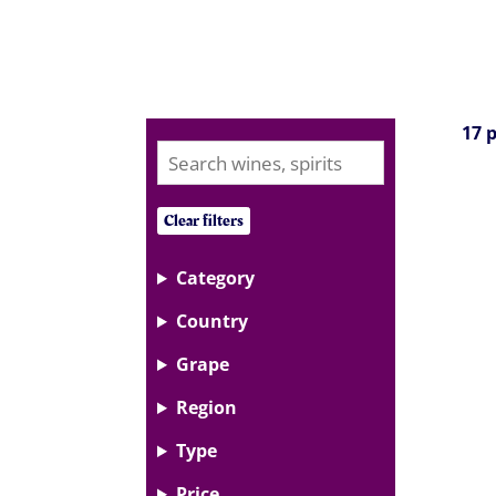
17 
Clear filters
Category
Country
Grape
Region
Type
Price