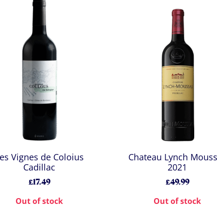
es Vignes de Coloius
Chateau Lynch Mous
Cadillac
2021
£17.49
£49.99
Out of stock
Out of stock