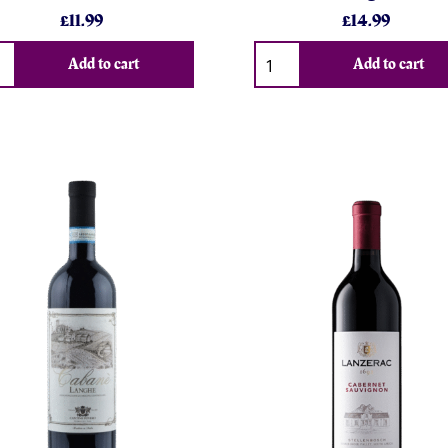
£11.99
£14.99
Add to cart
Add to cart