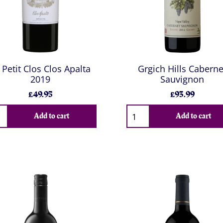
 Petit Clos Clos Apalta
Grgich Hills Caberne
2019
Sauvignon
£49.95
£93.99
Add to cart
Add to cart