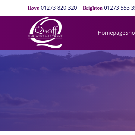
01273 820 320
01273 553 3
Hove
Brighton
Homepage
Sh