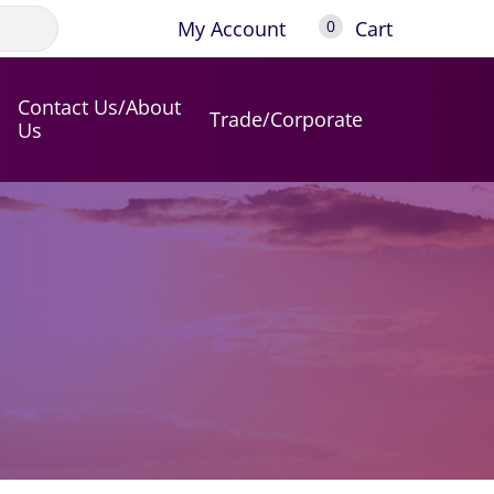
My Account
Cart
0
Contact Us/About
Trade/Corporate
Us