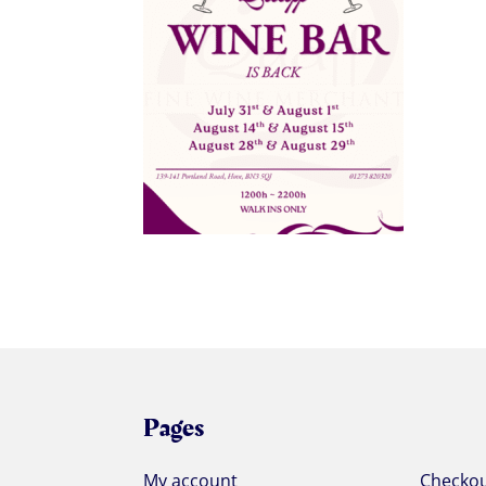
Pages
My account
Checko