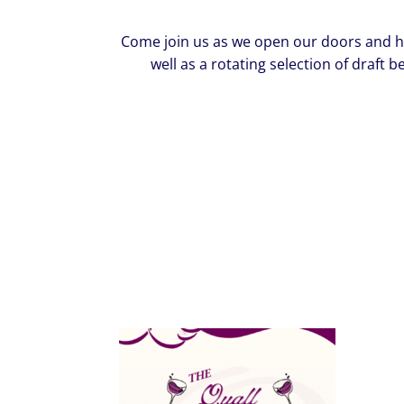
Come join us as we open our doors and host
well as a rotating selection of draft b