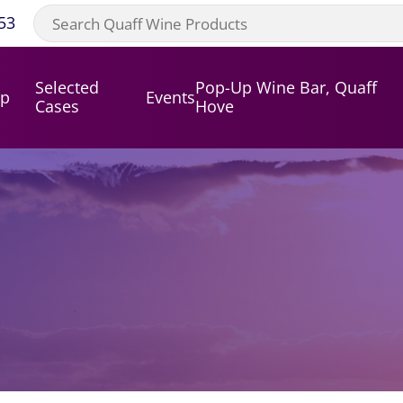
53
Selected
Pop-Up Wine Bar, Quaff
op
Events
Cases
Hove