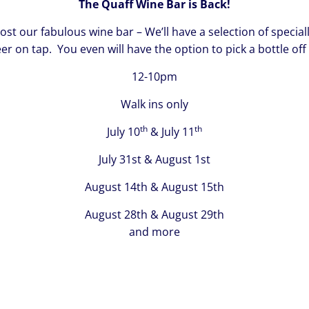
The Quaff Wine Bar is Back!
 our fabulous wine bar – We’ll have a selection of speciall
eer on tap. You even will have the option to pick a bottle off
12-10pm
Walk ins only
th
th
July 10
& July 11
July 31st & August 1st
August 14th & August 15th
August 28th & August 29th
and more