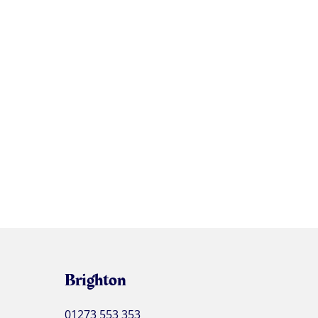
Brighton
01273 553 353