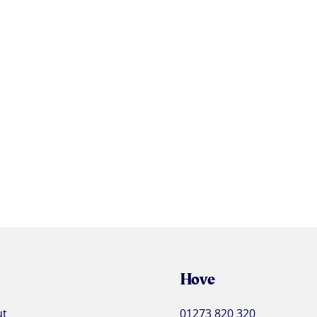
Hove
ut
01273 820 320