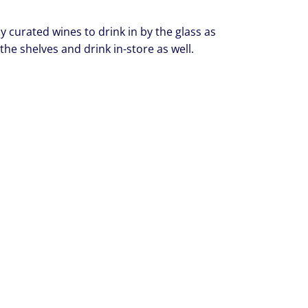
y curated wines to drink in by the glass as
 the shelves and drink in-store as well.