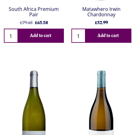
South Africa Premium
Matawhero Irwin
Pair
Chardonnay
£79.48
£63.58
£32.99
Add to cart
Add to cart