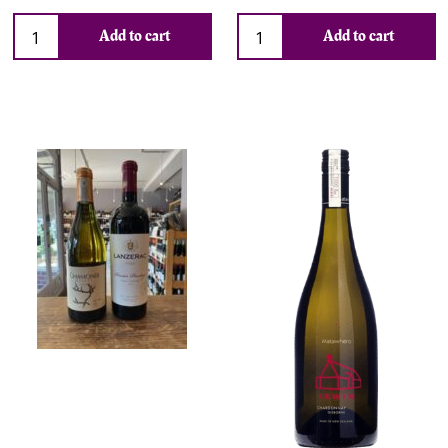
Add to cart
Add to cart