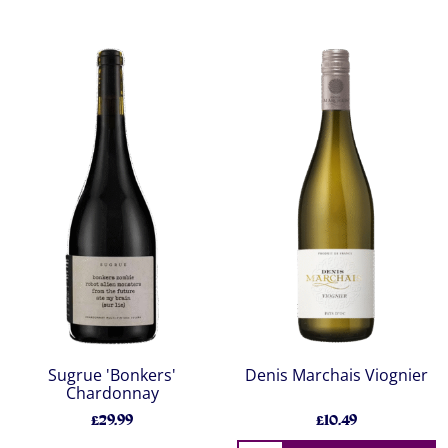
Sugrue 'Bonkers'
Denis Marchais Viognier
Chardonnay
£29.99
£10.49