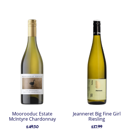
Moorooduc Estate
Jeanneret Big Fine Girl
McIntyre Chardonnay
Riesling
£49.50
£17.99