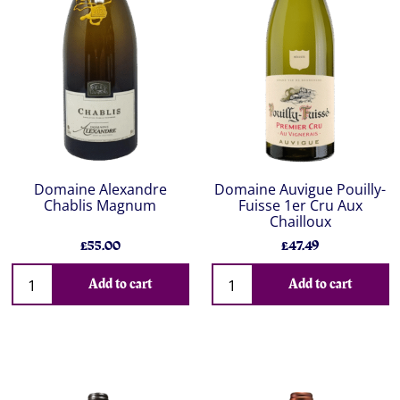
Domaine Alexandre
Domaine Auvigue Pouilly-
Chablis Magnum
Fuisse 1er Cru Aux
Chailloux
£55.00
£47.49
Add to cart
Add to cart