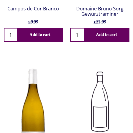
Campos de Cor Branco
Domaine Bruno Sorg
Gewürztraminer
£9.99
£23.99
Add to cart
Add to cart