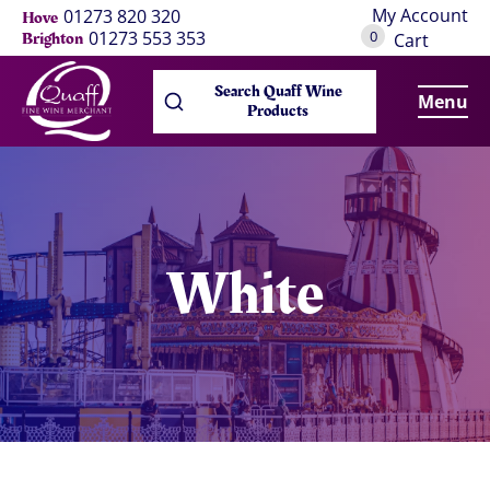
My Account
01273 820 320
Hove
0
01273 553 353
Brighton
Cart
Search Quaff Wine
Menu
Products
White