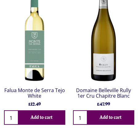
Falua Monte de Serra Tejo
Domaine Belleville Rully
White
1er Cru Chapitre Blanc
£12.49
£47.99
Add to cart
Add to cart