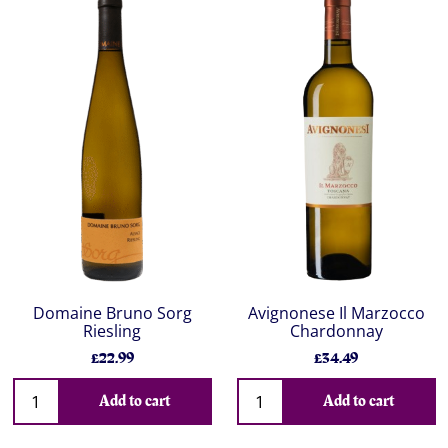
Domaine Bruno Sorg
Avignonese Il Marzocco
Riesling
Chardonnay
£22.99
£34.49
Add to cart
Add to cart