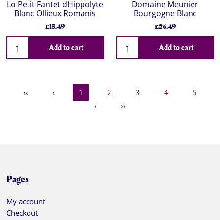
Lo Petit Fantet dHippolyte
Domaine Meunier
Blanc Ollieux Romanis
Bourgogne Blanc
£15.49
£26.49
Add to cart
Add to cart
‹‹
‹
1
2
3
4
5
›
››
Pages
My account
Checkout