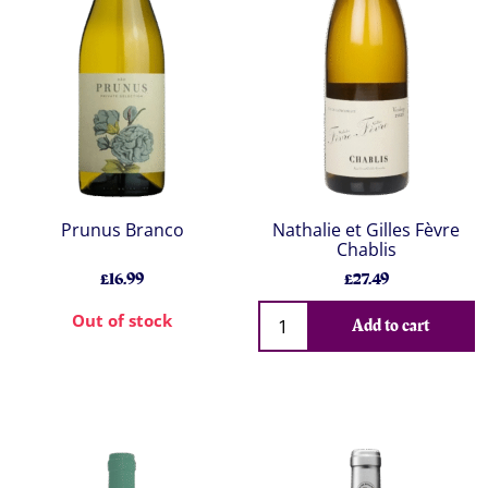
Prunus Branco
Nathalie et Gilles Fèvre
Chablis
£16.99
£27.49
Out of stock
Add to cart