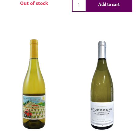
Out of stock
Add to cart