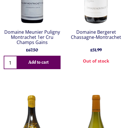
Domaine Meunier Puligny
Domaine Bergeret
Montrachet 1er Cru
Chassagne-Montrachet
Champs Gains
£67.50
£51.99
Out of stock
Add to cart