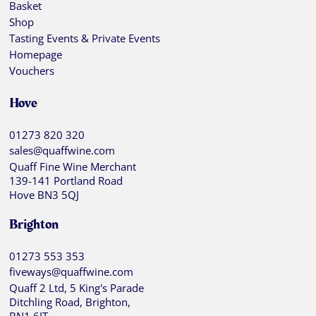
Basket
Shop
Tasting Events & Private Events
Homepage
Vouchers
Hove
01273 820 320
sales@quaffwine.com
Quaff Fine Wine Merchant
139-141 Portland Road
Hove BN3 5QJ
Brighton
01273 553 353
fiveways@quaffwine.com
Quaff 2 Ltd, 5 King's Parade
Ditchling Road, Brighton,