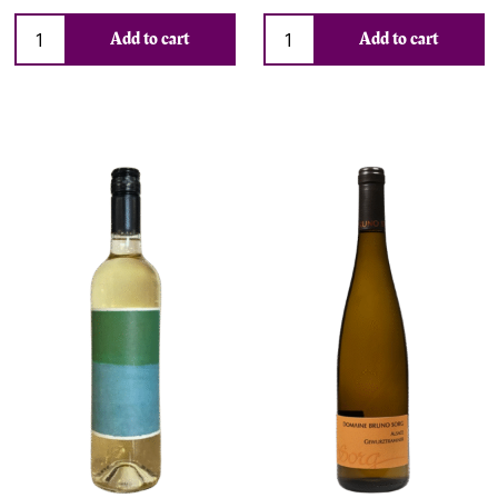
Add to cart
Add to cart