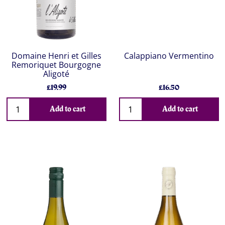
Domaine Henri et Gilles
Calappiano Vermentino
Remoriquet Bourgogne
Aligoté
£19.99
£16.50
Add to cart
Add to cart