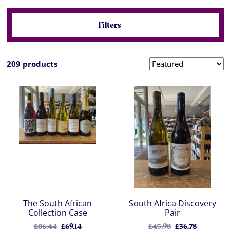
Filters
209 products
The South African
South Africa Discovery
Collection Case
Pair
£86.44
£69.14
£45.98
£36.78