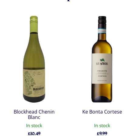
Blockhead Chenin
Ke Bonta Cortese
Blanc
In stock
In stock
£
10.49
£
9.99