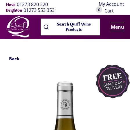
My Account
01273 820 320
Hove
0
01273 553 353
Brighton
Cart
Search Quaff Wine
Menu
Products
Back