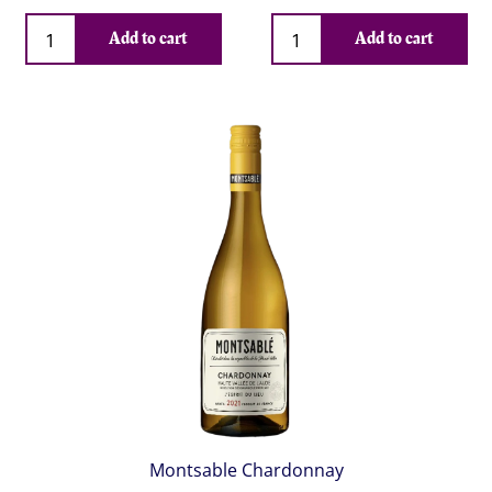
Qty
Qty
Add to cart
Add to cart
Montsable Chardonnay