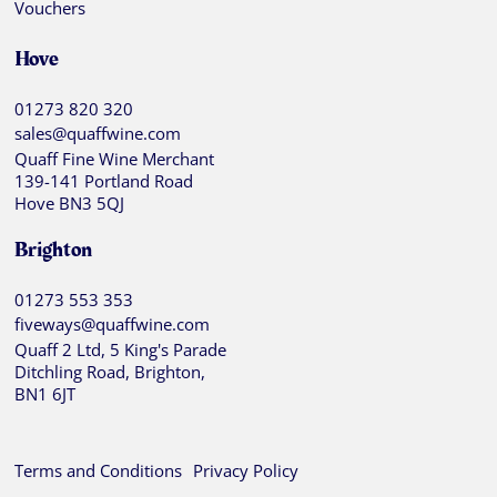
Vouchers
Hove
01273 820 320
sales@quaffwine.com
Quaff Fine Wine Merchant
139-141 Portland Road
Hove BN3 5QJ
Brighton
01273 553 353
fiveways@quaffwine.com
Quaff 2 Ltd, 5 King's Parade
Ditchling Road, Brighton,
BN1 6JT
Terms and Conditions
Privacy Policy