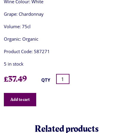
Wine Colour:
White
Grape:
Chardonnay
Volume:
75cl
Organic:
Organic
Product Code:
587271
5 in stock
£
37.49
QTY
Add to cart
Related products