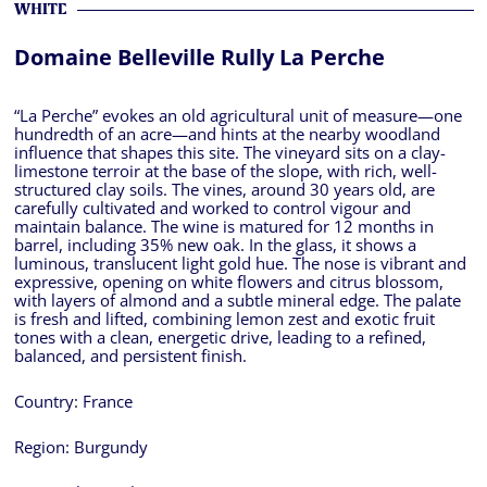
WHITE
Domaine Belleville Rully La Perche
“La Perche” evokes an old agricultural unit of measure—one
hundredth of an acre—and hints at the nearby woodland
influence that shapes this site. The vineyard sits on a clay-
limestone terroir at the base of the slope, with rich, well-
structured clay soils. The vines, around 30 years old, are
carefully cultivated and worked to control vigour and
maintain balance. The wine is matured for 12 months in
barrel, including 35% new oak. In the glass, it shows a
luminous, translucent light gold hue. The nose is vibrant and
expressive, opening on white flowers and citrus blossom,
with layers of almond and a subtle mineral edge. The palate
is fresh and lifted, combining lemon zest and exotic fruit
tones with a clean, energetic drive, leading to a refined,
balanced, and persistent finish.
Country:
France
Region:
Burgundy