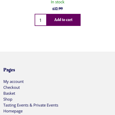
In stock
£
12.99
Qty
Add to cart
Pages
My account
Checkout
Basket
Shop
Tasting Events & Private Events
Homepage