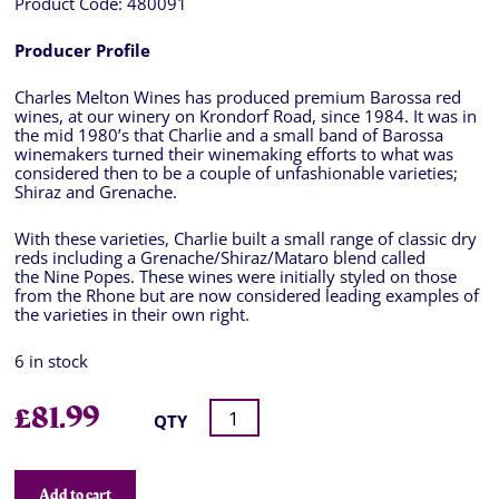
Product Code:
480091
Producer Profile
Charles Melton Wines has produced premium Barossa red
wines, at our winery on Krondorf Road, since 1984. It was in
the mid 1980’s that Charlie and a small band of Barossa
winemakers turned their winemaking efforts to what was
considered then to be a couple of unfashionable varieties;
Shiraz and Grenache.
With these varieties, Charlie built a small range of classic dry
reds including a Grenache/Shiraz/Mataro blend called
the Nine Popes. These wines were initially styled on those
from the Rhone but are now considered leading examples of
the varieties in their own right.
6 in stock
£
81.99
QTY
Add to cart