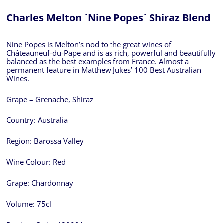
Charles Melton `Nine Popes` Shiraz Blend
Nine Popes is Melton’s nod to the great wines of
Châteauneuf-du-Pape and is as rich, powerful and beautifully
balanced as the best examples from France. Almost a
permanent feature in Matthew Jukes’ 100 Best Australian
Wines.
Grape – Grenache, Shiraz
Country:
Australia
Region:
Barossa Valley
Wine Colour:
Red
Grape:
Chardonnay
Volume:
75cl