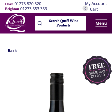
My Account
01273 820 320
Hove
0
01273 553 353
Brighton
Cart
Search Quaff Wine
Menu
Products
Back