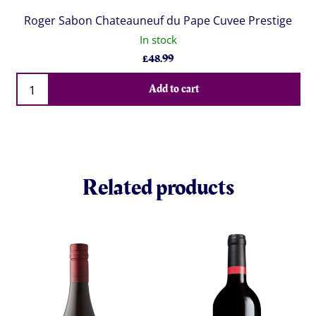
Roger Sabon Chateauneuf du Pape Cuvee Prestige
In stock
£
48.99
Qty
Add to cart
Related products