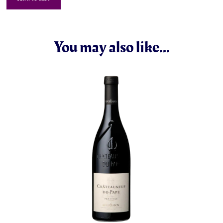
You may also like…