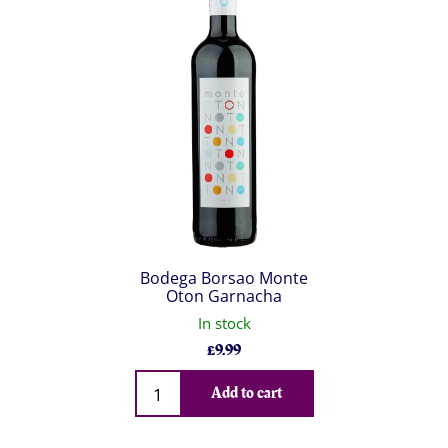
Bodega Borsao Monte
Oton Garnacha
In stock
£
9.99
Qty
Add to cart