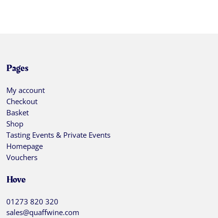
Pages
My account
Checkout
Basket
Shop
Tasting Events & Private Events
Homepage
Vouchers
Hove
01273 820 320
sales@quaffwine.com