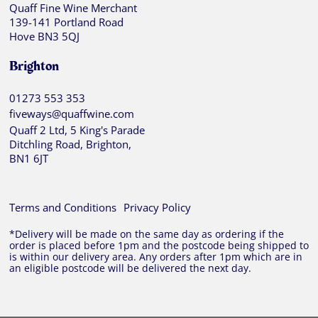
Quaff Fine Wine Merchant
139-141 Portland Road
Hove BN3 5QJ
Brighton
01273 553 353
fiveways@quaffwine.com
Quaff 2 Ltd, 5 King's Parade
Ditchling Road, Brighton,
BN1 6JT
Terms and Conditions
Privacy Policy
*Delivery will be made on the same day as ordering if the
order is placed before 1pm and the postcode being shipped to
is within our delivery area. Any orders after 1pm which are in
an eligible postcode will be delivered the next day.