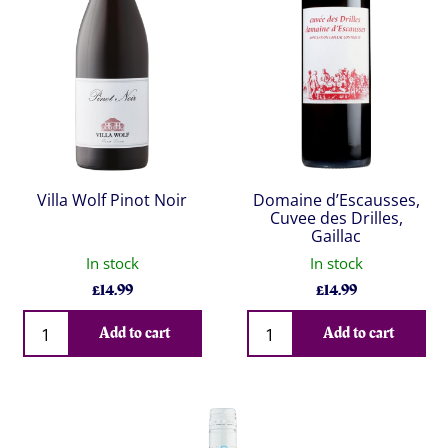
Villa Wolf Pinot Noir
Domaine d’Escausses,
Cuvee des Drilles,
Gaillac
In stock
In stock
£
14.99
£
14.99
Qty
Qty
Add to cart
Add to cart