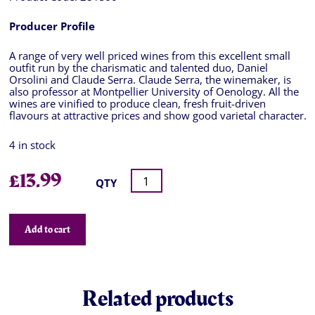
Producer Profile
A range of very well priced wines from this excellent small
outfit run by the charismatic and talented duo, Daniel
Orsolini and Claude Serra. Claude Serra, the winemaker, is
also professor at Montpellier University of Oenology. All the
wines are vinified to produce clean, fresh fruit-driven
flavours at attractive prices and show good varietal character.
4 in stock
£
13.99
QTY
Add to cart
Related products