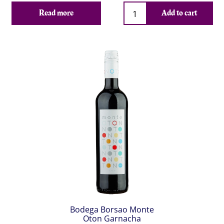
Qty
Read more
Add to cart
Bodega Borsao Monte
Oton Garnacha