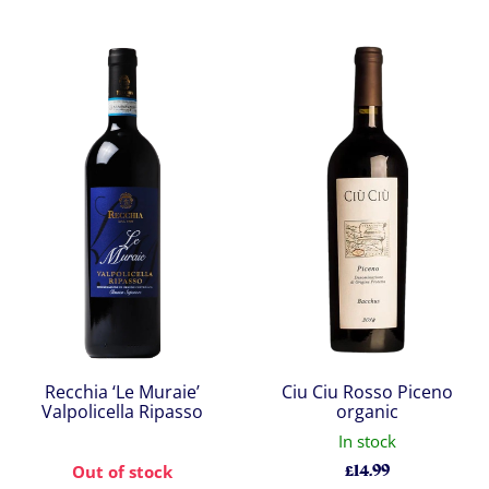
Recchia ‘Le Muraie’
Ciu Ciu Rosso Piceno
Valpolicella Ripasso
organic
In stock
£
14.99
Out of stock