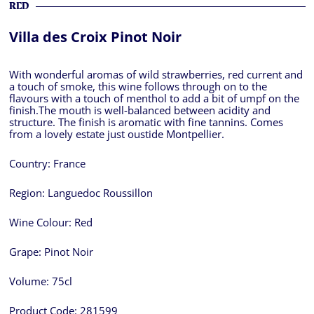
RED
Villa des Croix Pinot Noir
With wonderful aromas of wild strawberries, red current and
a touch of smoke, this wine follows through on to the
flavours with a touch of menthol to add a bit of umpf on the
finish.The mouth is well-balanced between acidity and
structure. The finish is aromatic with fine tannins. Comes
from a lovely estate just oustide Montpellier.
Country:
France
Region:
Languedoc Roussillon
Wine Colour:
Red
Grape:
Pinot Noir
Volume:
75cl
Product Code:
281599