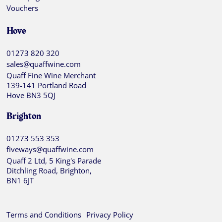
Vouchers
Hove
01273 820 320
sales@quaffwine.com
Quaff Fine Wine Merchant
139-141 Portland Road
Hove BN3 5QJ
Brighton
01273 553 353
fiveways@quaffwine.com
Quaff 2 Ltd, 5 King's Parade
Ditchling Road, Brighton,
BN1 6JT
Terms and Conditions
Privacy Policy