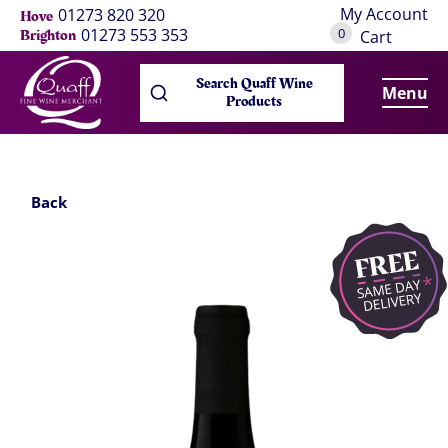
My Account
01273 820 320
Hove
0
01273 553 353
Brighton
Cart
Search Quaff Wine
Menu
Products
Back