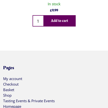
In stock
£
9.99
Qty
Add to cart
Pages
My account
Checkout
Basket
Shop
Tasting Events & Private Events
Homepage