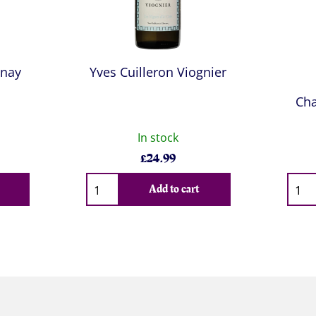
nnay
Yves Cuilleron Viognier
Cha
In stock
£
24.99
Qty
Qty
Add to cart