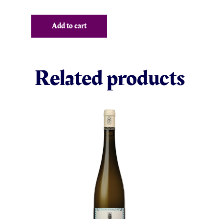
Add to cart
Related products