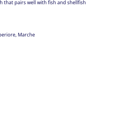
h that pairs well with fish and shellfish
uperiore, Marche