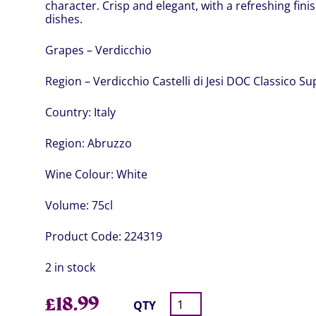
character. Crisp and elegant, with a refreshing finis
dishes.
Grapes – Verdicchio
Region – Verdicchio Castelli di Jesi DOC Classico S
Country:
Italy
Region:
Abruzzo
Wine Colour:
White
Volume:
75cl
Product Code:
224319
2 in stock
£
18.99
QTY