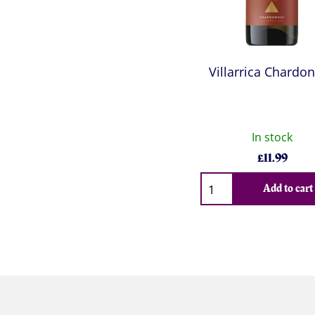
Villarrica Chardo
In stock
£
11.99
Qty
Add to cart