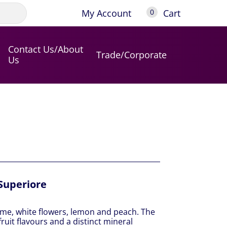
My Account
Cart
0
Contact Us/About
Trade/Corporate
Us
Superiore
ime, white flowers, lemon and peach. The
uit flavours and a distinct mineral