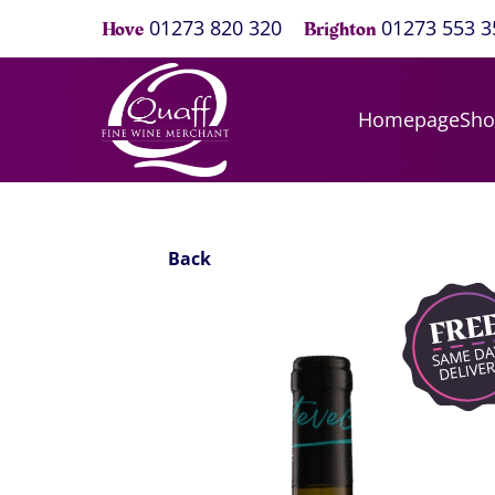
01273 820 320
01273 553 3
Hove
Brighton
Homepage
Sh
Back