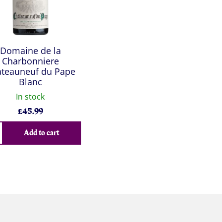
Domaine de la
Charbonniere
teauneuf du Pape
Blanc
In stock
£
45.99
Add to cart