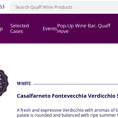
53
Selected
Pop-Up Wine Bar, Quaff
op
Events
Cases
Hove
WHITE
Casalfarneto FontevecchIa Verdicchio 
A fresh and expressive Verdicchio with aromas of l
palate is rounded and balanced with ripe summer fr