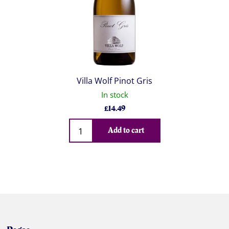
Villa Wolf Pinot Gris
In stock
£
14.49
Qty
Add to cart