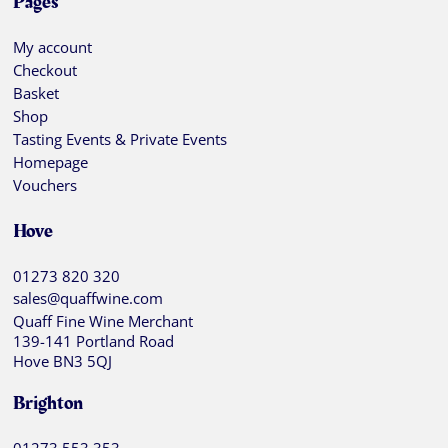
Pages
My account
Checkout
Basket
Shop
Tasting Events & Private Events
Homepage
Vouchers
Hove
01273 820 320
sales@quaffwine.com
Quaff Fine Wine Merchant
139-141 Portland Road
Hove BN3 5QJ
Brighton