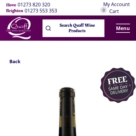
My Account
01273 820 320
Hove
0
01273 553 353
Brighton
Cart
Search Quaff Wine
Menu
Products
Back