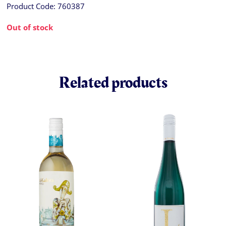
Product Code:
760387
Out of stock
Related products