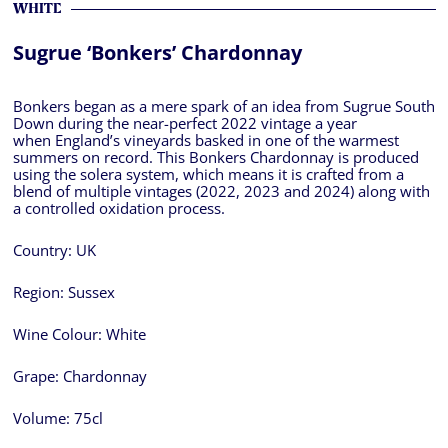
WHITE
Sugrue ‘Bonkers’ Chardonnay
Bonkers began as a mere spark of an idea from Sugrue South
Down during the near-perfect 2022 vintage a year
when England’s vineyards basked in one of the warmest
summers on record. This Bonkers Chardonnay is produced
using the solera system, which means it is crafted from a
blend of multiple vintages (2022, 2023 and 2024) along with
a controlled oxidation process.
Country:
UK
Region:
Sussex
Wine Colour:
White
Grape:
Chardonnay
Volume:
75cl