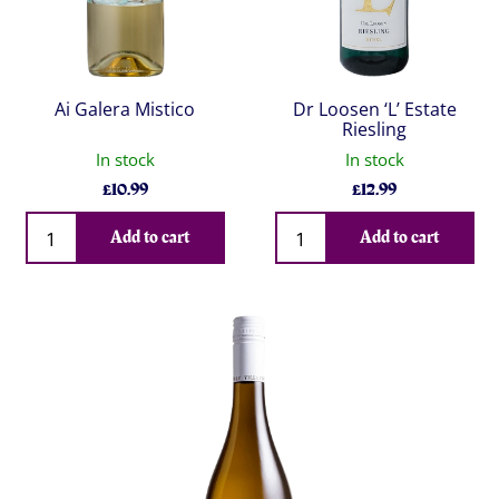
Ai Galera Mistico
Dr Loosen ‘L’ Estate
Riesling
In stock
In stock
£
10.99
£
12.99
Qty
Qty
Add to cart
Add to cart