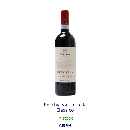
Recchia Valpolicella
Classico
In stock
£
15.99