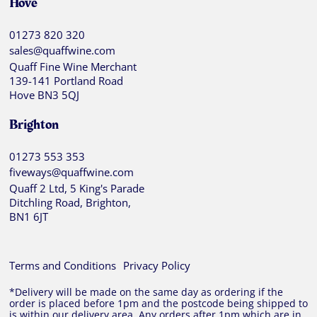
Hove
01273 820 320
sales@quaffwine.com
Quaff Fine Wine Merchant
139-141 Portland Road
Hove BN3 5QJ
Brighton
01273 553 353
fiveways@quaffwine.com
Quaff 2 Ltd, 5 King's Parade
Ditchling Road, Brighton,
BN1 6JT
Terms and Conditions
Privacy Policy
*Delivery will be made on the same day as ordering if the
order is placed before 1pm and the postcode being shipped to
is within our delivery area. Any orders after 1pm which are in