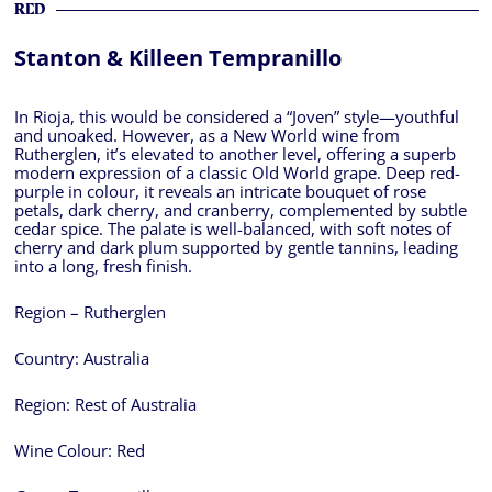
RED
Stanton & Killeen Tempranillo
In Rioja, this would be considered a “Joven” style—youthful
and unoaked. However, as a New World wine from
Rutherglen, it’s elevated to another level, offering a superb
modern expression of a classic Old World grape. Deep red-
purple in colour, it reveals an intricate bouquet of rose
petals, dark cherry, and cranberry, complemented by subtle
cedar spice. The palate is well-balanced, with soft notes of
cherry and dark plum supported by gentle tannins, leading
into a long, fresh finish.
Region – Rutherglen
Country:
Australia
Region:
Rest of Australia
Wine Colour:
Red