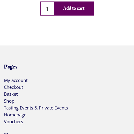
Qty
Add to cart
Pages
My account
Checkout
Basket
Shop
Tasting Events & Private Events
Homepage
Vouchers