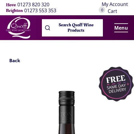
My Account
01273 820 320
Hove
0
01273 553 353
Brighton
Cart
Search Quaff Wine
Menu
Products
Back