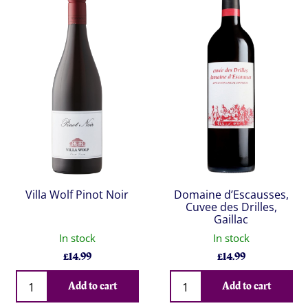
Villa Wolf Pinot Noir
Domaine d’Escausses,
Cuvee des Drilles,
Gaillac
In stock
In stock
£
14.99
£
14.99
Qty
Qty
Add to cart
Add to cart