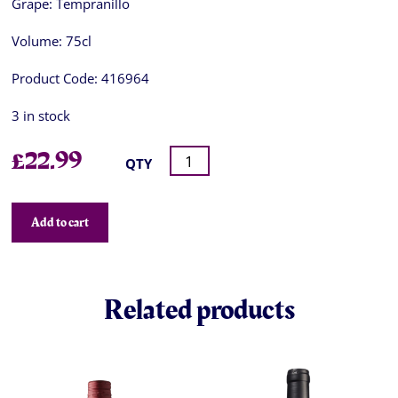
Grape:
Tempranillo
Volume:
75cl
Product Code:
416964
3 in stock
£
22.99
QTY
Add to cart
Related products