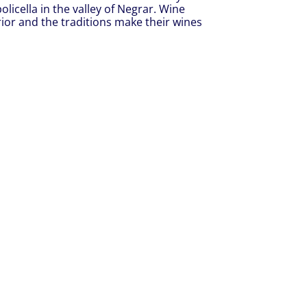
olicella in the valley of Negrar. Wine
rrior and the traditions make their wines