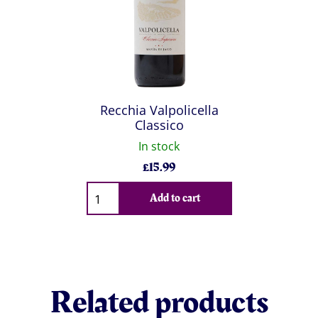
Recchia Valpolicella
Classico
In stock
£
15.99
Qty
Add to cart
Related products