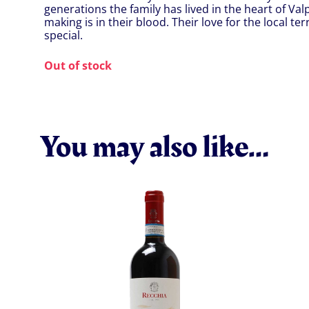
generations the family has lived in the heart of Valp
making is in their blood. Their love for the local te
special.
Out of stock
You may also like…