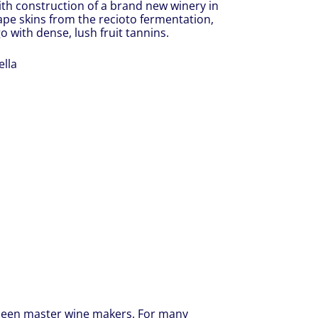
with construction of a brand new winery in
ape skins from the recioto fermentation,
o with dense, lush fruit tannins.
lla
 been master wine makers. For many