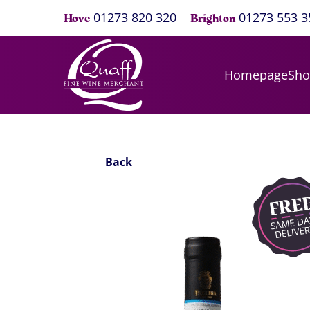
01273 820 320
01273 553 3
Hove
Brighton
Homepage
Sh
Back