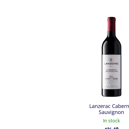
Lanzerac Cabern
Sauvignon
In stock