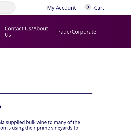
My Account
Cart
0
Contact Us/About
Trade/Corporate
Us
o
ia supplied bulk wine to many of the
on is using their prime vineyards to