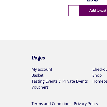
£
16.49
Qty
Add to cart
Pages
My account
Checko
Basket
Shop
Tasting Events & Private Events
Homep
Vouchers
Terms and Conditions
Privacy Policy