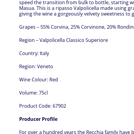
speed the transition from bulk to bottle, starting 
Masua. This is a ripasso Valpolicella made using gr
giving the wine a gorgeously velvety sweetness to g
Grapes – 55% Corvina, 25% Corvinone, 20% Rondine
Region – Valpolicella Classico Superiore
Country:
Italy
Region:
Veneto
Wine Colour:
Red
Volume:
75cl
Product Code:
67902
Producer Profile
For over a hundred years the Recchia family have