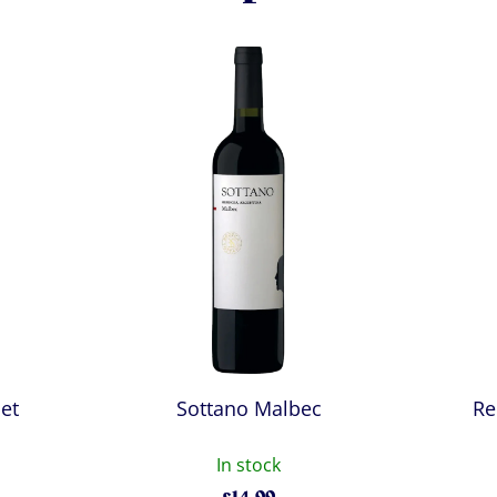
et
Sottano Malbec
Re
In stock