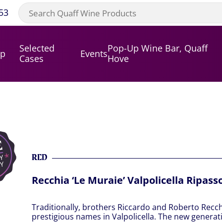
53
Selected
Pop-Up Wine Bar, Quaff
op
Events
Cases
Hove
RED
Recchia ‘Le Muraie’ Valpolicella Ripass
Traditionally, brothers Riccardo and Roberto Recch
prestigious names in Valpolicella. The new generati