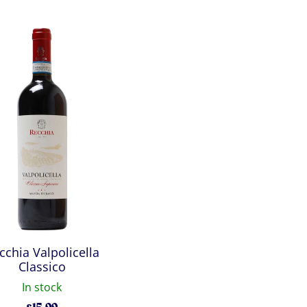
cchia Valpolicella
Classico
In stock