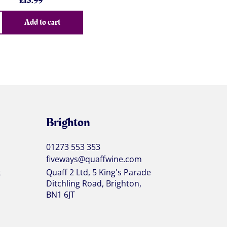
£
15.99
Add to cart
Brighton
01273 553 353
fiveways@quaffwine.com
t
Quaff 2 Ltd, 5 King's Parade
Ditchling Road, Brighton,
BN1 6JT