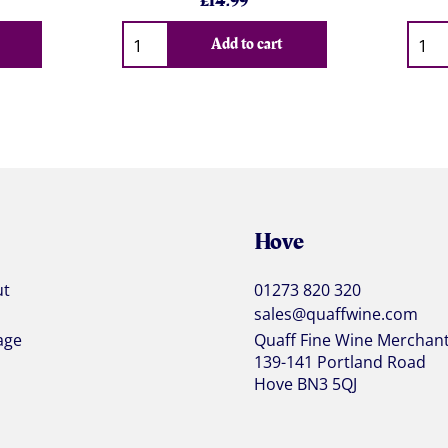
£
14.99
Qty
Qty
Add to cart
Hove
ut
01273 820 320
sales@quaffwine.com
age
Quaff Fine Wine Merchan
139-141 Portland Road
Hove BN3 5QJ