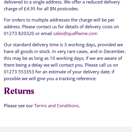
delivered to a single address. We offer a reduced delivery
charge of £4.95 for all BN postcodes.
For orders to multiple addresses the charge will be per
address. Please contact us for details of delivery costs on
01273 820320 or email
sales@quaffwine.com
Our standard delivery time is 3 working days, provided we
have all goods in stock. In very rare cases, and in December,
this may be as long as 10 working days; if we are aware of
there being a delay we will contact you. Please call us on
01273 553353 for an estimate of your delivery date; if
possible we will give you a tracking reference.
Returns
Please see our
Terms and Conditions
.