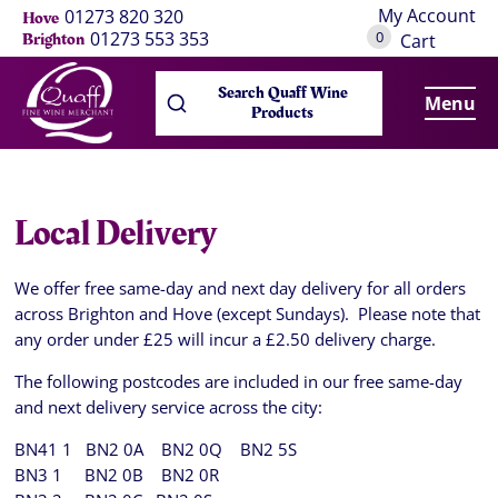
My Account
01273 820 320
Hove
0
01273 553 353
Brighton
Cart
Search Quaff Wine
Menu
Products
Local Delivery
We offer free same-day and next day delivery for all orders
across Brighton and Hove (except Sundays). Please note that
any order under £25 will incur a £2.50 delivery charge.
The following postcodes are included in our free same-day
and next delivery service across the city:
BN41 1 BN2 0A BN2 0Q BN2 5S
BN3 1 BN2 0B BN2 0R