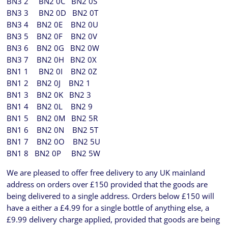
BN3 2 BN2 0C BN2 0S
BN3 3 BN2 0D BN2 0T
BN3 4 BN2 0E BN2 0U
BN3 5 BN2 0F BN2 0V
BN3 6 BN2 0G BN2 0W
BN3 7 BN2 0H BN2 0X
BN1 1 BN2 0I BN2 0Z
BN1 2 BN2 0J BN2 1
BN1 3 BN2 0K BN2 3
BN1 4 BN2 0L BN2 9
BN1 5 BN2 0M BN2 5R
BN1 6 BN2 0N BN2 5T
BN1 7 BN2 0O BN2 5U
BN1 8 BN2 0P BN2 5W
We are pleased to offer free delivery to any UK mainland
address on orders over £150 provided that the goods are
being delivered to a single address. Orders below £150 will
have a either a £4.99 for a single bottle of anything else, a
£9.99 delivery charge applied, provided that goods are being