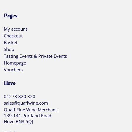
Pages
My account
Checkout
Basket
Shop
Tasting Events & Private Events
Homepage
Vouchers
Hove
01273 820 320
sales@quaffwine.com
Quaff Fine Wine Merchant
139-141 Portland Road
Hove BN3 5QJ