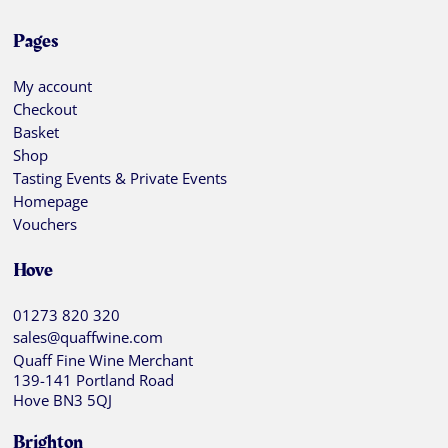
Pages
My account
Checkout
Basket
Shop
Tasting Events & Private Events
Homepage
Vouchers
Hove
01273 820 320
sales@quaffwine.com
Quaff Fine Wine Merchant
139-141 Portland Road
Hove BN3 5QJ
Brighton