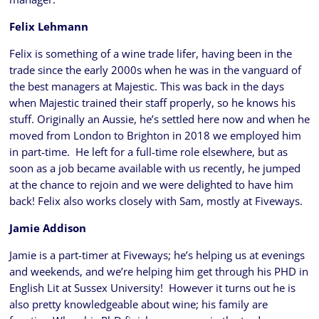
Felix Lehmann
Felix is something of a wine trade lifer, having been in the
trade since the early 2000s when he was in the vanguard of
the best managers at Majestic. This was back in the days
when Majestic trained their staff properly, so he knows his
stuff. Originally an Aussie, he’s settled here now and when he
moved from London to Brighton in 2018 we employed him
in part-time. He left for a full-time role elsewhere, but as
soon as a job became available with us recently, he jumped
at the chance to rejoin and we were delighted to have him
back! Felix also works closely with Sam, mostly at Fiveways.
Jamie Addison
Jamie is a part-timer at Fiveways; he’s helping us at evenings
and weekends, and we’re helping him get through his PHD in
English Lit at Sussex University! However it turns out he is
also pretty knowledgeable about wine; his family are