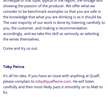
archetype of that style; typical of the region, the vintage and
showing the passion of the producer. We offer what we
consider to be benchmark examples so that you are safe in
the knowledge that what you are drinking is as it should be.
The vast majority of our work is done by listening carefully to
you, the customer, and making a recommendation
accordingly, and we take this skill as seriously as selecting
the wines themselves.
Come and try us out.
Toby Peirce
It’s all his idea. If you have an issue with anything at Quaff,
please complain to
toby@quaffwine.com
. He will listen
carefully and then most likely pass it smoothly on to Matt to
fix.