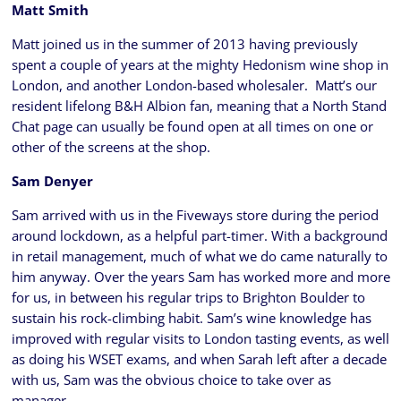
Matt Smith
Matt joined us in the summer of 2013 having previously
spent a couple of years at the mighty Hedonism wine shop in
London, and another London-based wholesaler. Matt’s our
resident lifelong B&H Albion fan, meaning that a North Stand
Chat page can usually be found open at all times on one or
other of the screens at the shop.
Sam Denyer
Sam arrived with us in the Fiveways store during the period
around lockdown, as a helpful part-timer. With a background
in retail management, much of what we do came naturally to
him anyway. Over the years Sam has worked more and more
for us, in between his regular trips to Brighton Boulder to
sustain his rock-climbing habit. Sam’s wine knowledge has
improved with regular visits to London tasting events, as well
as doing his WSET exams, and when Sarah left after a decade
with us, Sam was the obvious choice to take over as
manager.