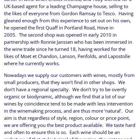
UK-based agent for a leading Champagne house, selling to
the likes of everyone from Gordon Ramsay to Tesco. Having
gleaned enough from this experience to set out on his own,
he opened the first Quaff in Portland Road, Hove in
2005. The second shop was opened in early 2010 in
partnership with Ronnie Janssen who has been immersed in
the wine trade since he turned 18, having worked for the
likes of Moet et Chandon, Lanson, Penfolds, and Lapostolle
where he currently works.
Nowadays we supply our customers with wines, mostly from
small producers, that they won’t find in other shops. We
don’t have a regional specialty. We don’t try to be overtly
organic or biodynamic, although we find that a lot of our
wines by coincidence tend to be made with less intervention
in the winemaking process, and are thus more ‘natural’. Our
aim is that regardless of style, region, colour or price point,
we are offering you the best product available. We taste hard
and often to ensure this is so. Each wine should be an