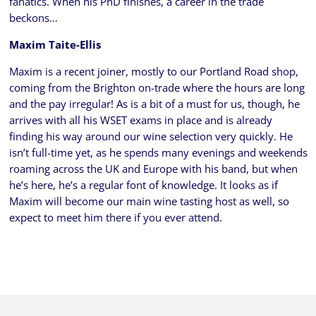
fanatics. When his PhD finishes, a career in the trade
beckons…
Maxim Taite-Ellis
Maxim is a recent joiner, mostly to our Portland Road shop,
coming from the Brighton on-trade where the hours are long
and the pay irregular! As is a bit of a must for us, though, he
arrives with all his WSET exams in place and is already
finding his way around our wine selection very quickly. He
isn’t full-time yet, as he spends many evenings and weekends
roaming across the UK and Europe with his band, but when
he’s here, he’s a regular font of knowledge. It looks as if
Maxim will become our main wine tasting host as well, so
expect to meet him there if you ever attend.