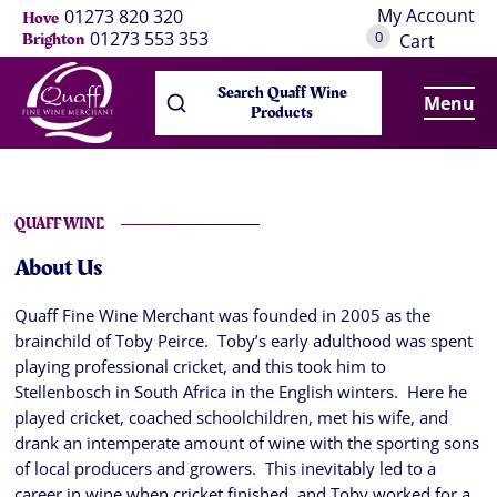
My Account
01273 820 320
Hove
0
01273 553 353
Brighton
Cart
Search Quaff Wine
Menu
Products
QUAFF WINE
About Us
Quaff Fine Wine Merchant was founded in 2005 as the
brainchild of Toby Peirce. Toby’s early adulthood was spent
playing professional cricket, and this took him to
Stellenbosch in South Africa in the English winters. Here he
played cricket, coached schoolchildren, met his wife, and
drank an intemperate amount of wine with the sporting sons
of local producers and growers. This inevitably led to a
career in wine when cricket finished, and Toby worked for a