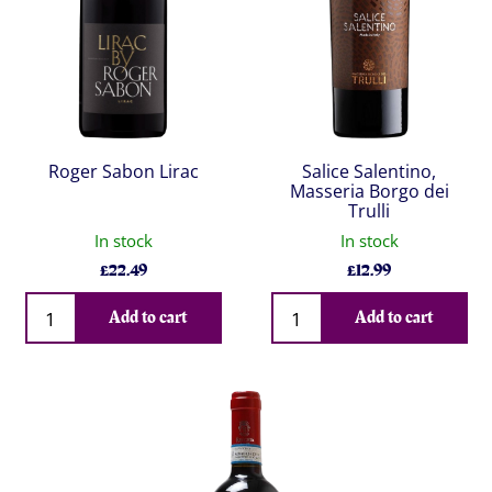
Roger Sabon Lirac
Salice Salentino,
Masseria Borgo dei
Trulli
In stock
In stock
£
22.49
£
12.99
Qty
Qty
Add to cart
Add to cart