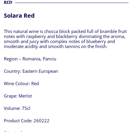
RED
Solara Red
This natural wine is chocca block packed full of bramble fruit
notes with raspberry and blackberry dominating the aroma,
smooth and juicy with complex notes of blueberry and
moderate acidity and smooth tannins on the finish.
Region – Romania, Panciu
Country:
Eastern European
Wine Colour:
Red
Grape:
Merlot
Volume:
75cl
Product Code:
260222