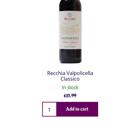
Recchia Valpolicella
Classico
In stock
£
15.99
Qty
Add to cart