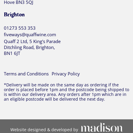
Hove BN3 5QJ
Brighton
01273 553 353
fiveways@quaffwine.com
Quaff 2 Ltd, 5 King's Parade
Ditchling Road, Brighton,
BN1 6JT
Terms and Conditions
Privacy Policy
*Delivery will be made on the same day as ordering if the
order is placed before 1pm and the postcode being shipped to
is within our delivery area. Any orders after 1pm which are in
an eligible postcode will be delivered the next day.
Website designed & developed by