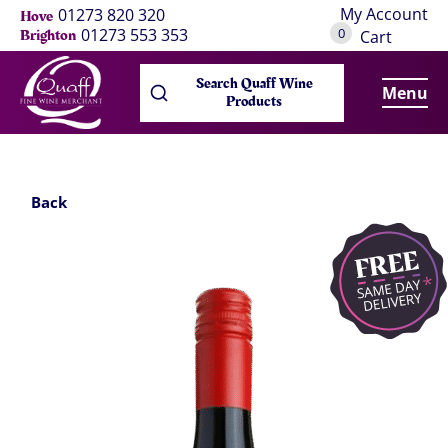
My Account
01273 820 320
Hove
0
01273 553 353
Brighton
Cart
Search Quaff Wine
Menu
Products
Back