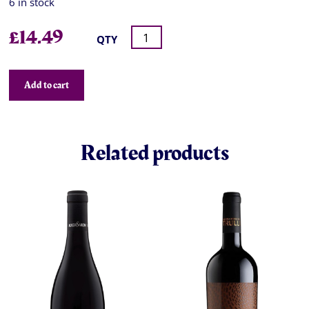
6 in stock
£
14.49
QTY
Add to cart
Related products