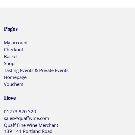
Pages
My account
Checkout
Basket
Shop
Tasting Events & Private Events
Homepage
Vouchers
Hove
01273 820 320
sales@quaffwine.com
Quaff Fine Wine Merchant
139-141 Portland Road