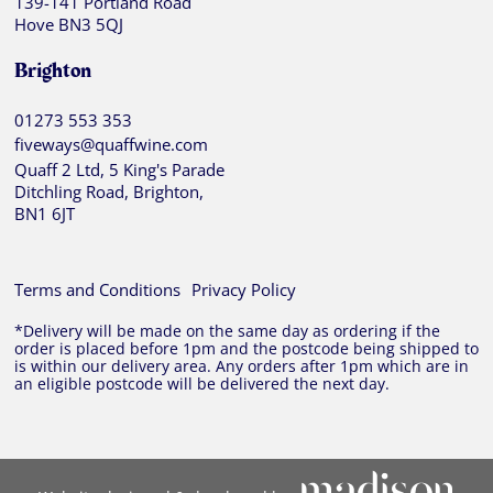
139-141 Portland Road
Hove BN3 5QJ
Brighton
01273 553 353
fiveways@quaffwine.com
Quaff 2 Ltd, 5 King's Parade
Ditchling Road, Brighton,
BN1 6JT
Terms and Conditions
Privacy Policy
*Delivery will be made on the same day as ordering if the
order is placed before 1pm and the postcode being shipped to
is within our delivery area. Any orders after 1pm which are in
an eligible postcode will be delivered the next day.