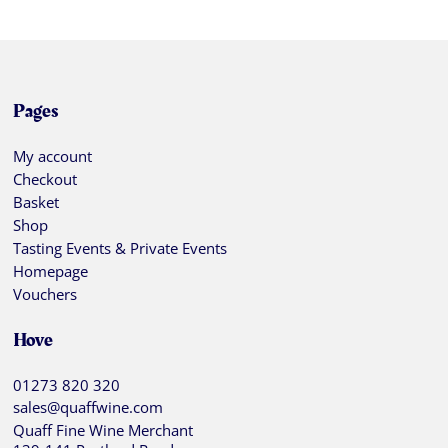
Pages
My account
Checkout
Basket
Shop
Tasting Events & Private Events
Homepage
Vouchers
Hove
01273 820 320
sales@quaffwine.com
Quaff Fine Wine Merchant