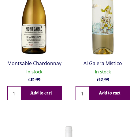
Montsable Chardonnay
Ai Galera Mistico
In stock
In stock
£
12.99
£
10.99
Qty
Qty
Add to cart
Add to cart