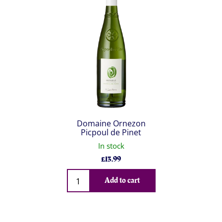
Domaine Ornezon
Picpoul de Pinet
In stock
£
13.99
Qty
Add to cart