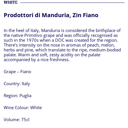
WHITE
Prodottori di Manduria, Zin Fiano
In the heel of Italy, Manduria is considered the birthplace of
the native Primitivo grape and was officially recognised as
such in the 1970s when a DOC was created for the region.
There’s intensity on the nose in aromas of peach, melon,
herbs and pine, which translate to the ripe, medium-bodied
palate. Warm and soft, zesty acidity on the palate
accompanied by a nice freshness.
Grape – Fiano
Country:
Italy
Region:
Puglia
Wine Colour:
White
Volume:
75cl