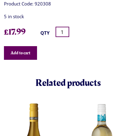
Product Code:
920308
5 in stock
£
17.99
QTY
Add to cart
Related products