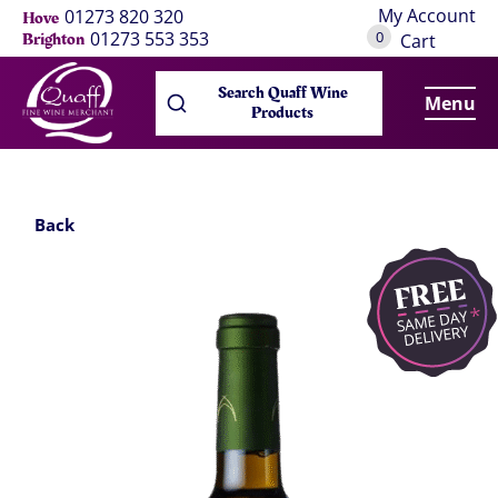
My Account
01273 820 320
Hove
0
01273 553 353
Brighton
Cart
Search Quaff Wine
Menu
Products
Back