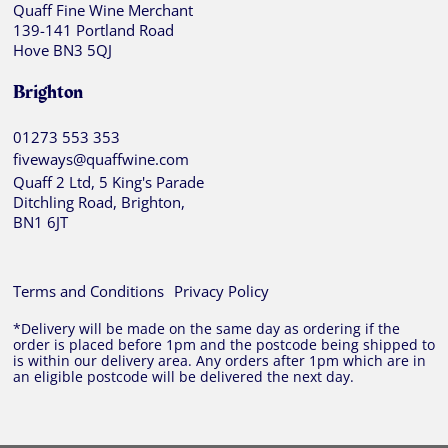
Quaff Fine Wine Merchant
139-141 Portland Road
Hove BN3 5QJ
Brighton
01273 553 353
fiveways@quaffwine.com
Quaff 2 Ltd, 5 King's Parade
Ditchling Road, Brighton,
BN1 6JT
Terms and Conditions
Privacy Policy
*Delivery will be made on the same day as ordering if the
order is placed before 1pm and the postcode being shipped to
is within our delivery area. Any orders after 1pm which are in
an eligible postcode will be delivered the next day.