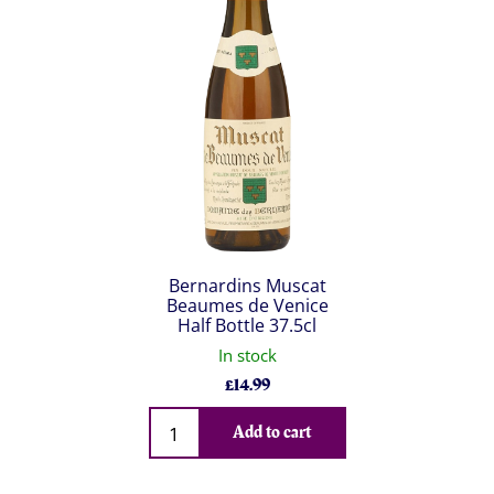
Bernardins Muscat
Beaumes de Venice
Half Bottle 37.5cl
In stock
£
14.99
Qty
Add to cart