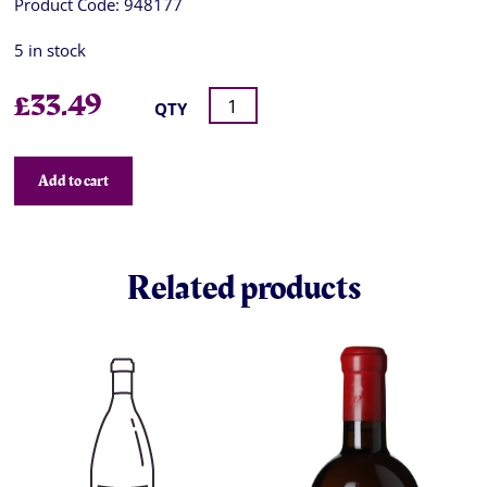
Product Code:
948177
5 in stock
£
33.49
QTY
Add to cart
Related products