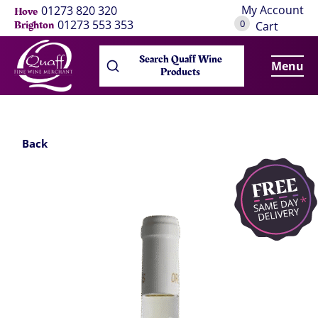
My Account
01273 820 320
Hove
0
01273 553 353
Brighton
Cart
Search Quaff Wine
Menu
Products
Back