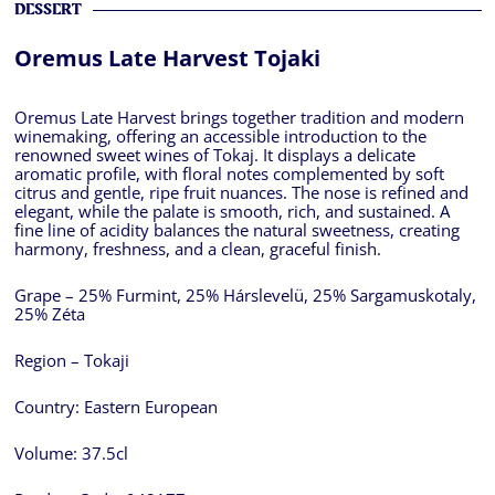
DESSERT
Oremus Late Harvest Tojaki
Oremus Late Harvest brings together tradition and modern
winemaking, offering an accessible introduction to the
renowned sweet wines of Tokaj. It displays a delicate
aromatic profile, with floral notes complemented by soft
citrus and gentle, ripe fruit nuances. The nose is refined and
elegant, while the palate is smooth, rich, and sustained. A
fine line of acidity balances the natural sweetness, creating
harmony, freshness, and a clean, graceful finish.
Grape – 25% Furmint, 25% Hárslevelü, 25% Sargamuskotaly,
25% Zéta
Region – Tokaji
Country:
Eastern European
Volume:
37.5cl