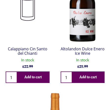
Calappiano Cin Santo
Altolandon Dulce Enero
del Chianti
Ice Wine
In stock
In stock
£
22.99
£
25.99
Qty
Qty
Add to cart
Add to cart