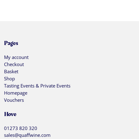
Pages
My account
Checkout
Basket
Shop
Tasting Events & Private Events
Homepage
Vouchers
Hove
01273 820 320
sales@quaffwine.com