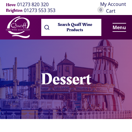
My Account
01273 820 320
Hove
0
01273 553 353
Brighton
Cart
Search Quaff Wine
Menu
Products
Dessert