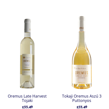
Oremus Late Harvest
Tokaji Oremus Aszú 3
Tojaki
Puttonyos
£33.49
£53.49