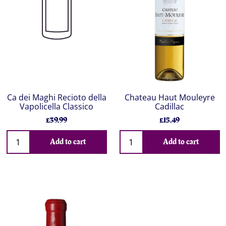
Ca dei Maghi Recioto della
Chateau Haut Mouleyre
Vapolicella Classico
Cadillac
£39.99
£15.49
Add to cart
Add to cart