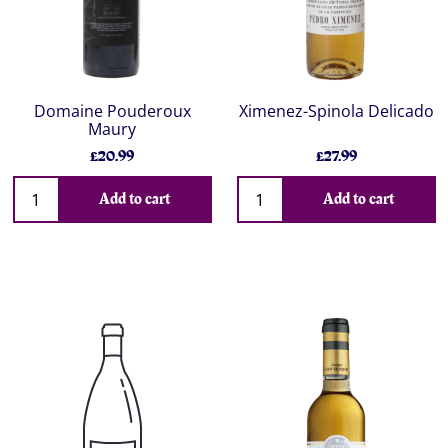
Domaine Pouderoux
Ximenez-Spinola Delicado
Maury
£20.99
£27.99
Add to cart
Add to cart