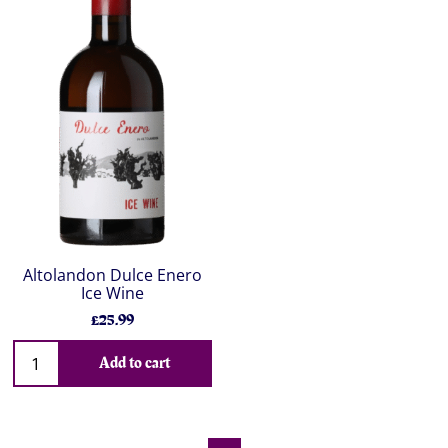
Altolandon Dulce Enero
Ice Wine
£25.99
Add to cart