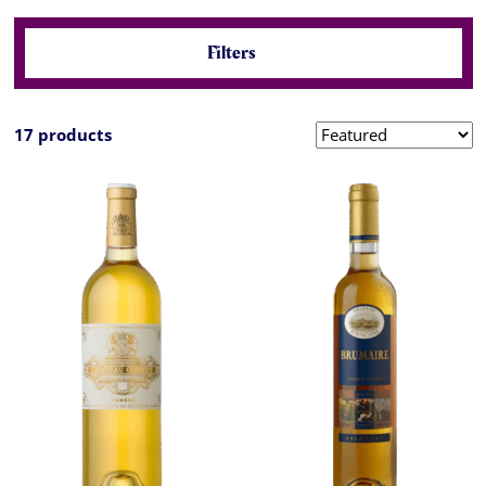
Filters
17 products