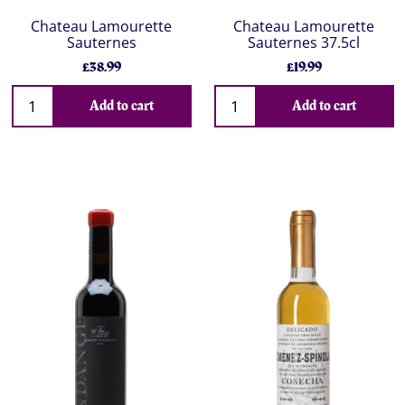
Chateau Lamourette
Chateau Lamourette
Sauternes
Sauternes 37.5cl
£38.99
£19.99
Add to cart
Add to cart