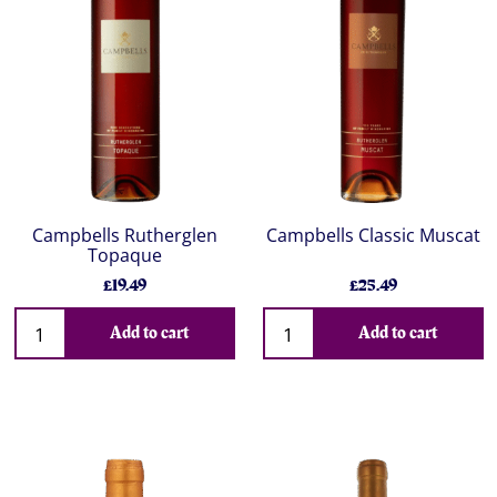
Campbells Rutherglen
Campbells Classic Muscat
Topaque
£19.49
£25.49
Add to cart
Add to cart