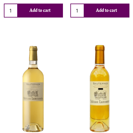
Add to cart
Add to cart