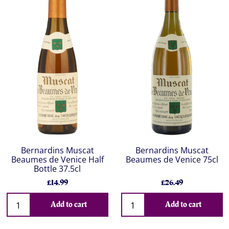
Bernardins Muscat
Bernardins Muscat
Beaumes de Venice Half
Beaumes de Venice 75cl
Bottle 37.5cl
£14.99
£26.49
Add to cart
Add to cart