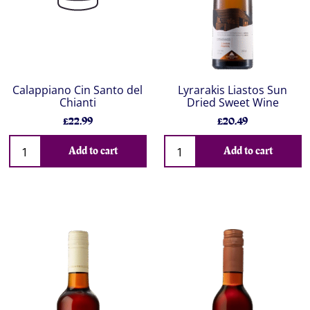
Calappiano Cin Santo del
Lyrarakis Liastos Sun
Chianti
Dried Sweet Wine
£22.99
£20.49
Add to cart
Add to cart