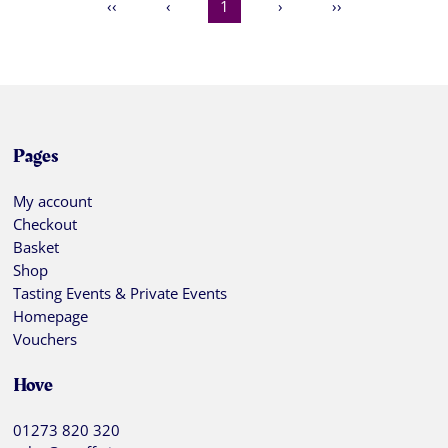
‹‹
‹
1
›
››
Pages
My account
Checkout
Basket
Shop
Tasting Events & Private Events
Homepage
Vouchers
Hove
01273 820 320