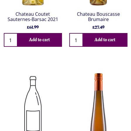
Chateau Coutet
Chateau Bouscasse
Sauternes-Barsac 2021
Brumaire
£61.99
£27.49
Add to cart
Add to cart