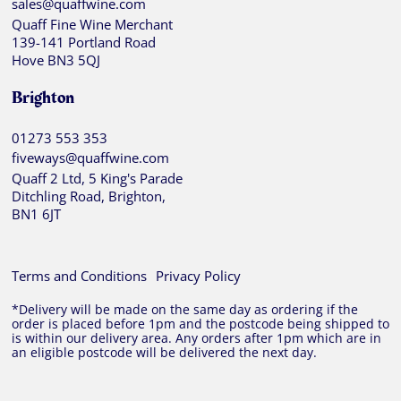
sales@quaffwine.com
Quaff Fine Wine Merchant
139-141 Portland Road
Hove BN3 5QJ
Brighton
01273 553 353
fiveways@quaffwine.com
Quaff 2 Ltd, 5 King's Parade
Ditchling Road, Brighton,
BN1 6JT
Terms and Conditions
Privacy Policy
*Delivery will be made on the same day as ordering if the
order is placed before 1pm and the postcode being shipped to
is within our delivery area. Any orders after 1pm which are in
an eligible postcode will be delivered the next day.