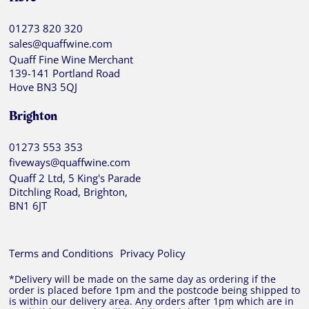
01273 820 320
sales@quaffwine.com
Quaff Fine Wine Merchant
139-141 Portland Road
Hove BN3 5QJ
Brighton
01273 553 353
fiveways@quaffwine.com
Quaff 2 Ltd, 5 King's Parade
Ditchling Road, Brighton,
BN1 6JT
Terms and Conditions
Privacy Policy
*Delivery will be made on the same day as ordering if the
order is placed before 1pm and the postcode being shipped to
is within our delivery area. Any orders after 1pm which are in