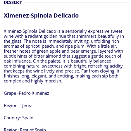
DESSERT
Ximenez-Spinola Delicado
Ximénez-Spínola Delicado is a sensorially expressive sweet
wine with a radiant golden hue that shimmers beautifully in
the glass. The nose is immediately inviting, unfolding rich
aromas of apricot, peach, and ripe plum. With a little air,
fresher notes of green apple and pear emerge, layered with
subtle hints of bitter almond that suggest a gentle touch of
oak influence. On the palate, it is beautifully balanced,
combining natural sweetness with bright, refreshing acidity
that keeps the wine lively and precise. Far from cloying, it
finishes long, elegant, and enticing, making each sip both
complex and highly moreish.
Grape -Pedro Ximénez
Region – Jerez
Country:
Spain
Region:
Rest of Spain