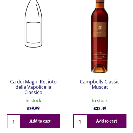
Ca dei Maghi Recioto
Campbells Classic
della Vapolicella
Muscat
Classico
In stock
In stock
£
39.99
£
25.49
Qty
Qty
Add to cart
Add to cart