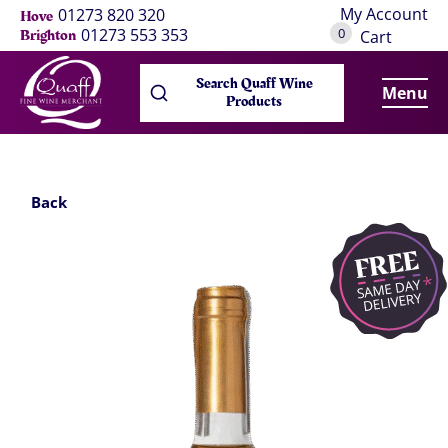
My Account
01273 820 320
Hove
0
01273 553 353
Brighton
Cart
Search Quaff Wine
Menu
Products
Back