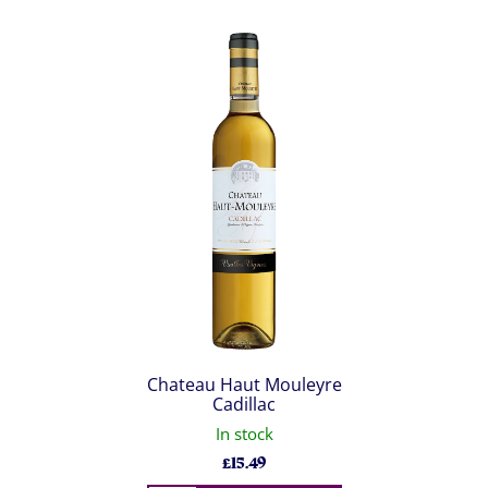
Chateau Haut Mouleyre
Cadillac
In stock
£
15.49