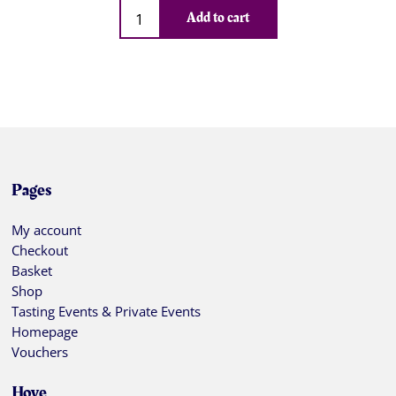
Qty
Add to cart
Pages
My account
Checkout
Basket
Shop
Tasting Events & Private Events
Homepage
Vouchers
Hove