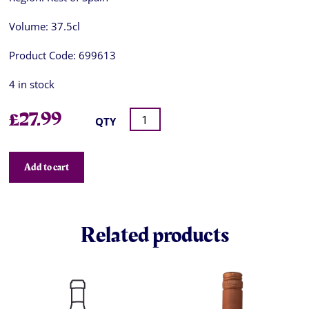
Volume:
37.5cl
Product Code:
699613
4 in stock
£
27.99
QTY
Add to cart
Related products