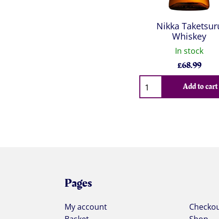
Nikka Taketsur
Whiskey
In stock
£
68.99
Qty
Add to cart
Pages
My account
Checko