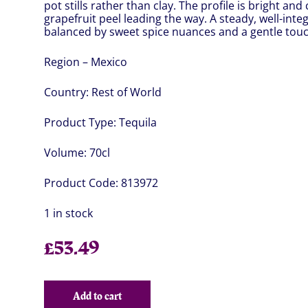
pot stills rather than clay. The profile is bright an
grapefruit peel leading the way. A steady, well-in
balanced by sweet spice nuances and a gentle touch
Region – Mexico
Country:
Rest of World
Product Type:
Tequila
Volume:
70cl
Product Code:
813972
1 in stock
£
53.49
Add to cart