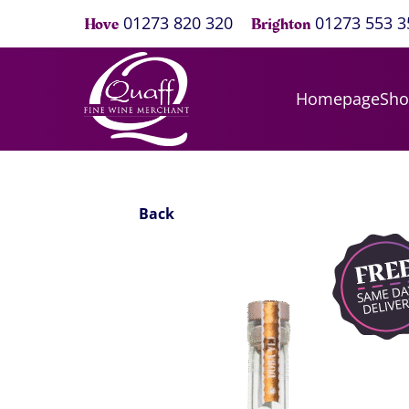
01273 820 320
01273 553 3
Hove
Brighton
Homepage
Sh
Back