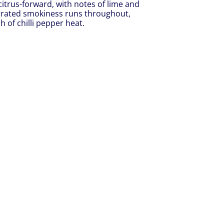
d citrus-forward, with notes of lime and
tegrated smokiness runs throughout,
 of chilli pepper heat.