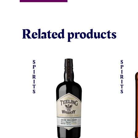
Related products
S
S
P
P
I
I
R
R
I
I
T
T
S
S