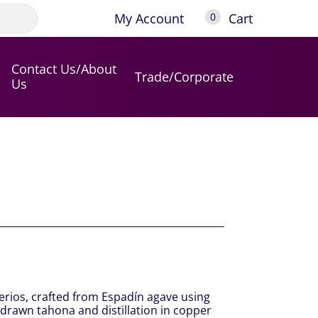
My Account
Cart
0
Contact Us/About
Trade/Corporate
Us
terios, crafted from Espadín agave using
-drawn tahona and distillation in copper