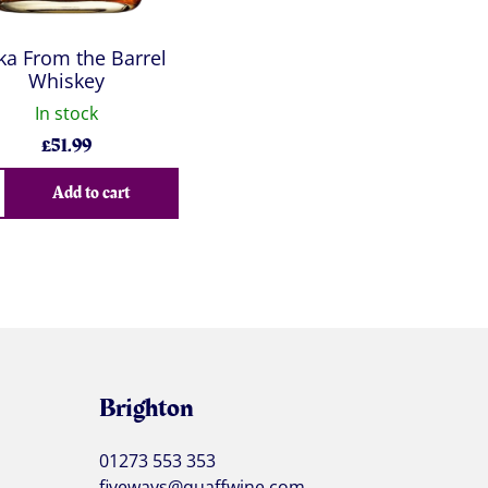
ka From the Barrel
Whiskey
In stock
£
51.99
Add to cart
Brighton
01273 553 353
fiveways@quaffwine.com