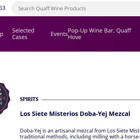
53
Selected
Pop-Up Wine Bar, Quaff
op
Events
Cases
Hove
SPIRITS
Los Siete Misterios Doba-Yej Mezcal
Doba-Yej is an artisanal mezcal from Los Siete Mis
traditional methods, including milling with a horse