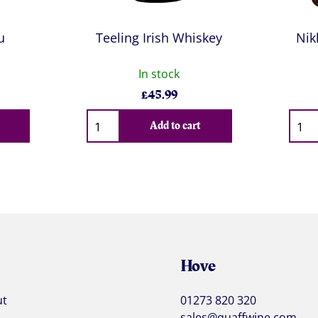
u
Teeling Irish Whiskey
Nik
In stock
£
45.99
Qty
Qty
Add to cart
Hove
ut
01273 820 320
sales@quaffwine.com