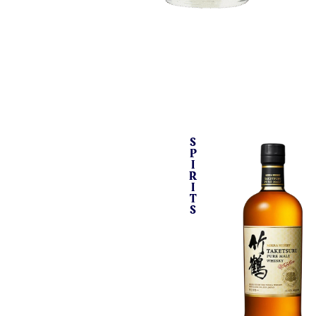
S
P
I
R
I
T
S