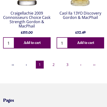
Craigellachie 2009
Caol Ila 13YO Discovery
Connoisseurs Choice Cask
Gordon & MacPhail
Strength Gordon &
MacPhail
£135.00
£52.49
Add to cart
Add to cart
‹‹
‹
1
2
3
›
››
Pages