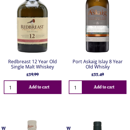
Redbreast 12 Year Old
Port Askaig Islay 8 Year
Single Malt Whiskey
Old Whisky
£59.99
£55.49
Add to cart
Add to cart
W
W