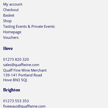
My account
Checkout
Basket
Shop
Tasting Events & Private Events
Homepage
Vouchers
Hove
01273 820 320
sales@quaffwine.com
Quaff Fine Wine Merchant
139-141 Portland Road
Hove BN3 5QJ
Brighton
01273 553 353
fiveways@quaffwine.com