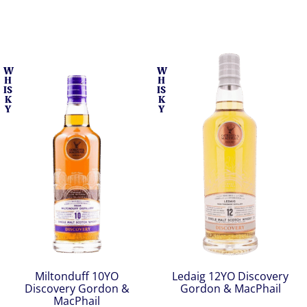
W
W
H
H
IS
IS
K
K
Y
Y
Miltonduff 10YO
Ledaig 12YO Discovery
Discovery Gordon &
Gordon & MacPhail
MacPhail