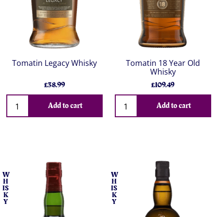
Tomatin Legacy Whisky
Tomatin 18 Year Old
Whisky
£38.99
£109.49
Add to cart
Add to cart
W
W
H
H
IS
IS
K
K
Y
Y