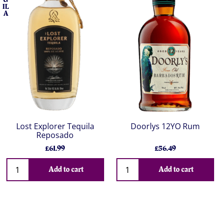
IL
A
Lost Explorer Tequila
Doorlys 12YO Rum
Reposado
£61.99
£56.49
Add to cart
Add to cart