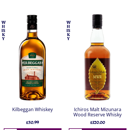
W
W
H
H
IS
IS
K
K
Y
Y
Kilbeggan Whiskey
Ichiros Malt Mizunara
Wood Reserve Whisky
£30.99
£120.00