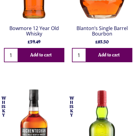
Bowmore 12 Year Old
Blanton’s Single Barrel
Whisky
Bourbon
£39.49
£83.50
Add to cart
Add to cart
W
W
H
H
IS
IS
K
K
Y
Y