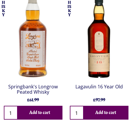
H
H
IS
IS
K
K
Y
Y
Springbank's Longrow
Lagavulin 16 Year Old
Peated Whisky
£61.99
£97.99
Add to cart
Add to cart