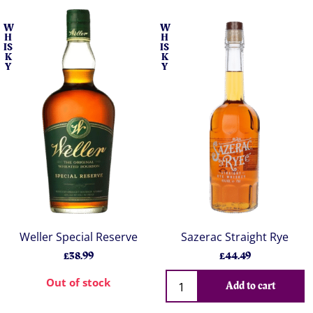
W
W
H
H
IS
IS
K
K
Y
Y
Weller Special Reserve
Sazerac Straight Rye
£38.99
£44.49
Out of stock
Add to cart