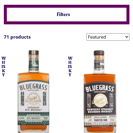
Filters
71 products
W
W
H
H
IS
IS
K
K
Y
Y