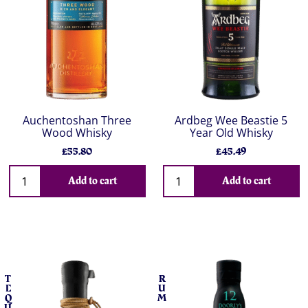
Auchentoshan Three
Ardbeg Wee Beastie 5
Wood Whisky
Year Old Whisky
£55.80
£45.49
Add to cart
Add to cart
T
R
E
U
Q
M
U