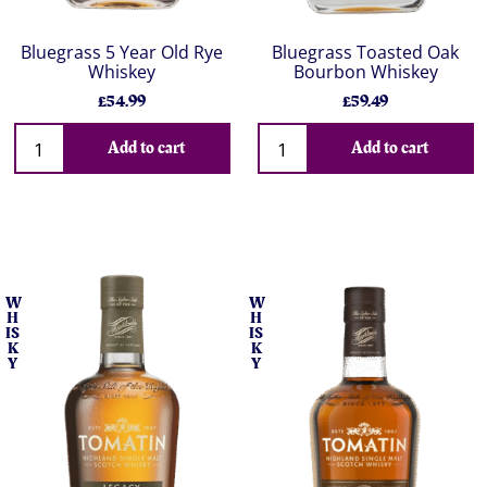
Bluegrass 5 Year Old Rye
Bluegrass Toasted Oak
Whiskey
Bourbon Whiskey
£54.99
£59.49
Add to cart
Add to cart
W
W
H
H
IS
IS
K
K
Y
Y