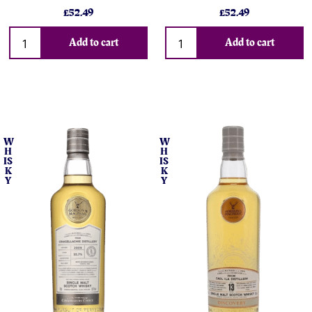
£52.49
£52.49
Add to cart
Add to cart
W
W
H
H
IS
IS
K
K
Y
Y