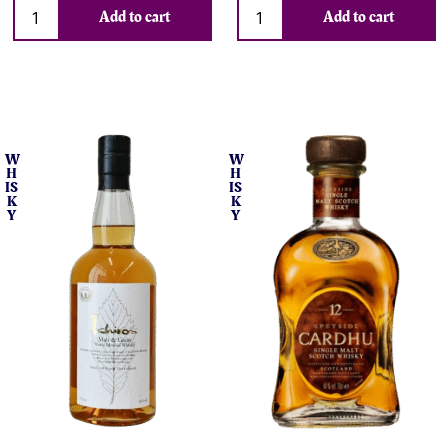
Add to cart
Add to cart
W
W
H
H
IS
IS
K
K
Y
Y