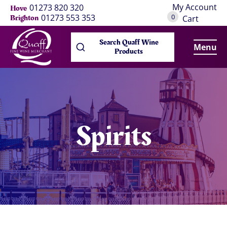
My Account
01273 820 320
Hove
0
01273 553 353
Brighton
Cart
Search Quaff Wine
Menu
Products
Spirits