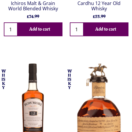
Ichiros Malt & Grain
Cardhu 12 Year Old
World Blended Whisky
Whisky
£74.99
£53.99
Add to cart
Add to cart
W
W
H
H
IS
IS
K
K
Y
Y