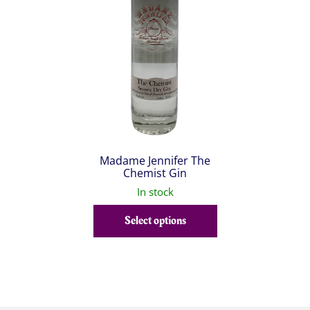
Madame Jennifer The
Chemist Gin
In stock
Select options