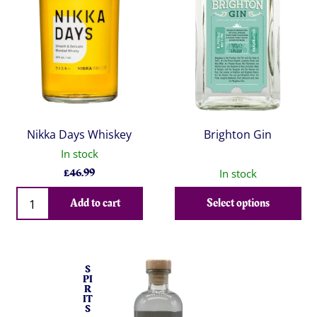
Nikka Days Whiskey
Brighton Gin
In stock
£
46.99
In stock
Qty
Add to cart
Select options
S
PI
R
IT
S