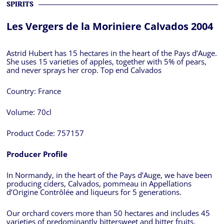
SPIRITS
Les Vergers de la Moriniere Calvados 2004
Astrid Hubert has 15 hectares in the heart of the Pays d’Auge.
She uses 15 varieties of apples, together with 5% of pears,
and never sprays her crop. Top end Calvados
Country:
France
Volume:
70cl
Product Code:
757157
Producer Profile
In Normandy, in the heart of the Pays d’Auge, we have been
producing ciders, Calvados, pommeau in Appellations
d’Origine Contrôlée and liqueurs for 5 generations.
Our orchard covers more than 50 hectares and includes 45
varieties of predominantly bittersweet and bitter fruits.