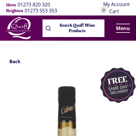
My Account
01273 820 320
Hove
0
01273 553 353
Brighton
Cart
Search Quaff Wine
Menu
Products
Back