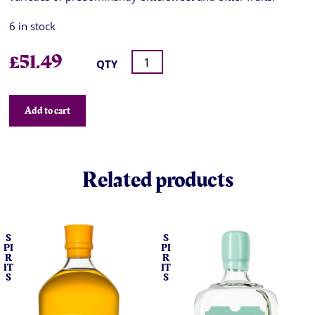
6 in stock
£
51.49
QTY
Add to cart
Related products
S
S
PI
PI
R
R
IT
IT
S
S