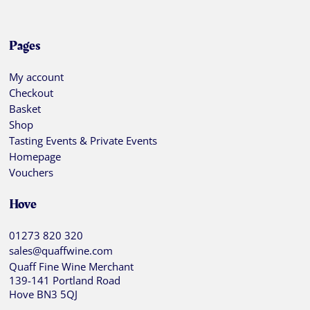
Pages
My account
Checkout
Basket
Shop
Tasting Events & Private Events
Homepage
Vouchers
Hove
01273 820 320
sales@quaffwine.com
Quaff Fine Wine Merchant
139-141 Portland Road
Hove BN3 5QJ