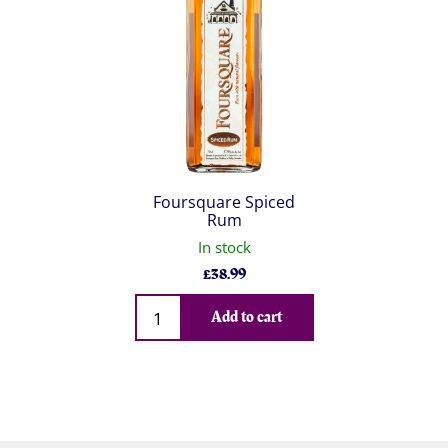
Foursquare Spiced
Rum
In stock
£
38.99
Qty
Add to cart