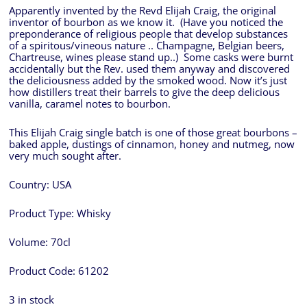
Apparently invented by the Revd Elijah Craig, the original
inventor of bourbon as we know it. (Have you noticed the
preponderance of religious people that develop substances
of a spiritous/vineous nature .. Champagne, Belgian beers,
Chartreuse, wines please stand up..) Some casks were burnt
accidentally but the Rev. used them anyway and discovered
the deliciousness added by the smoked wood. Now it’s just
how distillers treat their barrels to give the deep delicious
vanilla, caramel notes to bourbon.
This Elijah Craig single batch is one of those great bourbons –
baked apple, dustings of cinnamon, honey and nutmeg, now
very much sought after.
Country:
USA
Product Type:
Whisky
Volume:
70cl
Product Code:
61202
3 in stock