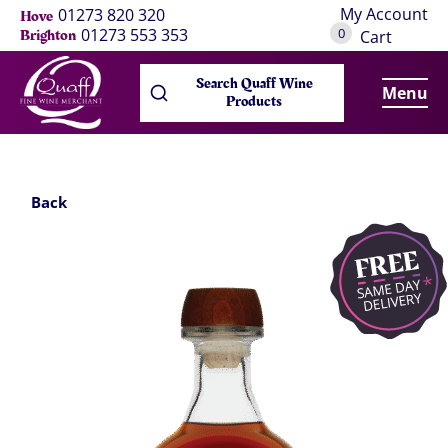
My Account
01273 820 320
Hove
0
01273 553 353
Brighton
Cart
Search Quaff Wine
Menu
Products
Back