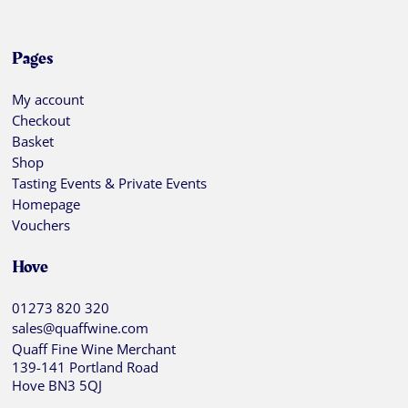
Pages
My account
Checkout
Basket
Shop
Tasting Events & Private Events
Homepage
Vouchers
Hove
01273 820 320
sales@quaffwine.com
Quaff Fine Wine Merchant
139-141 Portland Road
Hove BN3 5QJ