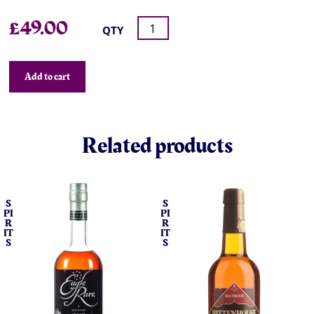
£
49.00
QTY
Add to cart
Related products
S
S
PI
PI
R
R
IT
IT
S
S