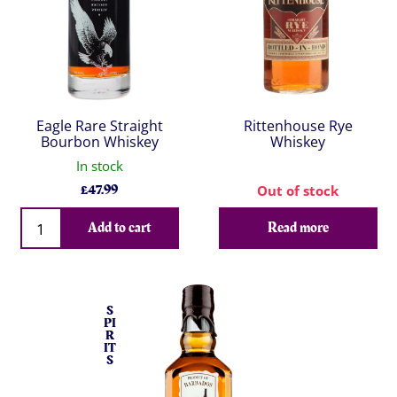
Eagle Rare Straight
Rittenhouse Rye
Bourbon Whiskey
Whiskey
In stock
£
47.99
Out of stock
Qty
Add to cart
Read more
S
PI
R
IT
S