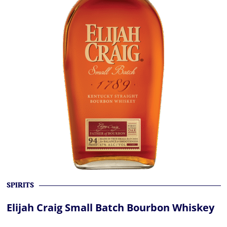
SPIRITS
Elijah Craig Small Batch Bourbon Whiskey