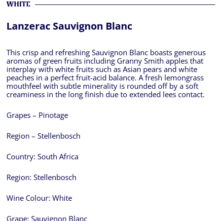
WHITE
Lanzerac Sauvignon Blanc
This crisp and refreshing Sauvignon Blanc boasts generous
aromas of green fruits including Granny Smith apples that
interplay with white fruits such as Asian pears and white
peaches in a perfect fruit-acid balance. A fresh lemongrass
mouthfeel with subtle minerality is rounded off by a soft
creaminess in the long finish due to extended lees contact.
Grapes – Pinotage
Region – Stellenbosch
Country:
South Africa
Region:
Stellenbosch
Wine Colour:
White
Grape:
Sauvignon Blanc