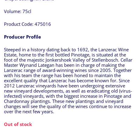
Volume:
75cl
Product Code:
475016
Producer Profile
Steeped in a history dating back to 1692, the Lanzerac Wine
Estate, home to the first bottled Pinotage, is situated at the
foot of the majestic Jonkershoek Valley of Stellenbosch. Cellar
Master Wynand Lategan has been in charge of making the
Lanzerac range of award-winning wines since 2005. Together
with his team the range has been honed to maintain the
excellent quality that Lanzerac has become known for. Since
2012 Lanzerac vineyards have been undergoing extensive
new vineyard developments, as well as eradicating old (virus-
infected) vineyards, with the biggest increase in Pinotage and
Chardonnay plantings. These new plantings and vineyard
changes will see the quality of the wines continue to increase
over the next few years.
Out of stock