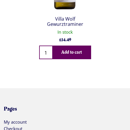
Villa Wolf
Gewurztraminer
In stock
£
14.49
Qty
Add to cart
Pages
My account
Checkout