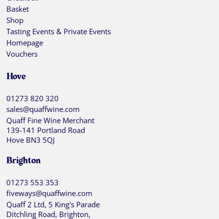
Basket
Shop
Tasting Events & Private Events
Homepage
Vouchers
Hove
01273 820 320
sales@quaffwine.com
Quaff Fine Wine Merchant
139-141 Portland Road
Hove BN3 5QJ
Brighton
01273 553 353
fiveways@quaffwine.com
Quaff 2 Ltd, 5 King's Parade
Ditchling Road, Brighton,