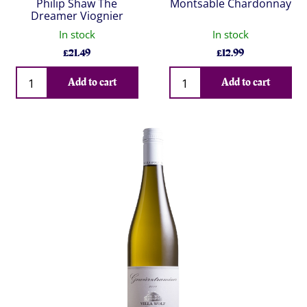
Philip Shaw The
Montsable Chardonnay
Dreamer Viognier
In stock
In stock
£
21.49
£
12.99
Qty
Qty
Add to cart
Add to cart