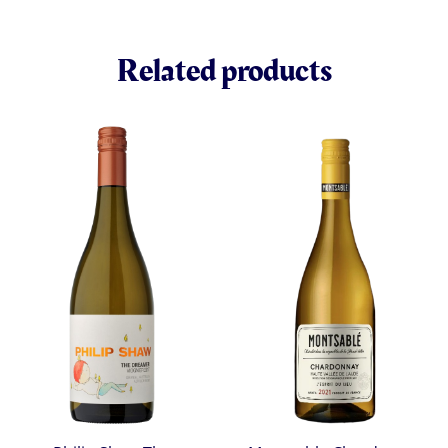
Related products