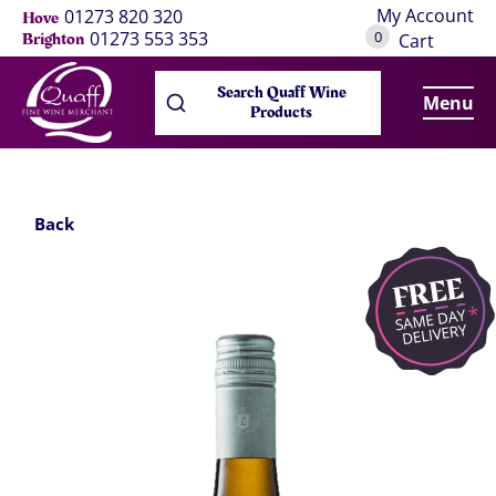
My Account
01273 820 320
Hove
0
01273 553 353
Brighton
Cart
Search Quaff Wine
Menu
Products
Back