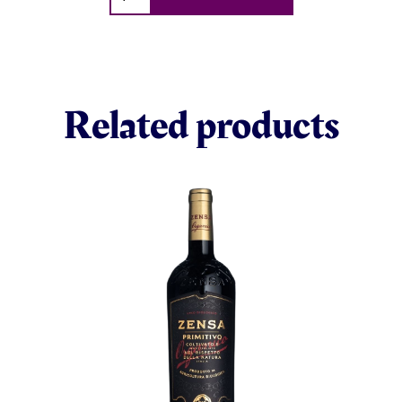
Related products