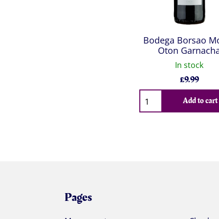
Bodega Borsao M
Oton Garnach
In stock
£
9.99
Qty
Add to cart
Pages