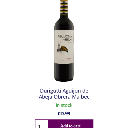
Durigutti Aguijon de
Abeja Obrera Malbec
In stock
£
17.99
Qty
Add to cart