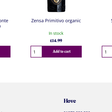
onte
Zensa Primitivo organic
a
In stock
£
14.99
Qty
Qty
Add to cart
Hove