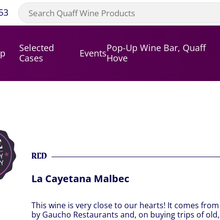
53
Selected
Pop-Up Wine Bar, Quaff
op
Events
Cases
Hove
RED
La Cayetana Malbec
This wine is very close to our hearts! It comes fro
by Gaucho Restaurants and, on buying trips of old,