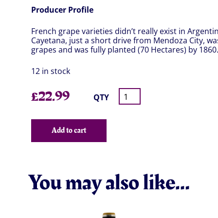
Producer Profile
French grape varieties didn’t really exist in Argent
Cayetana, just a short drive from Mendoza City, was
grapes and was fully planted (70 Hectares) by 1860
12 in stock
£
22.99
QTY
Add to cart
You may also like…