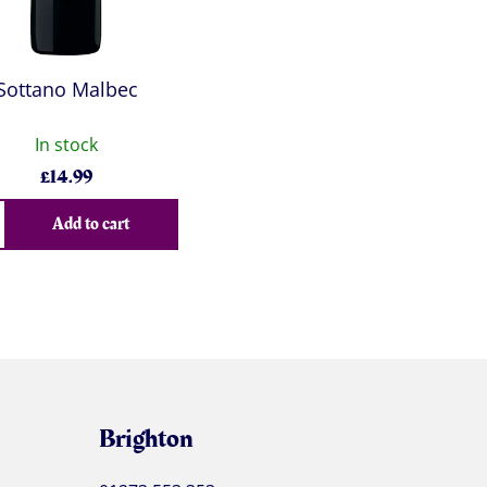
Sottano Malbec
In stock
£
14.99
Add to cart
Brighton