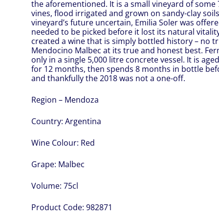
the aforementioned. It is a small vineyard of some
vines, flood irrigated and grown on sandy-clay soil
vineyard’s future uncertain, Emilia Soler was offered
needed to be picked before it lost its natural vitali
created a wine that is simply bottled history – no tri
Mendocino Malbec at its true and honest best. Fe
only in a single 5,000 litre concrete vessel. It is ag
for 12 months, then spends 8 months in bottle befo
and thankfully the 2018 was not a one-off.
Region – Mendoza
Country:
Argentina
Wine Colour:
Red
Grape:
Malbec
Volume:
75cl
Product Code:
982871