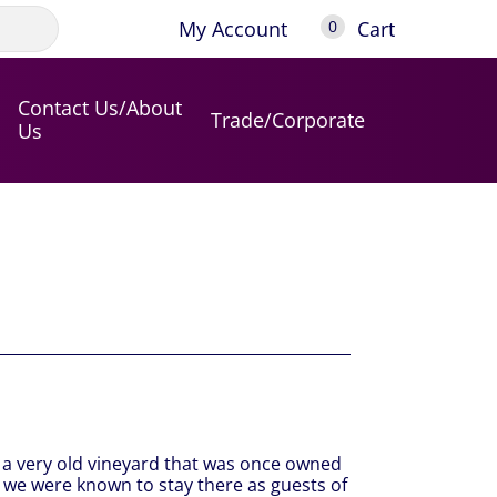
My Account
Cart
0
Contact Us/About
Trade/Corporate
Us
m a very old vineyard that was once owned
 we were known to stay there as guests of