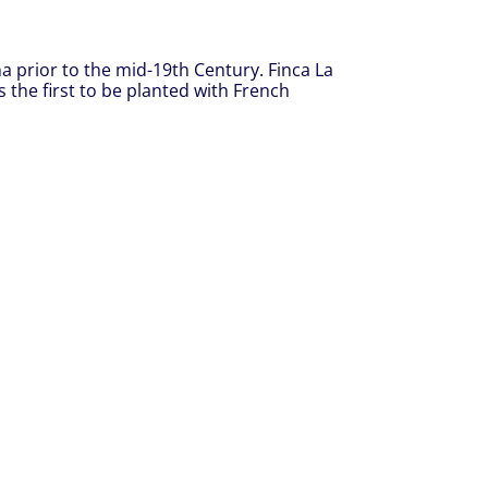
ina prior to the mid-19th Century. Finca La
 the first to be planted with French
.