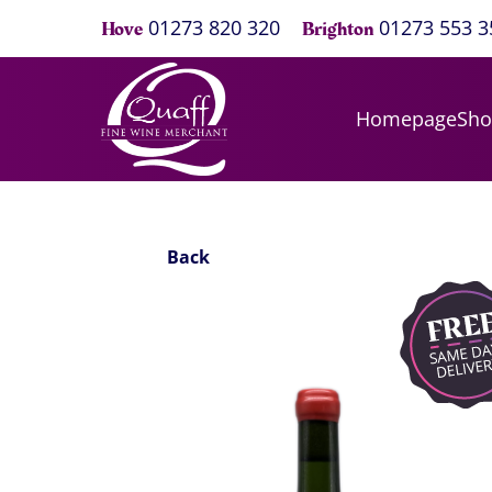
01273 820 320
01273 553 3
Hove
Brighton
Homepage
Sh
Back