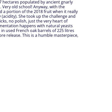
 7 hectares populated by ancient gnarly
s. Very old school! Anyway, with the
 a portion of the 2018 fruit when it really
ty (acidity). She took up the challenge and
cks, no polish, just the very heart of
rmentation happens with natural yeasts
ed in used French oak barrels of 225 litres
re release. This is a humble masterpiece,