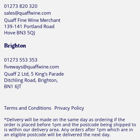
01273 820 320
sales@quaffwine.com
Quaff Fine Wine Merchant
139-141 Portland Road
Hove BN3 5QJ
Brighton
01273 553 353
fiveways@quaffwine.com
Quaff 2 Ltd, 5 King's Parade
Ditchling Road, Brighton,
BN1 6JT
Terms and Conditions
Privacy Policy
*Delivery will be made on the same day as ordering if the
order is placed before 1pm and the postcode being shipped to
is within our delivery area. Any orders after 1pm which are in
an eligible postcode will be delivered the next day.