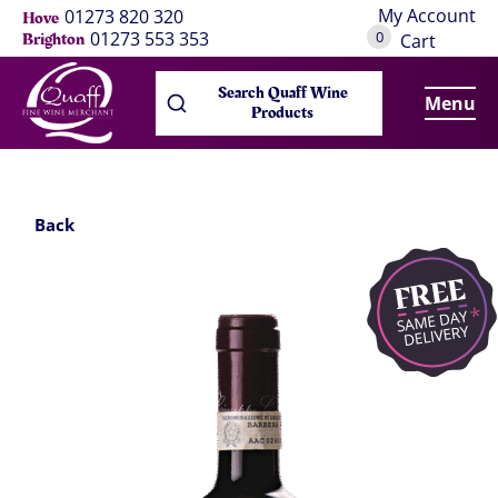
My Account
01273 820 320
Hove
0
01273 553 353
Brighton
Cart
Search Quaff Wine
Menu
Products
Back