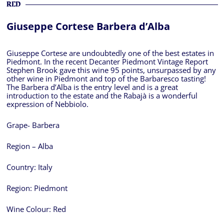
RED
Giuseppe Cortese Barbera d’Alba
Giuseppe Cortese are undoubtedly one of the best estates in
Piedmont. In the recent Decanter Piedmont Vintage Report
Stephen Brook gave this wine 95 points, unsurpassed by any
other wine in Piedmont and top of the Barbaresco tasting!
The Barbera d’Alba is the entry level and is a great
introduction to the estate and the Rabajà is a wonderful
expression of Nebbiolo.
Grape- Barbera
Region – Alba
Country:
Italy
Region:
Piedmont
Wine Colour:
Red