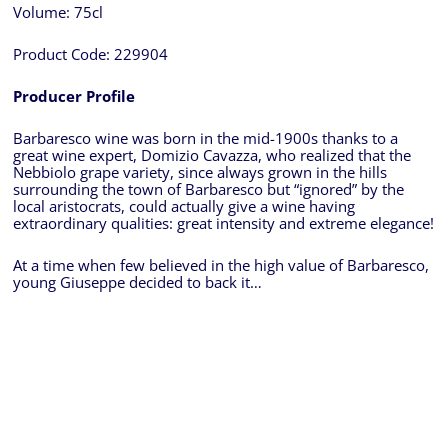
Volume:
75cl
Product Code:
229904
Producer Profile
Barbaresco wine was born in the mid-1900s thanks to a
great wine expert, Domizio Cavazza, who realized that the
Nebbiolo grape variety, since always grown in the hills
surrounding the town of Barbaresco but “ignored” by the
local aristocrats, could actually give a wine having
extraordinary qualities: great intensity and extreme elegance!
At a time when few believed in the high value of Barbaresco,
young Giuseppe decided to back it…