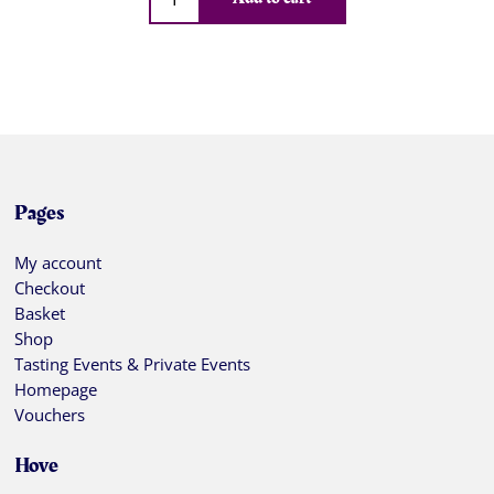
Pages
My account
Checkout
Basket
Shop
Tasting Events & Private Events
Homepage
Vouchers
Hove