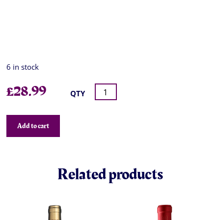
6 in stock
£
28.99
QTY
Add to cart
Related products