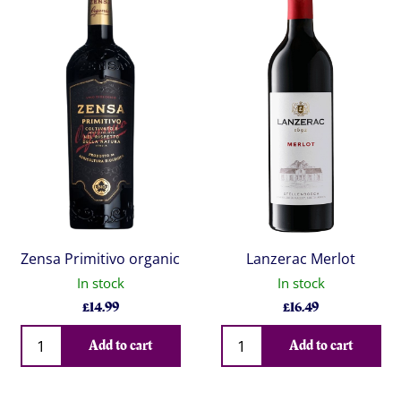
Zensa Primitivo organic
Lanzerac Merlot
In stock
In stock
£
14.99
£
16.49
Qty
Qty
Add to cart
Add to cart