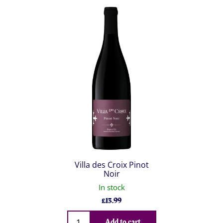
Villa des Croix Pinot
Noir
In stock
£
13.99
Qty
Add to cart