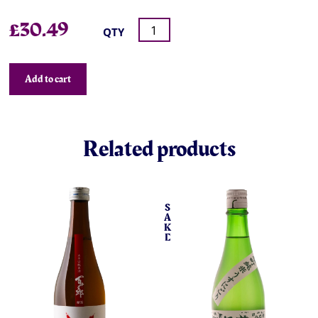
£
30.49
QTY
Add to cart
Related products
S
A
K
E