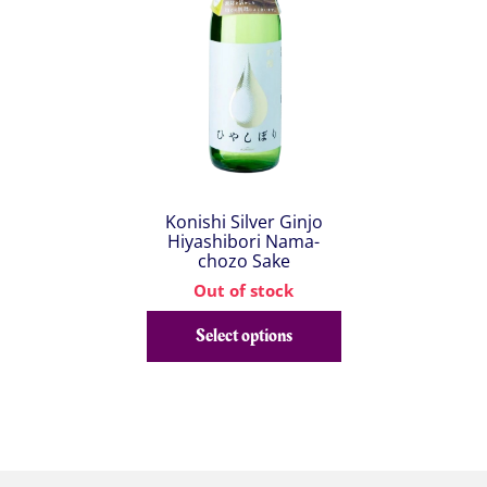
Konishi Silver Ginjo
Hiyashibori Nama-
chozo Sake
Out of stock
Select options