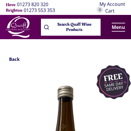
My Account
01273 820 320
Hove
0
01273 553 353
Brighton
Cart
Search Quaff Wine
Menu
Products
Back