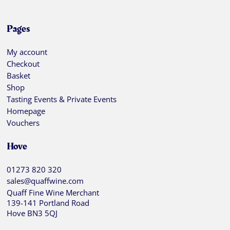
Pages
My account
Checkout
Basket
Shop
Tasting Events & Private Events
Homepage
Vouchers
Hove
01273 820 320
sales@quaffwine.com
Quaff Fine Wine Merchant
139-141 Portland Road
Hove BN3 5QJ