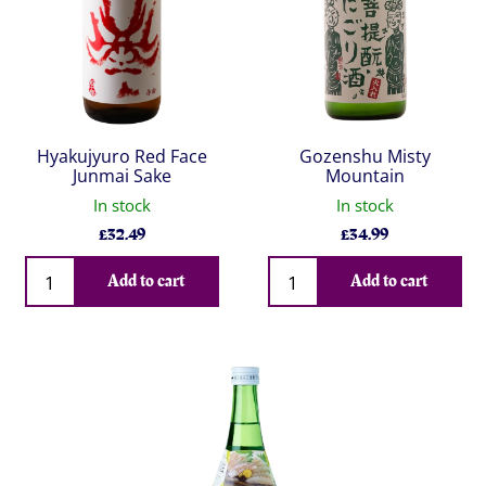
Hyakujyuro Red Face
Gozenshu Misty
Junmai Sake
Mountain
In stock
In stock
£
32.49
£
34.99
Qty
Qty
Add to cart
Add to cart