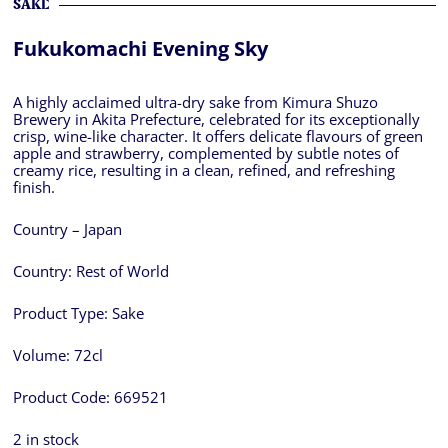
SAKE
Fukukomachi Evening Sky
A highly acclaimed ultra-dry sake from Kimura Shuzo
Brewery in Akita Prefecture, celebrated for its exceptionally
crisp, wine-like character. It offers delicate flavours of green
apple and strawberry, complemented by subtle notes of
creamy rice, resulting in a clean, refined, and refreshing
finish.
Country – Japan
Country:
Rest of World
Product Type:
Sake
Volume:
72cl
Product Code:
669521
2 in stock