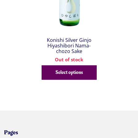
Konishi Silver Ginjo
Hiyashibori Nama-
chozo Sake
Out of stock
Select options
Pages