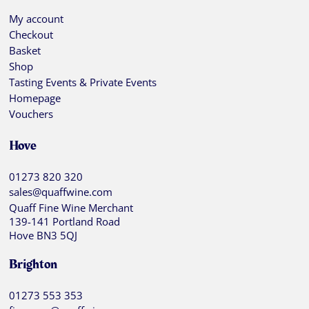
My account
Checkout
Basket
Shop
Tasting Events & Private Events
Homepage
Vouchers
Hove
01273 820 320
sales@quaffwine.com
Quaff Fine Wine Merchant
139-141 Portland Road
Hove BN3 5QJ
Brighton
01273 553 353