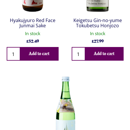
Hyakujyuro Red Face
Keigetsu Gin-no-yume
Junmai Sake
Tokubetsu Honjozo
In stock
In stock
£
32.49
£
27.99
Qty
Qty
Add to cart
Add to cart