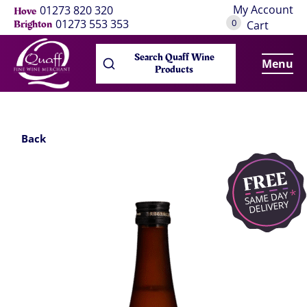
My Account
01273 820 320
Hove
0
01273 553 353
Brighton
Cart
Search Quaff Wine
Menu
Products
Back