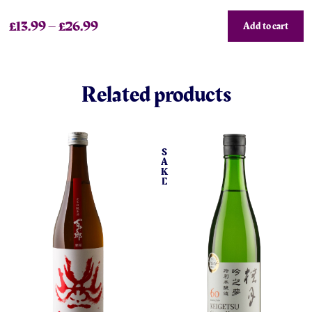
£
13.99
–
£
26.99
Add to cart
Related products
S
A
K
E