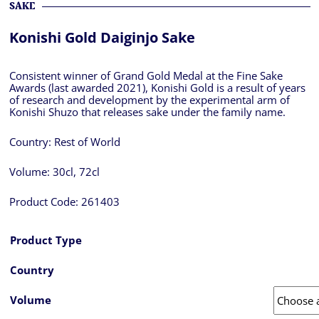
SAKE
Konishi Gold Daiginjo Sake
Consistent winner of Grand Gold Medal at the Fine Sake
Awards (last awarded 2021), Konishi Gold is a result of years
of research and development by the experimental arm of
Konishi Shuzo that releases sake under the family name.
Country:
Rest of World
Volume:
30cl, 72cl
Product Code:
261403
Product Type
Country
Volume