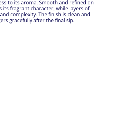
ness to its aroma. Smooth and refined on
rs its fragrant character, while layers of
and complexity. The finish is clean and
s gracefully after the final sip.