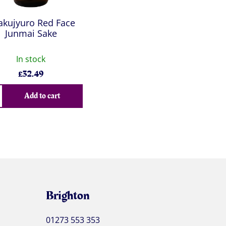
akujyuro Red Face
Junmai Sake
In stock
£
32.49
Add to cart
Brighton
01273 553 353