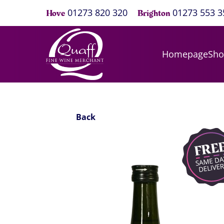
01273 820 320
01273 553 3
Hove
Brighton
Homepage
Sh
Back