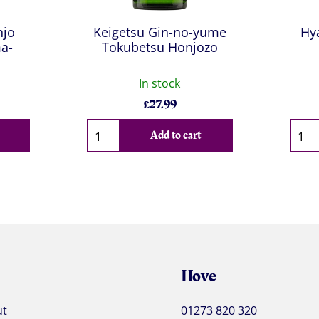
njo
Keigetsu Gin-no-yume
Hy
a-
Tokubetsu Honjozo
In stock
£
27.99
Qty
Qty
Add to cart
Hove
ut
01273 820 320