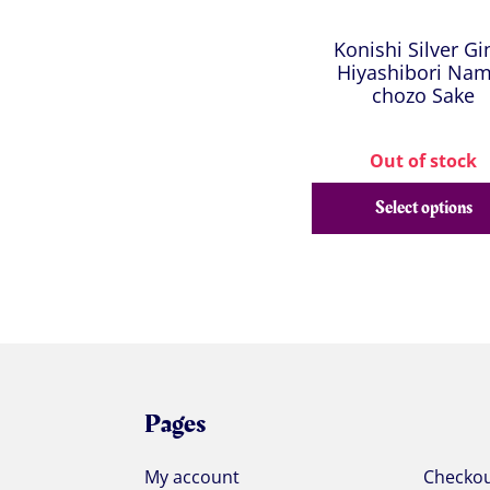
Konishi Silver Gi
Hiyashibori Nam
chozo Sake
Out of stock
Select options
Pages
My account
Checko