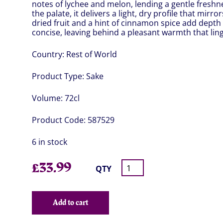
notes of lychee and melon, lending a gentle fresh
the palate, it delivers a light, dry profile that mirro
dried fruit and a hint of cinnamon spice add depth 
concise, leaving behind a pleasant warmth that linger
Country:
Rest of World
Product Type:
Sake
Volume:
72cl
Product Code:
587529
6 in stock
£
33.99
QTY
Add to cart