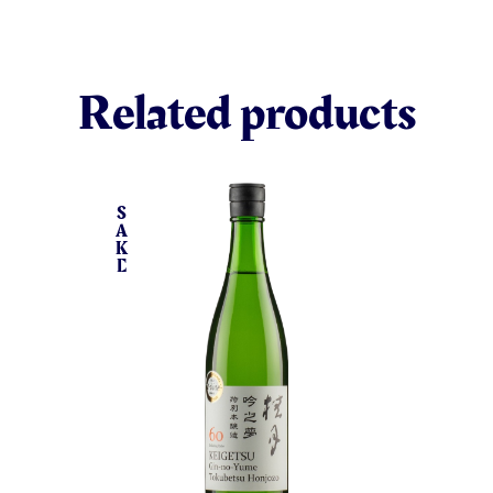
Related products
S
A
K
E