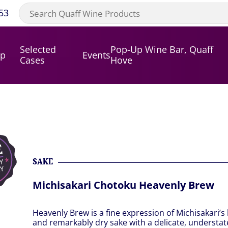
53
Selected
Pop-Up Wine Bar, Quaff
op
Events
Cases
Hove
SAKE
Michisakari Chotoku Heavenly Brew
Heavenly Brew is a fine expression of Michisakari’s 
and remarkably dry sake with a delicate, understa