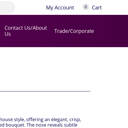
My Account
Cart
0
Contact Us/About
Trade/Corporate
Us
house style, offering an elegant, crisp,
ted bouquet. The nose reveals subtle