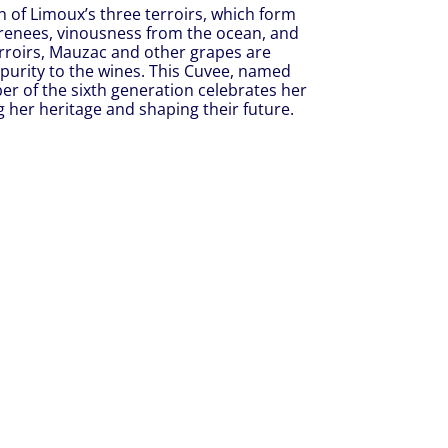
on of Limoux’s three terroirs, which form
yrenees, vinousness from the ocean, and
roirs, Mauzac and other grapes are
 purity to the wines. This Cuvee, named
er of the sixth generation celebrates her
g her heritage and shaping their future.