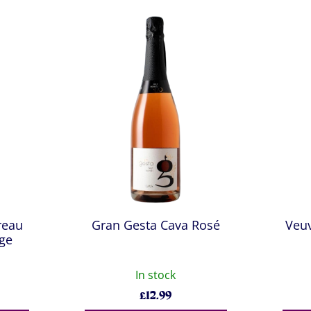
reau
Gran Gesta Cava Rosé
Veu
age
In stock
£
12.99