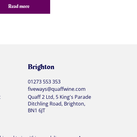
Read more
Brighton
01273 553 353
fiveways@quaffwine.com
t
Quaff 2 Ltd, 5 King's Parade
Ditchling Road, Brighton,
BN1 6JT