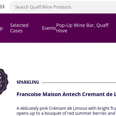
53
Selected
Pop-Up Wine Bar, Quaff
op
Events
Cases
Hove
SPARKLING
Francoise Maison Antech Cremant de 
A delicately pink Crémant de Limoux with bright fr
opens up to a bouquet of red summer berries and 