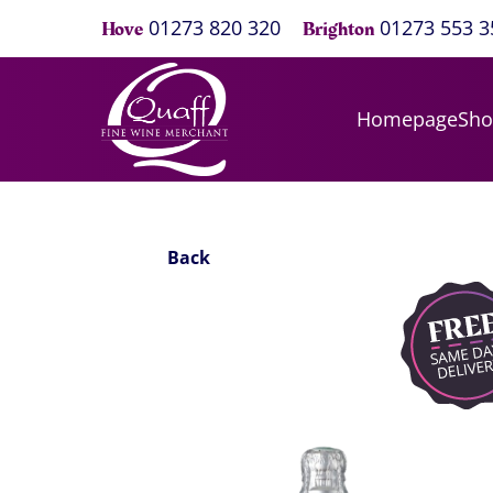
01273 820 320
01273 553 3
Hove
Brighton
Homepage
Sh
Back