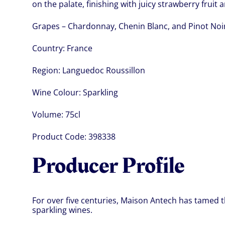
on the palate, finishing with juicy strawberry fruit a
Grapes – Chardonnay, Chenin Blanc, and Pinot Noi
Country:
France
Region:
Languedoc Roussillon
Wine Colour:
Sparkling
Volume:
75cl
Product Code:
398338
Producer Profile
For over five centuries, Maison Antech has tamed t
sparkling wines.