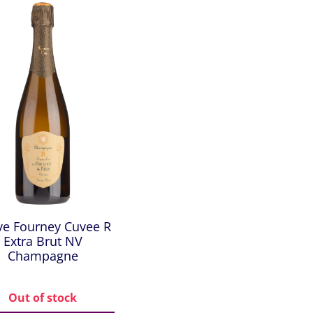
ve Fourney Cuvee R
Extra Brut NV
Champagne
Out of stock