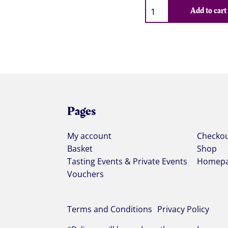
Qty
Add to cart
Pages
My account
Checko
Basket
Shop
Tasting Events & Private Events
Homep
Vouchers
Terms and Conditions
Privacy Policy