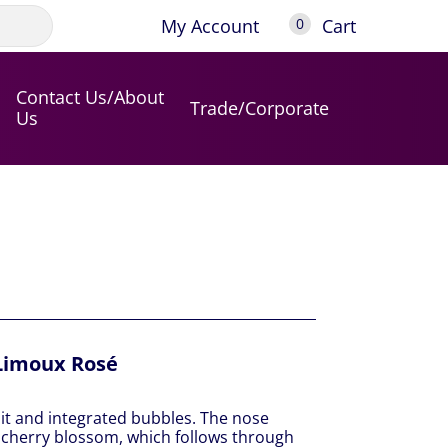
My Account
Cart
0
Contact Us/About
Trade/Corporate
Us
Limoux Rosé
uit and integrated bubbles. The nose
cherry blossom, which follows through