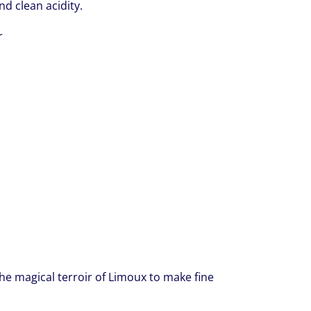
nd clean acidity.
r
he magical terroir of Limoux to make fine