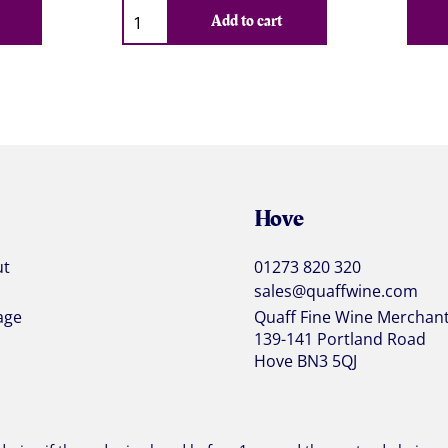
Qty
Add to cart
Hove
ut
01273 820 320
sales@quaffwine.com
age
Quaff Fine Wine Merchan
139-141 Portland Road
Hove BN3 5QJ