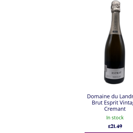
Domaine du Land
Brut Esprit Vint
Cremant
In stock
£
21.49