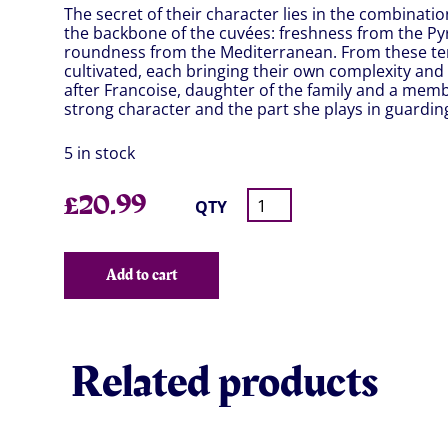
The secret of their character lies in the combinati
the backbone of the cuvées: freshness from the P
roundness from the Mediterranean. From these ter
cultivated, each bringing their own complexity and
after Francoise, daughter of the family and a memb
strong character and the part she plays in guardin
5 in stock
£
20.99
QTY
Add to cart
Related products