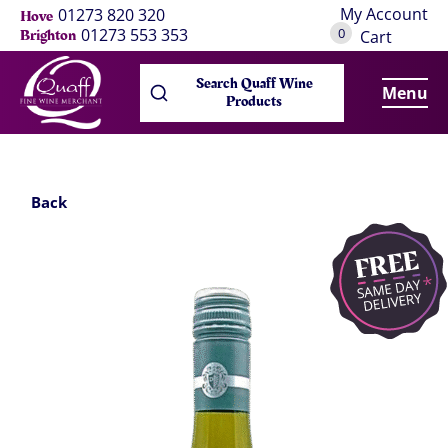
My Account
01273 820 320
Hove
0
01273 553 353
Brighton
Cart
Search Quaff Wine
Menu
Products
Back