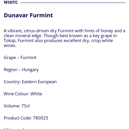
WHITE
Dunavar Furmint
A vibrant, citrus-driven dry Furmint with hints of honey and a
clean mineral edge. Though best known as a key grape in
Tokaji, Furmint also produces excellent dry, crisp white
wines.
Grape – Furmint
Region – Hungary
Country:
Eastern European
Wine Colour:
White
Volume:
75cl
Product Code:
780025