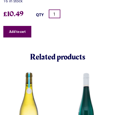
16 in stock
£
10.49
QTY
Add to cart
Related products