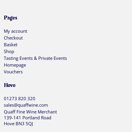
Pages
My account
Checkout
Basket
Shop
Tasting Events & Private Events
Homepage
Vouchers
Hove
01273 820 320
sales@quaffwine.com
Quaff Fine Wine Merchant
139-141 Portland Road
Hove BN3 5QJ