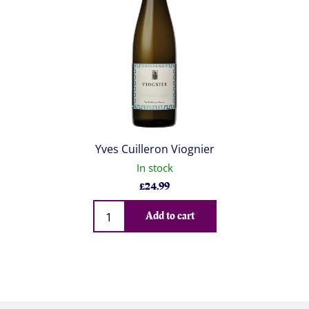
Yves Cuilleron Viognier
In stock
£
24.99
Qty
Add to cart