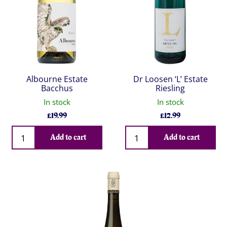
Albourne Estate
Dr Loosen ‘L’ Estate
Bacchus
Riesling
In stock
In stock
£
19.99
£
12.99
Qty
Qty
Add to cart
Add to cart