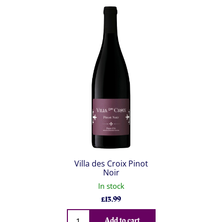
Villa des Croix Pinot
Noir
In stock
£
13.99
Qty
Add to cart