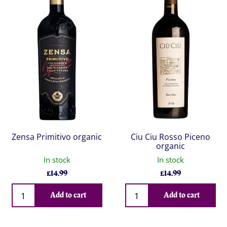
Zensa Primitivo organic
Ciu Ciu Rosso Piceno
organic
In stock
In stock
£
14.99
£
14.99
Qty
Qty
Add to cart
Add to cart