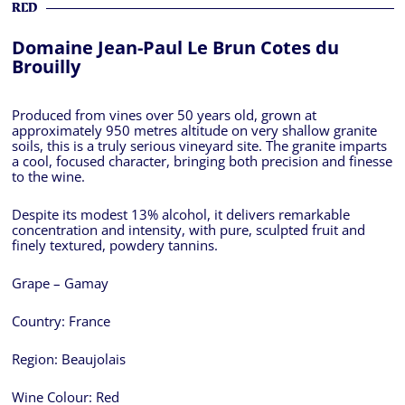
RED
Domaine Jean-Paul Le Brun Cotes du
Brouilly
Produced from vines over 50 years old, grown at
approximately 950 metres altitude on very shallow granite
soils, this is a truly serious vineyard site. The granite imparts
a cool, focused character, bringing both precision and finesse
to the wine.
Despite its modest 13% alcohol, it delivers remarkable
concentration and intensity, with pure, sculpted fruit and
finely textured, powdery tannins.
Grape – Gamay
Country:
France
Region:
Beaujolais
Wine Colour:
Red