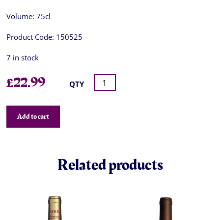
Volume:
75cl
Product Code:
150525
7 in stock
£
22.99
QTY
Add to cart
Related products