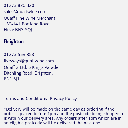
01273 820 320
sales@quaffwine.com
Quaff Fine Wine Merchant
139-141 Portland Road
Hove BN3 5QJ
Brighton
01273 553 353
fiveways@quaffwine.com
Quaff 2 Ltd, 5 King's Parade
Ditchling Road, Brighton,
BN1 6JT
Terms and Conditions
Privacy Policy
*Delivery will be made on the same day as ordering if the
order is placed before 1pm and the postcode being shipped to
is within our delivery area. Any orders after 1pm which are in
an eligible postcode will be delivered the next day.