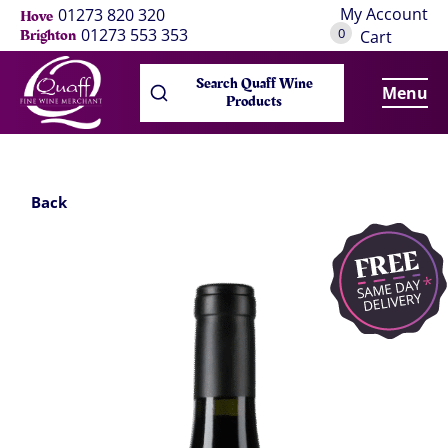
My Account
01273 820 320
Hove
0
01273 553 353
Brighton
Cart
Search Quaff Wine
Menu
Products
Back