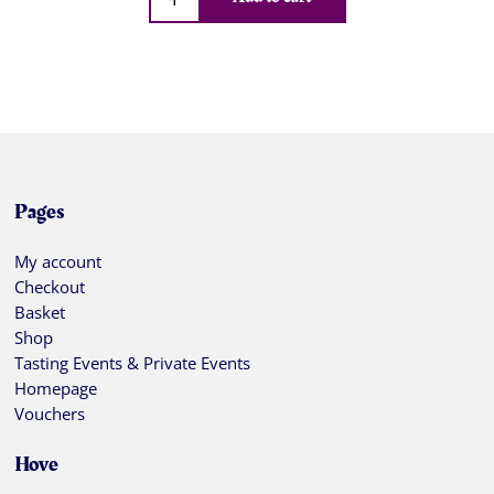
Pages
My account
Checkout
Basket
Shop
Tasting Events & Private Events
Homepage
Vouchers
Hove