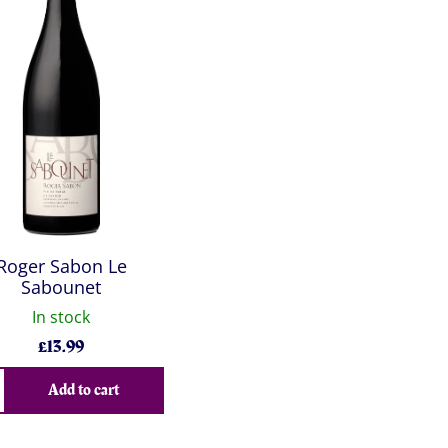
Roger Sabon Le
Sabounet
In stock
£
13.99
Add to cart