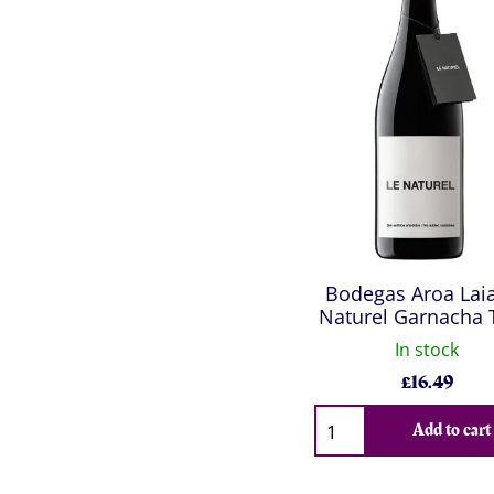
Bodegas Aroa Laia
Naturel Garnacha 
In stock
£
16.49
Qty
Add to cart