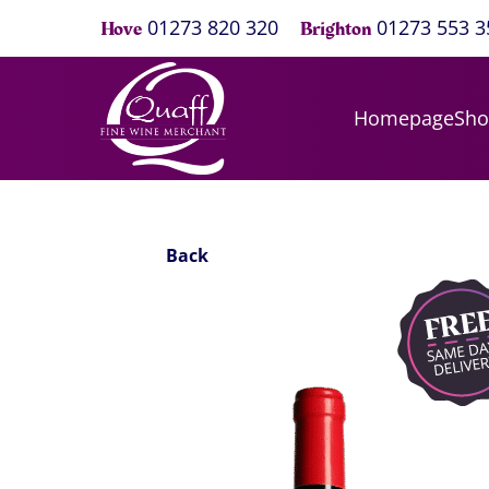
01273 820 320
01273 553 3
Hove
Brighton
Homepage
Sh
Back