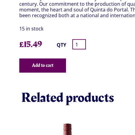
century. Our commitment to the production of quali
moment, the heart and soul of Quinta do Portal. Th
been recognized both at a national and internationa
15 in stock
£
15.49
QTY
Add to cart
Related products