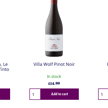
, Le
Villa Wolf Pinot Noir
Tinto
In stock
£
14.99
Qty
Qty
Add to cart