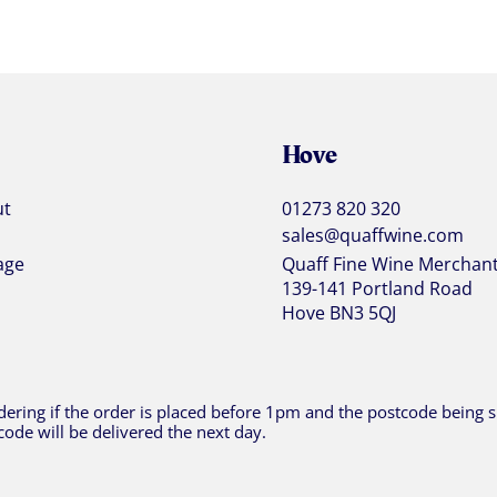
Hove
ut
01273 820 320
sales@quaffwine.com
age
Quaff Fine Wine Merchan
139-141 Portland Road
Hove BN3 5QJ
ering if the order is placed before 1pm and the postcode being sh
code will be delivered the next day.