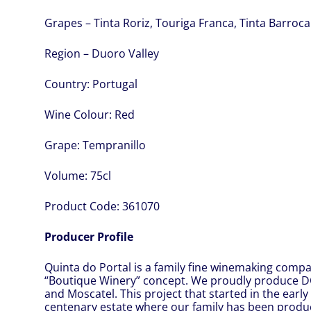
Grapes – Tinta Roriz, Touriga Franca, Tinta Barroca
Region – Duoro Valley
Country:
Portugal
Wine Colour:
Red
Grape:
Tempranillo
Volume:
75cl
Product Code:
361070
Producer Profile
Quinta do Portal is a family fine winemaking comp
“Boutique Winery” concept. We proudly produce 
and Moscatel. This project that started in the early 
centenary estate where our family has been produci