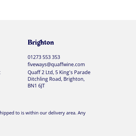
Brighton
01273 553 353
fiveways@quaffwine.com
t
Quaff 2 Ltd, 5 King's Parade
Ditchling Road, Brighton,
BN1 6JT
ipped to is within our delivery area. Any