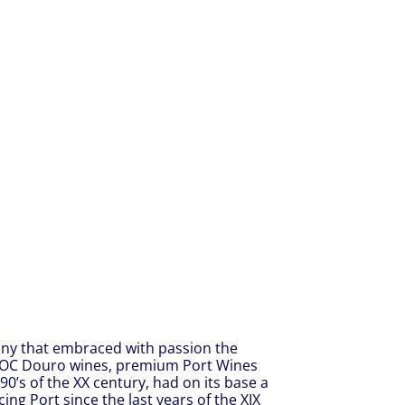
any that embraced with passion the
DOC Douro wines, premium Port Wines
90’s of the XX century, had on its base a
ng Port since the last years of the XIX