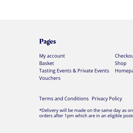
Pages
My account
Checko
Basket
Shop
Tasting Events & Private Events
Homep
Vouchers
Terms and Conditions
Privacy Policy
*Delivery will be made on the same day as ord
orders after 1pm which are in an eligible post