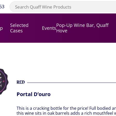
53
Selected
Pop-Up Wine Bar, Quaff
op
Events
Cases
Hove
RED
Portal D’ouro
This is a cracking bottle for the price! Full bodied 
this wine sits in oak barrels adds a rich mouthfeel