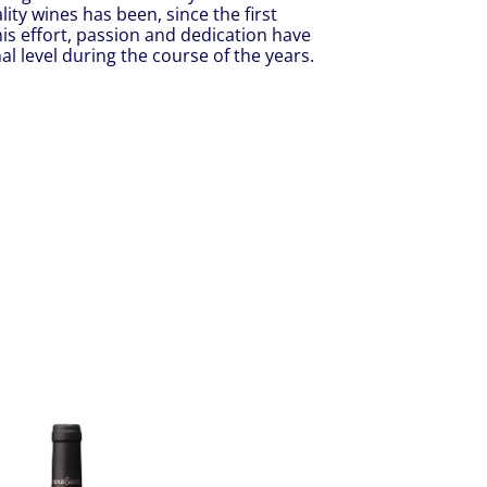
ty wines has been, since the first
is effort, passion and dedication have
l level during the course of the years.