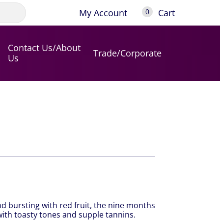
My Account
Cart
0
Contact Us/About
Trade/Corporate
Us
and bursting with red fruit, the nine months
 with toasty tones and supple tannins.