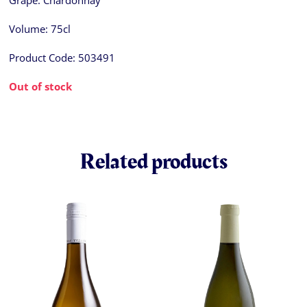
Grape:
Chardonnay
Volume:
75cl
Product Code:
503491
Out of stock
Related products