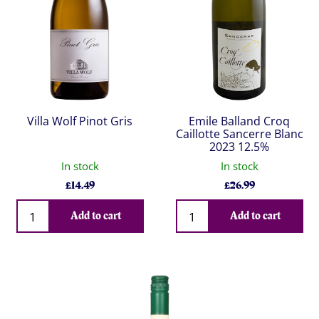
Villa Wolf Pinot Gris
Emile Balland Croq
Caillotte Sancerre Blanc
2023 12.5%
In stock
In stock
£
14.49
£
26.99
Qty
Qty
Add to cart
Add to cart