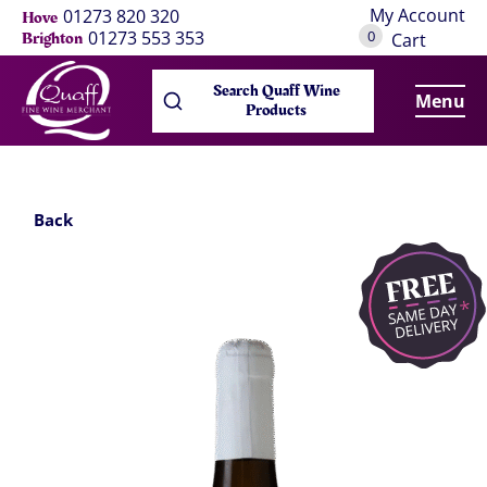
My Account
01273 820 320
Hove
0
01273 553 353
Brighton
Cart
Search Quaff Wine
Menu
Products
Back