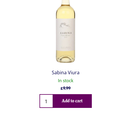
Sabina Viura
In stock
£
9.99
Qty
Add to cart