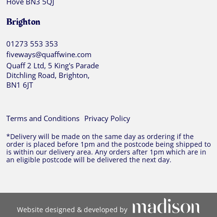
Hove BN3 5QJ
Brighton
01273 553 353
fiveways@quaffwine.com
Quaff 2 Ltd, 5 King's Parade
Ditchling Road, Brighton,
BN1 6JT
Terms and Conditions
Privacy Policy
*Delivery will be made on the same day as ordering if the
order is placed before 1pm and the postcode being shipped to
is within our delivery area. Any orders after 1pm which are in
an eligible postcode will be delivered the next day.
Website designed & developed by