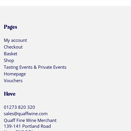
Pages
My account
Checkout
Basket
Shop
Tasting Events & Private Events
Homepage
Vouchers
Hove
01273 820 320
sales@quaffwine.com
Quaff Fine Wine Merchant
139-141 Portland Road