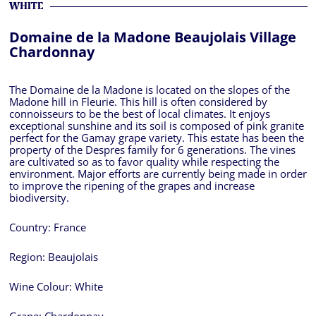
WHITE
Domaine de la Madone Beaujolais Village
Chardonnay
The Domaine de la Madone is located on the slopes of the
Madone hill in Fleurie. This hill is often considered by
connoisseurs to be the best of local climates. It enjoys
exceptional sunshine and its soil is composed of pink granite
perfect for the Gamay grape variety. This estate has been the
property of the Despres family for 6 generations. The vines
are cultivated so as to favor quality while respecting the
environment. Major efforts are currently being made in order
to improve the ripening of the grapes and increase
biodiversity.
Country:
France
Region:
Beaujolais
Wine Colour:
White