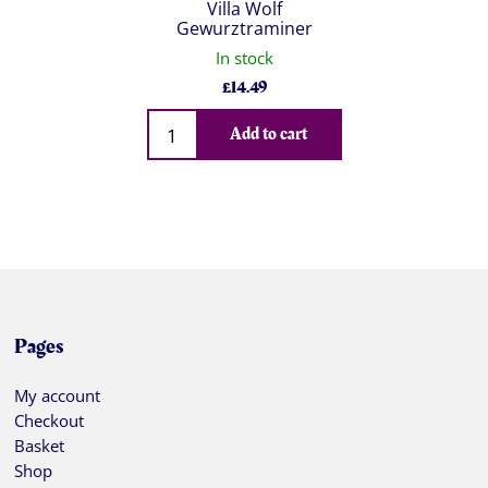
Villa Wolf
Gewurztraminer
In stock
£
14.49
Qty
Add to cart
Pages
My account
Checkout
Basket
Shop