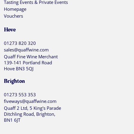
Tasting Events & Private Events
Homepage
Vouchers
Hove
01273 820 320
sales@quaffwine.com
Quaff Fine Wine Merchant
139-141 Portland Road
Hove BN3 5QJ
Brighton
01273 553 353
fiveways@quaffwine.com
Quaff 2 Ltd, 5 King's Parade
Ditchling Road, Brighton,
BN1 6JT