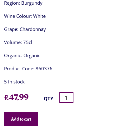
Region:
Burgundy
Wine Colour:
White
Grape:
Chardonnay
Volume:
75cl
Organic:
Organic
Product Code:
860376
5 in stock
£
47.99
QTY
Add to cart