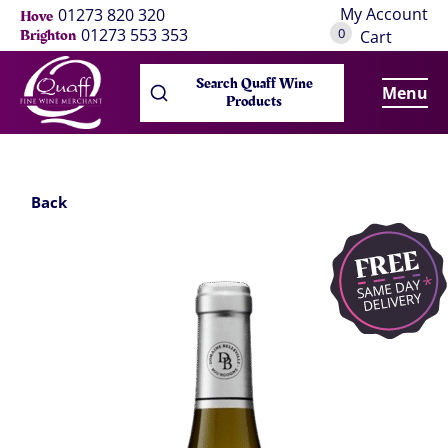
My Account
01273 820 320
Hove
0
01273 553 353
Brighton
Cart
Search Quaff Wine
Menu
Products
Back