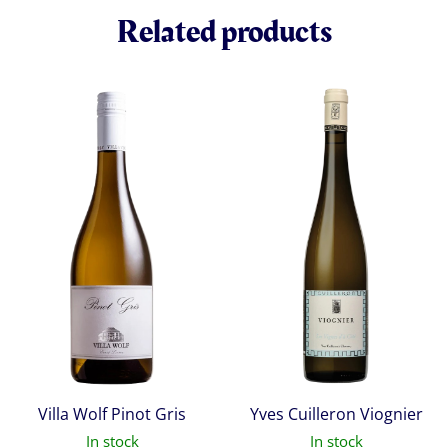
Related products
Villa Wolf Pinot Gris
Yves Cuilleron Viognier
In stock
In stock