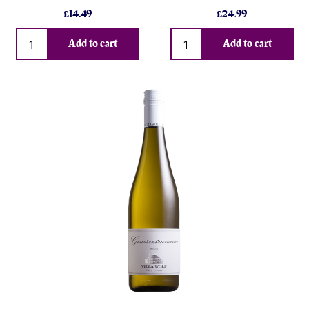
£
14.49
£
24.99
Qty
Qty
Add to cart
Add to cart