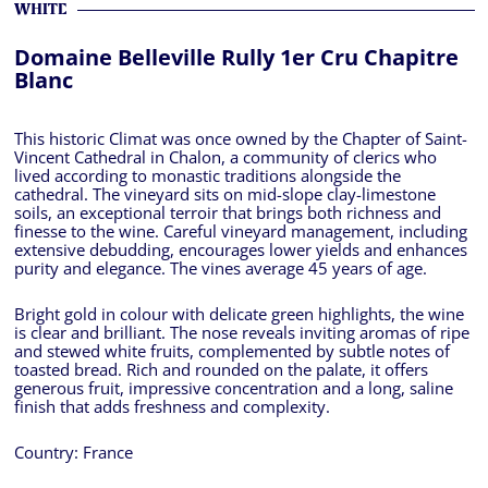
WHITE
Domaine Belleville Rully 1er Cru Chapitre
Blanc
This historic Climat was once owned by the Chapter of Saint-
Vincent Cathedral in Chalon, a community of clerics who
lived according to monastic traditions alongside the
cathedral. The vineyard sits on mid-slope clay-limestone
soils, an exceptional terroir that brings both richness and
finesse to the wine. Careful vineyard management, including
extensive debudding, encourages lower yields and enhances
purity and elegance. The vines average 45 years of age.
Bright gold in colour with delicate green highlights, the wine
is clear and brilliant. The nose reveals inviting aromas of ripe
and stewed white fruits, complemented by subtle notes of
toasted bread. Rich and rounded on the palate, it offers
generous fruit, impressive concentration and a long, saline
finish that adds freshness and complexity.
Country:
France