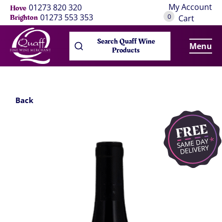
My Account
01273 820 320
Hove
0
01273 553 353
Brighton
Cart
Search Quaff Wine
Menu
Products
Back