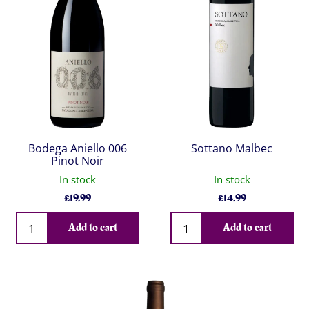
Bodega Aniello 006
Sottano Malbec
Pinot Noir
In stock
In stock
£
19.99
£
14.99
Qty
Qty
Add to cart
Add to cart