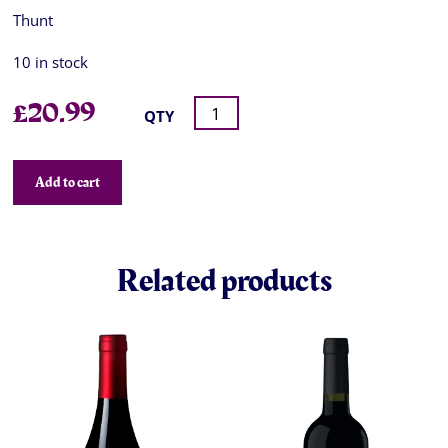
Thunt
10 in stock
£
20.99
QTY
Add to cart
Related products