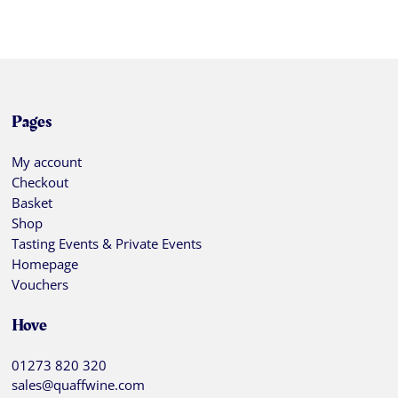
Pages
My account
Checkout
Basket
Shop
Tasting Events & Private Events
Homepage
Vouchers
Hove
01273 820 320
sales@quaffwine.com