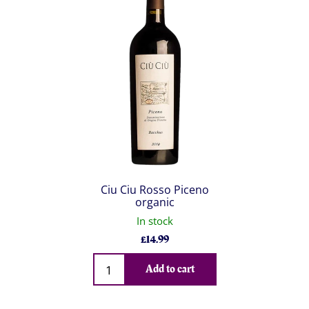
Ciu Ciu Rosso Piceno
organic
In stock
£
14.99
Qty
Add to cart