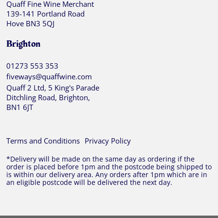
Quaff Fine Wine Merchant
139-141 Portland Road
Hove BN3 5QJ
Brighton
01273 553 353
fiveways@quaffwine.com
Quaff 2 Ltd, 5 King's Parade
Ditchling Road, Brighton,
BN1 6JT
Terms and Conditions
Privacy Policy
*Delivery will be made on the same day as ordering if the
order is placed before 1pm and the postcode being shipped to
is within our delivery area. Any orders after 1pm which are in
an eligible postcode will be delivered the next day.