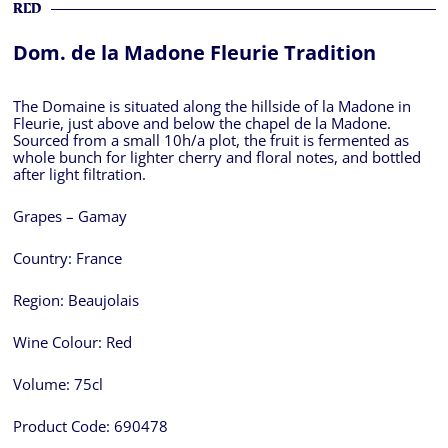
RED
Dom. de la Madone Fleurie Tradition
The Domaine is situated along the hillside of la Madone in
Fleurie, just above and below the chapel de la Madone.
Sourced from a small 10h/a plot, the fruit is fermented as
whole bunch for lighter cherry and floral notes, and bottled
after light filtration.
Grapes – Gamay
Country:
France
Region:
Beaujolais
Wine Colour:
Red
Volume:
75cl
Product Code:
690478