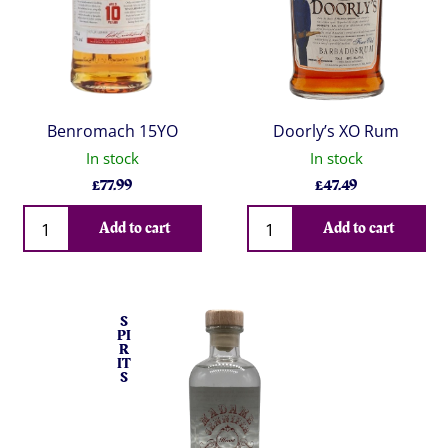
Benromach 15YO
Doorly’s XO Rum
In stock
In stock
£
77.99
£
47.49
Qty
Qty
Add to cart
Add to cart
S
PI
R
IT
S