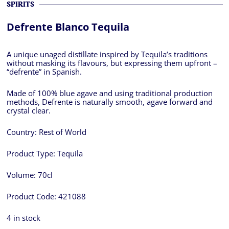
SPIRITS
Defrente Blanco Tequila
A unique unaged distillate inspired by Tequila’s traditions
without masking its flavours, but expressing them upfront –
“defrente” in Spanish.
Made of 100% blue agave and using traditional production
methods, Defrente is naturally smooth, agave forward and
crystal clear.
Country:
Rest of World
Product Type:
Tequila
Volume:
70cl
Product Code:
421088
4 in stock