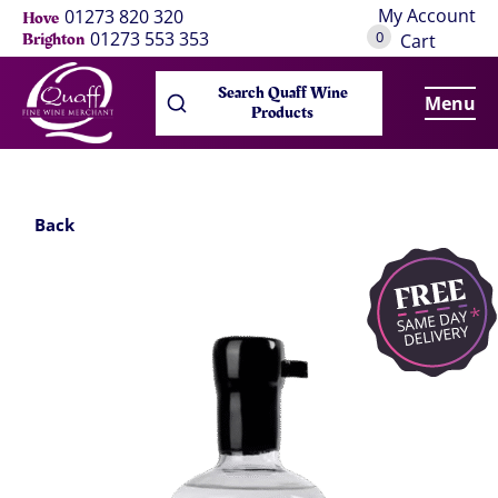
My Account
01273 820 320
Hove
0
01273 553 353
Brighton
Cart
Search Quaff Wine
Menu
Products
Back