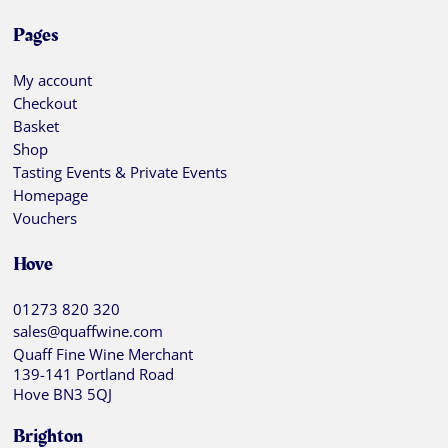
Pages
My account
Checkout
Basket
Shop
Tasting Events & Private Events
Homepage
Vouchers
Hove
01273 820 320
sales@quaffwine.com
Quaff Fine Wine Merchant
139-141 Portland Road
Hove BN3 5QJ
Brighton