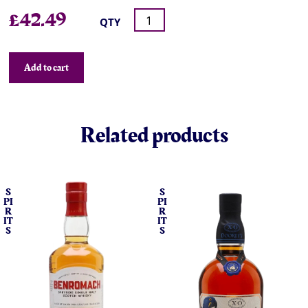
£
42.49
QTY
Add to cart
Related products
S
S
PI
PI
R
R
IT
IT
S
S