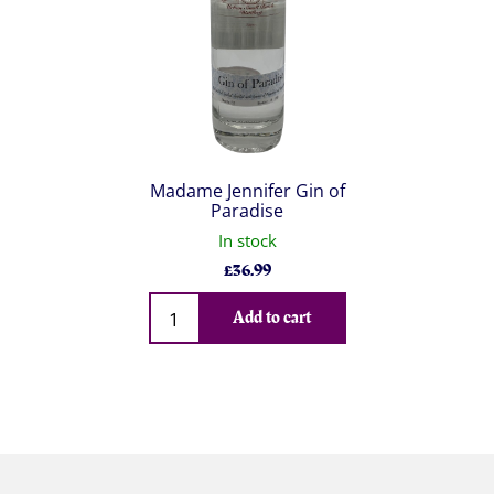
Madame Jennifer Gin of
Paradise
In stock
£
36.99
Qty
Add to cart