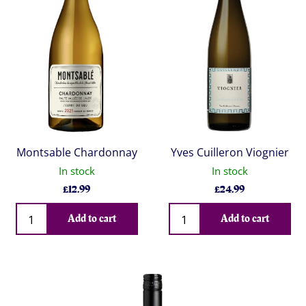
Montsable Chardonnay
Yves Cuilleron Viognier
In stock
In stock
£
12.99
£
24.99
Qty
Qty
Add to cart
Add to cart