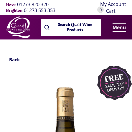
My Account
01273 820 320
Hove
0
01273 553 353
Brighton
Cart
Search Quaff Wine
Menu
Products
Back