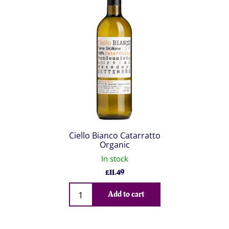
Ciello Bianco Catarratto
Organic
In stock
£
11.49
Qty
Add to cart