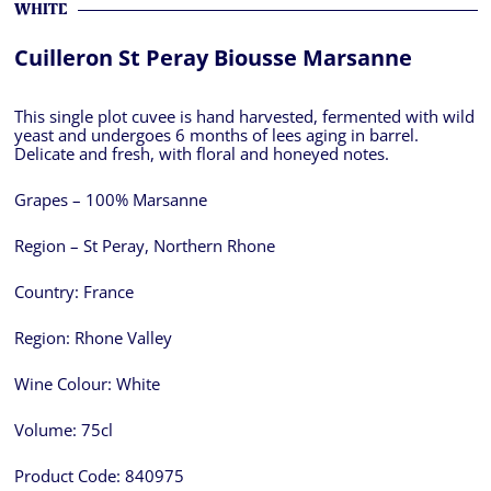
WHITE
Cuilleron St Peray Biousse Marsanne
This single plot cuvee is hand harvested, fermented with wild
yeast and undergoes 6 months of lees aging in barrel.
Delicate and fresh, with floral and honeyed notes.
Grapes – 100% Marsanne
Region – St Peray, Northern Rhone
Country:
France
Region:
Rhone Valley
Wine Colour:
White
Volume:
75cl
Product Code:
840975