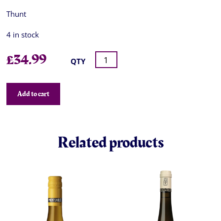
Thunt
4 in stock
£
34.99
QTY
Add to cart
Related products