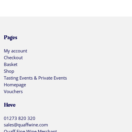
Pages
My account
Checkout
Basket
Shop
Tasting Events & Private Events
Homepage
Vouchers
Hove
01273 820 320
sales@quaffwine.com
Quaff Fine Wine Merchant