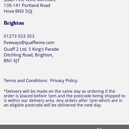
139-141 Portland Road
Hove BN3 5QJ
Brighton
01273 553 353
fiveways@quaffwine.com
Quaff 2 Ltd, 5 King's Parade
Ditchling Road, Brighton,
BN1 6JT
Terms and Conditions
Privacy Policy
*Delivery will be made on the same day as ordering if the
order is placed before 1pm and the postcode being shipped to
is within our delivery area. Any orders after 1pm which are in
an eligible postcode will be delivered the next day.