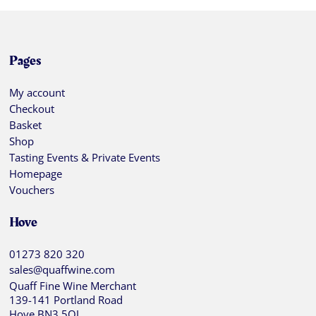
Pages
My account
Checkout
Basket
Shop
Tasting Events & Private Events
Homepage
Vouchers
Hove
01273 820 320
sales@quaffwine.com
Quaff Fine Wine Merchant
139-141 Portland Road
Hove BN3 5QJ