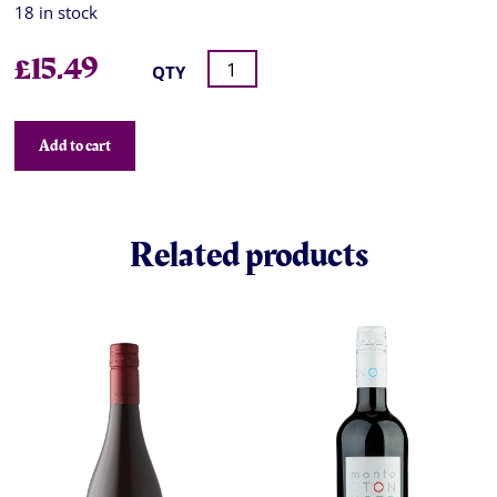
18 in stock
£
15.49
QTY
Add to cart
Related products