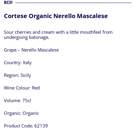
RED
Cortese Organic Nerello Mascalese
Sour cherries and cream with a little mouthfeel from
undergoing batonage.
Grape – Nerello Mascalese
Country:
Italy
Region:
Sicily
Wine Colour:
Red
Volume:
75cl
Organic:
Organic
Product Code:
62139