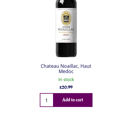
Chateau Noaillac, Haut
Medoc
In stock
£
20.99
Qty
Add to cart