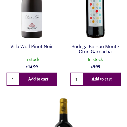
Villa Wolf Pinot Noir
Bodega Borsao Monte
Oton Garnacha
In stock
In stock
£
14.99
£
9.99
Qty
Qty
Add to cart
Add to cart