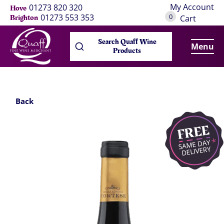
My Account
01273 820 320
Hove
0
01273 553 353
Brighton
Cart
Search Quaff Wine
Menu
Products
Back