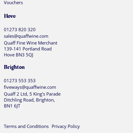
Vouchers
Hove
01273 820 320
sales@quaffwine.com
Quaff Fine Wine Merchant
139-141 Portland Road
Hove BN3 5QJ
Brighton
01273 553 353
fiveways@quaffwine.com
Quaff 2 Ltd, 5 King's Parade
Ditchling Road, Brighton,
BN1 6JT
Terms and Conditions
Privacy Policy