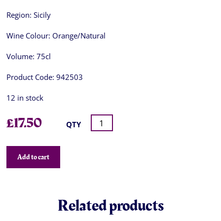
Region:
Sicily
Wine Colour:
Orange/Natural
Volume:
75cl
Product Code:
942503
12 in stock
£
17.50
QTY
Add to cart
Related products