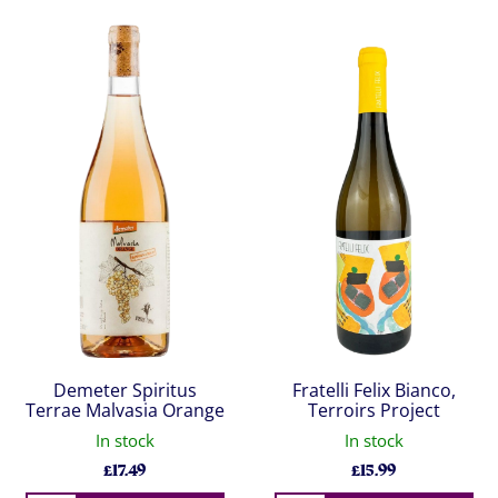
Demeter Spiritus
Fratelli Felix Bianco,
Terrae Malvasia Orange
Terroirs Project
In stock
In stock
£
17.49
£
15.99