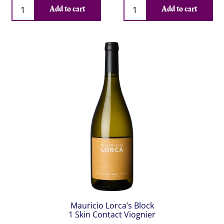
Qty
Qty
Add to cart
Add to cart
Mauricio Lorca’s Block
1 Skin Contact Viognier