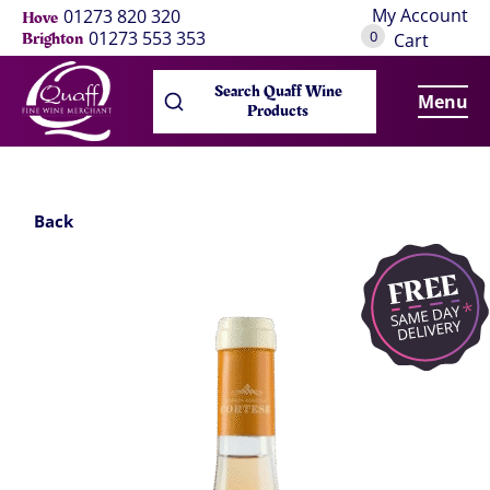
My Account
01273 820 320
Hove
0
01273 553 353
Brighton
Cart
Search Quaff Wine
Menu
Products
Back