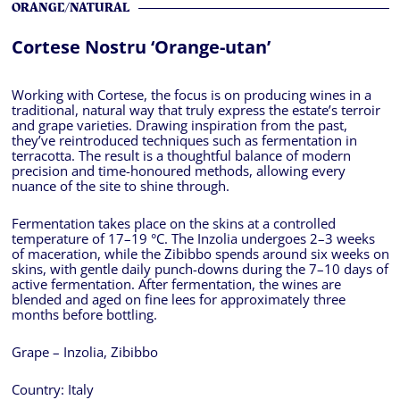
ORANGE/NATURAL
Cortese Nostru ‘Orange-utan’
Working with Cortese, the focus is on producing wines in a
traditional, natural way that truly express the estate’s terroir
and grape varieties. Drawing inspiration from the past,
they’ve reintroduced techniques such as fermentation in
terracotta. The result is a thoughtful balance of modern
precision and time-honoured methods, allowing every
nuance of the site to shine through.
Fermentation takes place on the skins at a controlled
temperature of 17–19 °C. The Inzolia undergoes 2–3 weeks
of maceration, while the Zibibbo spends around six weeks on
skins, with gentle daily punch-downs during the 7–10 days of
active fermentation. After fermentation, the wines are
blended and aged on fine lees for approximately three
months before bottling.
Grape – Inzolia, Zibibbo
Country:
Italy