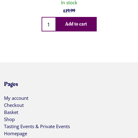
In stock
£
19.99
Qty
Add to cart
Pages
My account
Checkout
Basket
Shop
Tasting Events & Private Events
Homepage