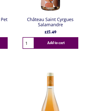
 Pet
Château Saint Cyrgues
Salamandre
£15.49
Add to cart