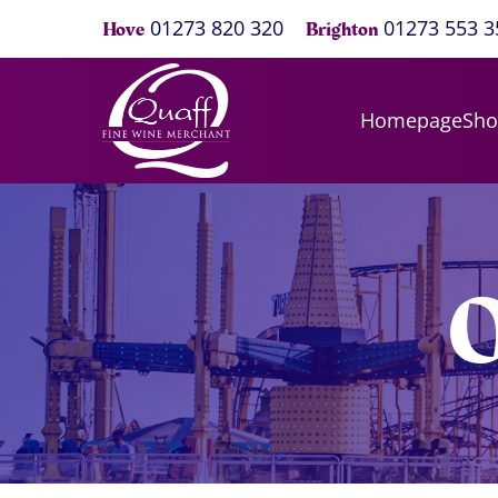
01273 820 320
01273 553 3
Hove
Brighton
Homepage
Sh
O