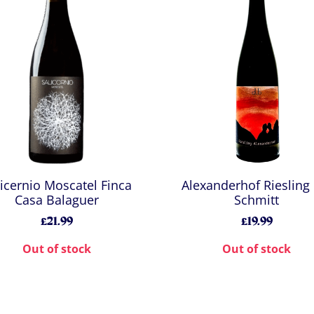
licernio Moscatel Finca
Alexanderhof Riesling
Casa Balaguer
Schmitt
£21.99
£19.99
Out of stock
Out of stock