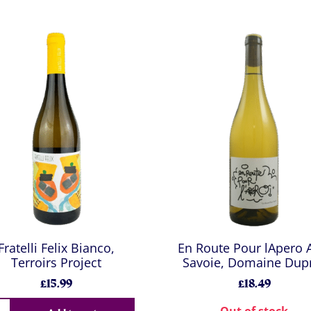
Fratelli Felix Bianco,
En Route Pour lApero
Terroirs Project
Savoie, Domaine Dup
£15.99
£18.49