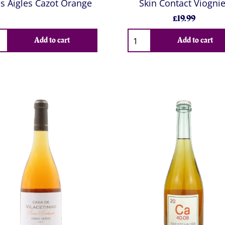
s Aigles Cazot Orange
Skin Contact Viognie
£19.99
Add to cart
Add to cart