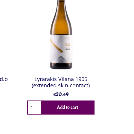
 d.b
Lyrarakis Vilana 1905
(extended skin contact)
£20.49
Add to cart