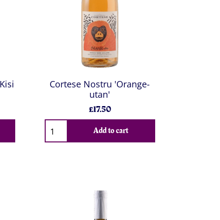
Kisi
Cortese Nostru 'Orange-
utan'
£17.50
Add to cart