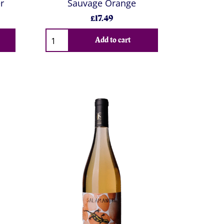
r
Sauvage Orange
£17.49
Add to cart