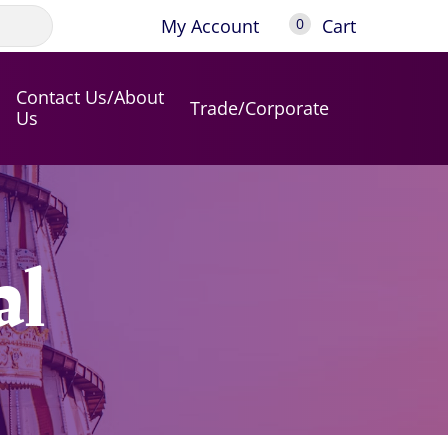
My Account
Cart
0
Contact Us/About
Trade/Corporate
Us
al