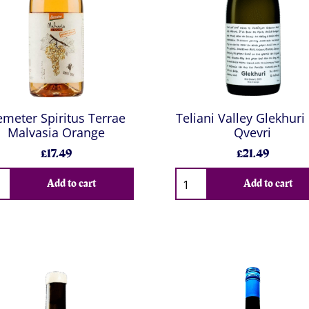
meter Spiritus Terrae
Teliani Valley Glekhuri 
Malvasia Orange
Qvevri
£17.49
£21.49
Add to cart
Add to cart