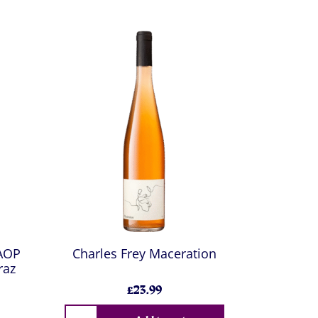
 AOP
Charles Frey Maceration
raz
£23.99