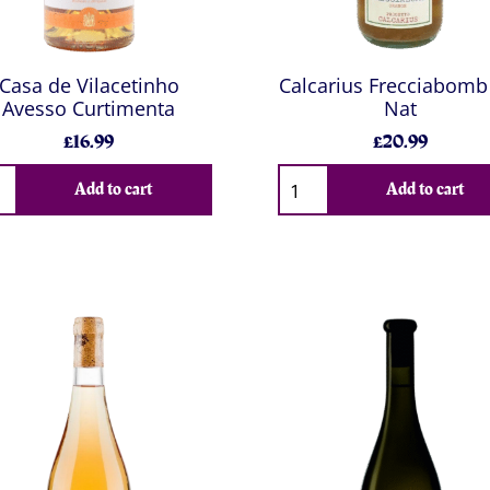
Casa de Vilacetinho
Calcarius Frecciabomb
Avesso Curtimenta
Nat
£16.99
£20.99
Add to cart
Add to cart