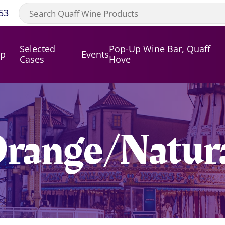
53
Selected
Pop-Up Wine Bar, Quaff
op
Events
Cases
Hove
range/Natur