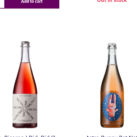
Out of stock
Add to cart