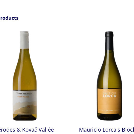
products
erodes & Kovač Vallée
Mauricio Lorca's Bloc