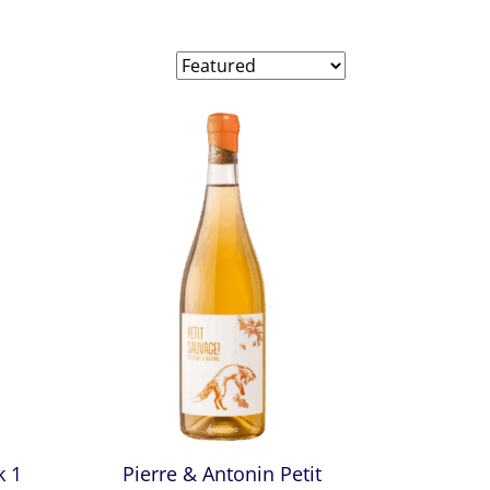
k 1
Pierre & Antonin Petit