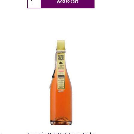
Add to cart