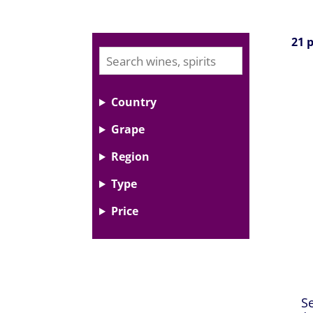
21 
Country
Grape
Region
Type
Price
S